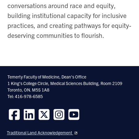
conversations around race and equity,
building institutional capacity for inclusive
practices, and creating pathways for equity-
deserving communities to flourish.
Temerty Faculty of Medicine, Dean's Office
1 King's College Circle, Medical Sciences Building, Room 2109
Toronto, ON. M5S 1A8
Tel: 416-978-6585
Follow
Follow
Follow
Follow
Follow
us
us
us
us
us
Traditional Land Acknowledgement
on
on
on
on
on