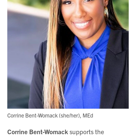
Corrine Bent-Womack (she/her), MEd
Corrine Bent-Womack
supports the