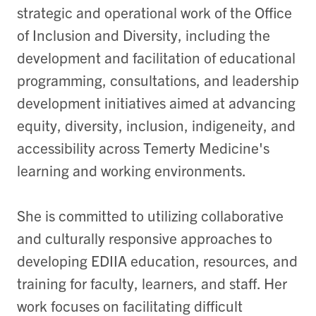
strategic and operational work of the Office
of Inclusion and Diversity, including the
development and facilitation of educational
programming, consultations, and leadership
development initiatives aimed at advancing
equity, diversity, inclusion, indigeneity, and
accessibility across Temerty Medicine's
learning and working environments.
She is committed to utilizing collaborative
and culturally responsive approaches to
developing EDIIA education, resources, and
training for faculty, learners, and staff. Her
work focuses on facilitating difficult