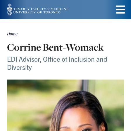
Skip
to
Menu
main
Home
Breadcrumbs
content
Corrine Bent-Womack
EDI Advisor, Office of Inclusion and
Diversity