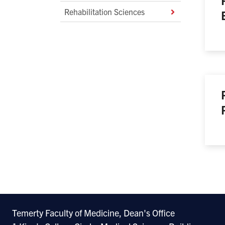
Rehabilitation Sciences
Temerty Faculty of Medicine, Dean's Office