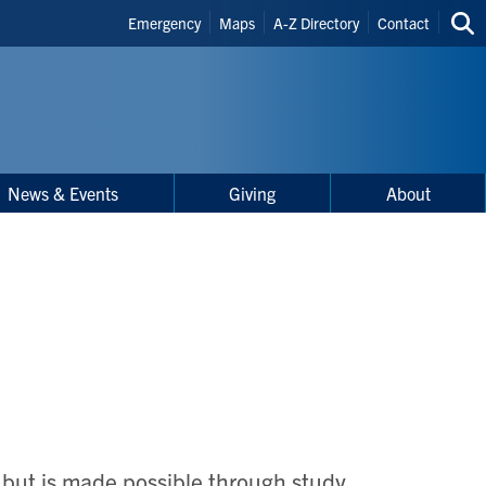
Header
Emergency
Maps
A-Z Directory
Contact
Sea
Shortcuts
thi
site
News & Events
Giving
About
, but is made possible through study