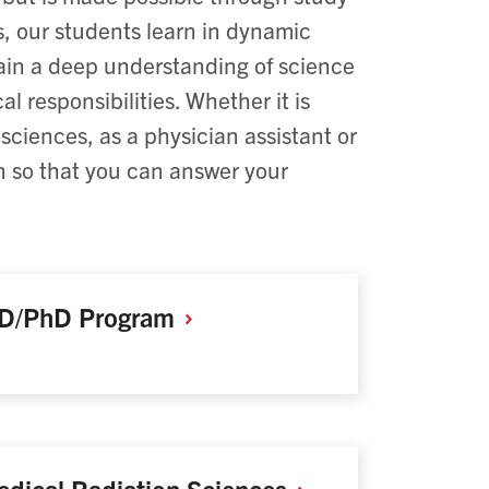
, our students learn in dynamic
gain a deep understanding of science
al responsibilities. Whether it is
 sciences, as a physician assistant or
on so that you can answer your
D/PhD
Program
dical Radiation
Sciences