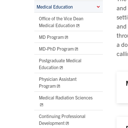
Medical Education
and 
sett
Office of the Vice Dean
Medical Education
and 
thro
MD Program
a do
MD-PhD Program
call
Postgraduate Medical
Education
Physician Assistant
Program
Medical Radiation Sciences
Continuing Professional
Development