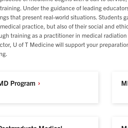
training. Under the guidance of leading educators
ings that present real-world situations. Students 
medical practice, but also of their social and ethic
ugh training as a practitioner in medical radiation
ctor, U of T Medicine will support your preparati
ing.
MD
Program
M
Postgraduate Medical
Me