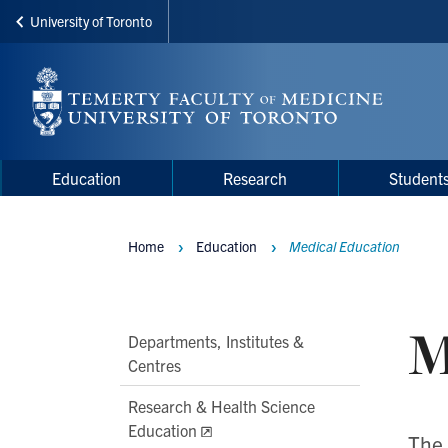
University of Toronto
Skip
to
main
content
Main
Main
Education
Research
Student
navigation
Menu
Home
Education
Medical Education
Breadcrumbs
M
Main
Departments, Institutes &
Centres
Second
Level
Research & Health Science
Navigation
Education
The 