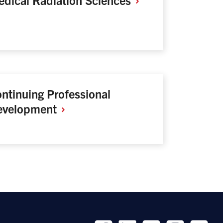
ntinuing Professional
evelopment