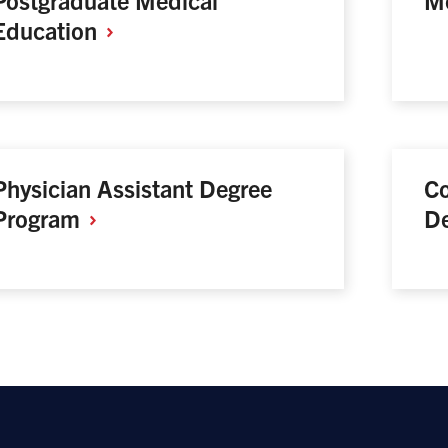
Education
Physician Assistant Degree
Co
Program
D