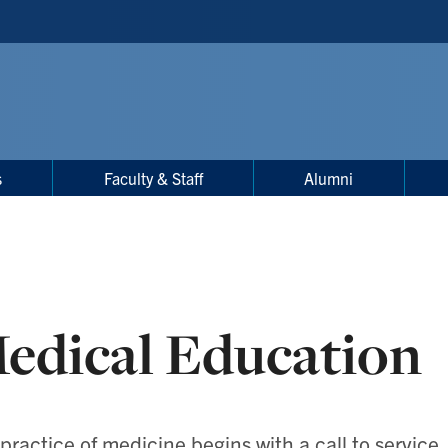
s
Faculty & Staff
Alumni
edical Education
practice of medicine begins with a call to service