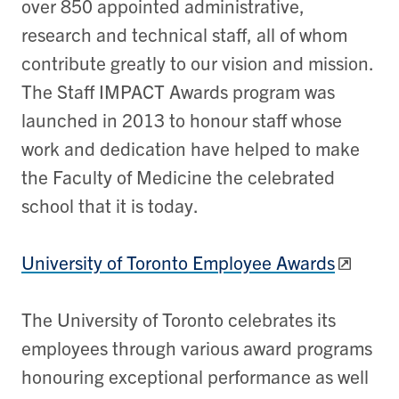
over 850 appointed administrative,
research and technical staff, all of whom
contribute greatly to our vision and mission.
The Staff IMPACT Awards program was
launched in 2013 to honour staff whose
work and dedication have helped to make
the Faculty of Medicine the celebrated
school that it is today.
University of Toronto Employee Awards
The University of Toronto celebrates its
employees through various award programs
honouring exceptional performance as well