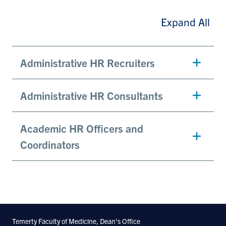
Expand All
Administrative HR Recruiters
Administrative HR Consultants
Academic HR Officers and
Coordinators
Temerty Faculty of Medicine, Dean's Office