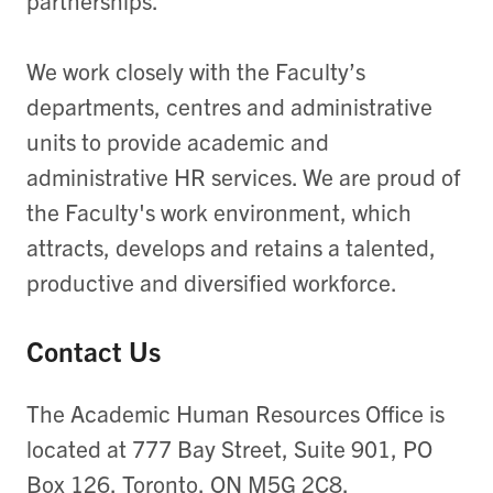
partnerships.
We work closely with the Faculty’s
departments, centres and administrative
units to provide academic and
administrative HR services. We are proud of
the Faculty's work environment, which
attracts, develops and retains a talented,
productive and diversified workforce.
Contact Us
The Academic Human Resources Office is
located at 777 Bay Street, Suite 901, PO
Box 126, Toronto, ON M5G 2C8.