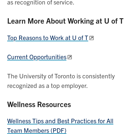
as recognition of service.
Learn More About Working at U of T
Top Reasons to Work at U of T
Current Opportunities
The University of Toronto is consistently
recognized as a top employer.
Wellness Resources
Wellness Tips and Best Practices for All
Team Members (PDF)