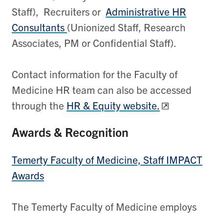
Staff),
Recruiters or
Administrative HR
Consultants
(Unionized Staff, Research
Associates, PM or Confidential Staff).
Contact information for the Faculty of
Medicine HR team can also be accessed
through the
HR & Equity website.
Awards & Recognition
Temerty Faculty of Medicine, Staff IMPACT
Awards
The Temerty Faculty of Medicine employs