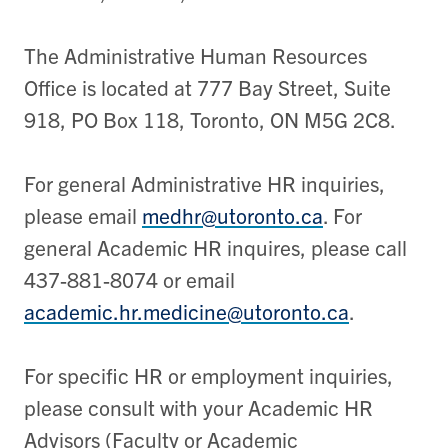
The Administrative Human Resources
Office is located at 777 Bay Street, Suite
918, PO Box 118, Toronto, ON M5G 2C8.
For general Administrative HR inquiries,
please email
medhr@utoronto.ca
.
For
general Academic HR inquires, please call
437-881-8074 or email
academic.hr.medicine@utoronto.ca
.
For specific HR or employment inquiries,
please consult with your Academic HR
Advisors (Faculty or Academic