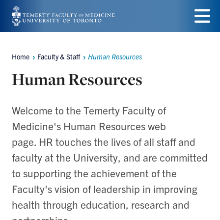
Skip
to
Menu
main
Home
Faculty & Staff
Human Resources
Breadcrumbs
content
Human Resources
Welcome to the Temerty Faculty of
Medicine's Human Resources web
page. HR touches the lives of all staff and
faculty at the University, and are committed
to supporting the achievement of the
Faculty's vision of leadership in improving
health through education, research and