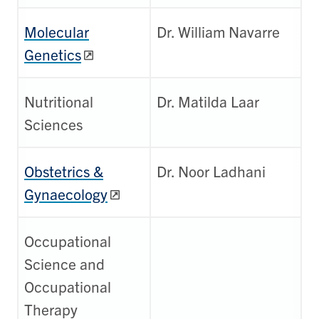
Molecular
Dr. William Navarre
Genetics
Nutritional
Dr. Matilda Laar
Sciences
Obstetrics &
Dr. Noor Ladhani
Gynaecology
Occupational
Science and
Occupational
Therapy