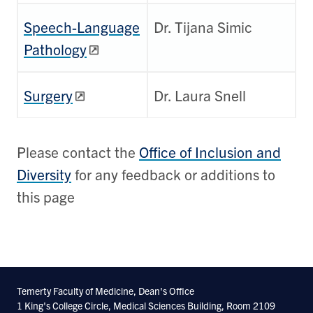
Speech-Language
Dr. Tijana Simic
Pathology
Surgery
Dr. Laura Snell
Please contact the
Office of Inclusion and
Diversity
for any feedback or additions to
this page
Temerty Faculty of Medicine, Dean's Office
1 King's College Circle, Medical Sciences Building, Room 2109