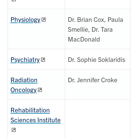
Physiology
Dr. Brian Cox, Paula
Smellie, Dr. Tara
MacDonald
Psychiatry
Dr. Sophie Soklaridis
Radiation
Dr. Jennifer Croke
Oncology
Rehabilitation
Sciences Institute