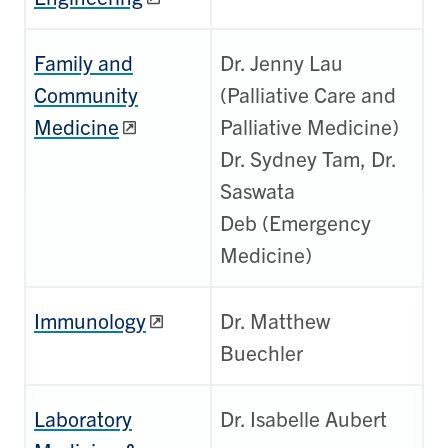
Family and
Dr. Jenny Lau
Community
(Palliative Care and
Medicine
Palliative Medicine)
Dr. Sydney Tam, Dr.
Saswata
Deb (Emergency
Medicine)
Immunology
Dr. Matthew
Buechler
Laboratory
Dr. Isabelle Aubert