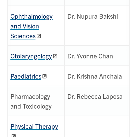
Ophthalmology
Dr. Nupura Bakshi
and Vision
Sciences
Otolaryngology
Dr. Yvonne Chan
Paediatrics
Dr. Krishna Anchala
Pharmacology
Dr. Rebecca Laposa
and Toxicology
Physical Therapy