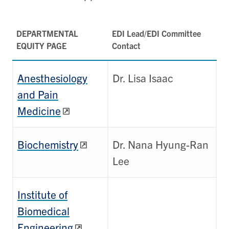
DEPARTMENTAL
EDI Lead/EDI Committee
EQUITY PAGE
Contact
Anesthesiology
Dr. Lisa Isaac
and Pain
Medicine
Biochemistry
Dr. Nana Hyung-Ran
Lee
Institute of
Biomedical
Engineering