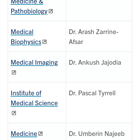
Medicine &
Pathobiology
Medical
Dr. Arash Zarrine-
Biophysics
Afsar
Medical Imaging
Dr. Ankush Jajodia
Institute of
Dr. Pascal Tyrrell
Medical Science
Medicine
Dr. Umberin Najeeb