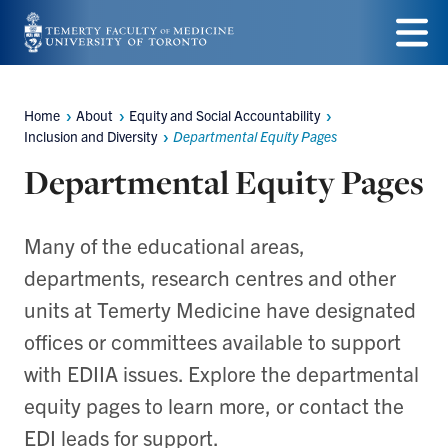
Skip
to
Menu
main
Home
About
Equity and Social Accountability
Breadcrumbs
content
Inclusion and Diversity
Departmental Equity Pages
Departmental Equity Pages
Many of the educational areas,
departments, research centres and other
units at Temerty Medicine have designated
offices or committees available to support
with EDIIA issues. Explore the departmental
equity pages to learn more, or contact the
EDI leads for support.