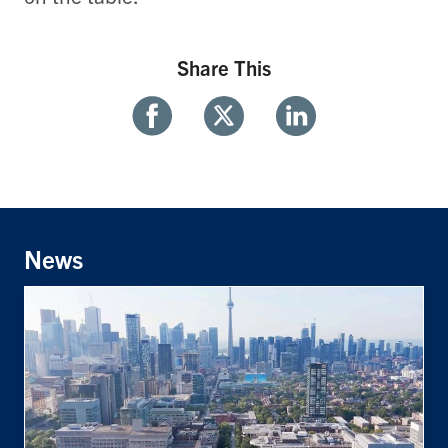
Share This
Share
Share
Share
With
With
With
Facebook
Twitter
Linkedin
News