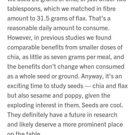
tablespoons, which we matched in fibre
amount to 31.5 grams of flax. That's a
reasonable daily amount to consume.
However, in previous studies we found
comparable benefits from smaller doses of
chia, as little as seven grams per meal, and
the benefits don’t change when consumed
as a whole seed or ground. Anyway, it's an
exciting time to study seeds — chia and flax
but also sesame and poppy, given the
exploding interest in them. Seeds are cool.
They definitely have a future in research
and likely deserve a more prominent place
on the table.