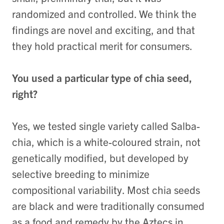
randomized and controlled. We think the
findings are novel and exciting, and that
they hold practical merit for consumers.
You used a particular type of chia seed,
right?
Yes, we tested single variety called Salba-
chia, which is a white-coloured strain, not
genetically modified, but developed by
selective breeding to minimize
compositional variability. Most chia seeds
are black and were traditionally consumed
as a food and remedy by the Aztecs in