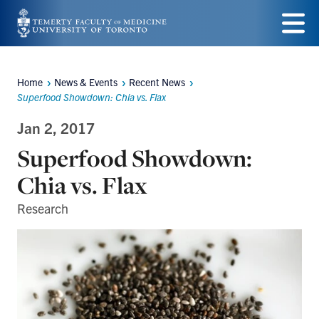
Skip
to
Menu
main
Home
News & Events
Recent News
Breadcrumbs
content
Superfood Showdown: Chia vs. Flax
Jan 2, 2017
Superfood Showdown:
Chia vs. Flax
Research