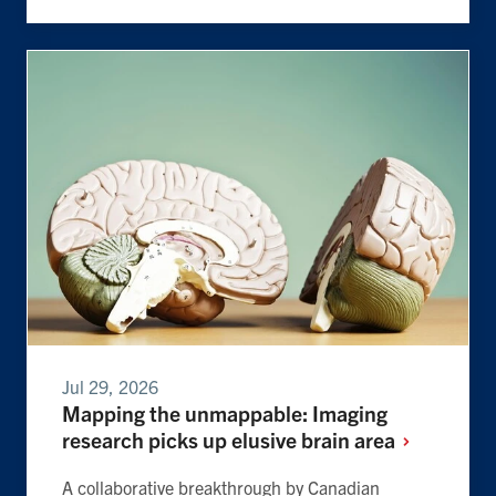
Jul 29, 2026
Mapping the unmappable: Imaging
research picks up elusive brain
area
A collaborative breakthrough by Canadian