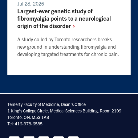
Jul 28, 2026
Largest-ever genetic study of
fibromyalgia points to a neurological
origin of the
disorder
A study co-led by Toronto researchers breaks
new ground in understanding fibromyalgia and
developing targeted treatments for chronic pain.
Temerty Faculty of Medicine, Dean's Office
1 King's College Circle, Medical Sciences Building, Room 2109
Toronto, ON. M5S 1A8
Tel: 416-978-6585