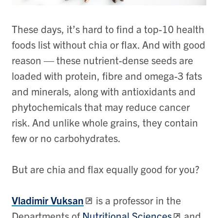
These days, it’s hard to find a top-10 health
foods list without chia or flax. And with good
reason — these nutrient-dense seeds are
loaded with protein, fibre and omega-3 fats
and minerals, along with antioxidants and
phytochemicals that may reduce cancer
risk. And unlike whole grains, they contain
few or no carbohydrates.
But are chia and flax equally good for you?
Vladimir Vuksan
is a professor in the
Departments of
Nutritional Sciences
and