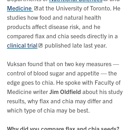
Medicine
at the University of Toronto. He
studies how food and natural health
products affect disease risk, and he
compared flax and chia seeds directly in a
clinical trial
published late last year.
Vuksan found that on two key measures —
control of blood sugar and appetite — the
edge goes to chia. He spoke with Faculty of
Medicine writer
Jim Oldfield
about his study
results, why flax and chia may differ and
which type of chia may be best.
Why did you compare flax and chia seeds?