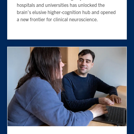
hospitals and universities has unlocked the
brain’s elusive higher-cognition hub and opened
a new frontier for clinical neuroscience.