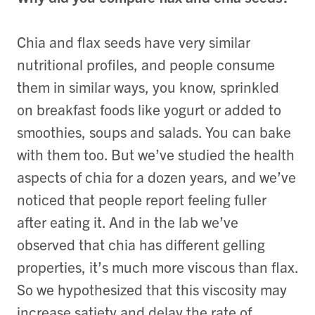
Chia and flax seeds have very similar
nutritional profiles, and people consume
them in similar ways, you know, sprinkled
on breakfast foods like yogurt or added to
smoothies, soups and salads. You can bake
with them too. But we’ve studied the health
aspects of chia for a dozen years, and we’ve
noticed that people report feeling fuller
after eating it. And in the lab we’ve
observed that chia has different gelling
properties, it’s much more viscous than flax.
So we hypothesized that this viscosity may
increase satiety and delay the rate of