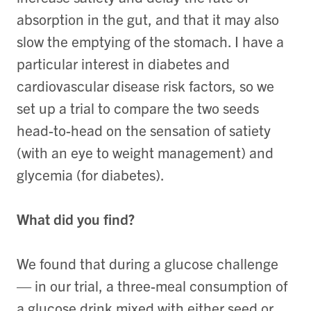
absorption in the gut, and that it may also
slow the emptying of the stomach. I have a
particular interest in diabetes and
cardiovascular disease risk factors, so we
set up a trial to compare the two seeds
head-to-head on the sensation of satiety
(with an eye to weight management) and
glycemia (for diabetes).
What did you find?
We found that during a glucose challenge
— in our trial, a three-meal consumption of
a glucose drink mixed with either seed or