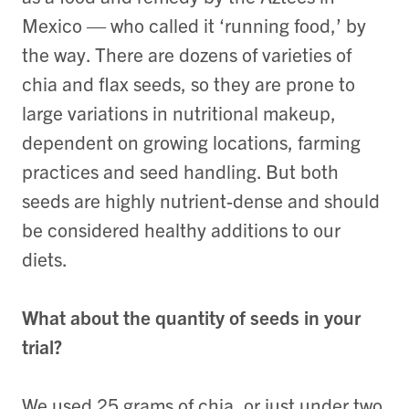
Mexico — who called it ‘running food,’ by
the way. There are dozens of varieties of
chia and flax seeds, so they are prone to
large variations in nutritional makeup,
dependent on growing locations, farming
practices and seed handling. But both
seeds are highly nutrient-dense and should
be considered healthy additions to our
diets.
What about the quantity of seeds in your
trial?
We used 25 grams of chia, or just under two