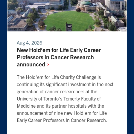
Aug 4, 2026
New Hold’em for Life Early Career
Professors in Cancer Research
announced
The Hold'em for Life Charity Challenge is
continuing its significant investment in the next
generation of cancer researchers at the
University of Toronto's Temerty Faculty of
Medicine and its partner hospitals with the
announcement of nine new Hold'em for Life
Early Career Professors in Cancer Research.