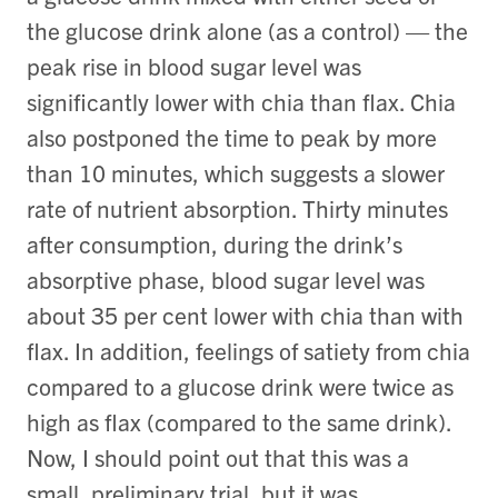
the glucose drink alone (as a control) — the
peak rise in blood sugar level was
significantly lower with chia than flax. Chia
also postponed the time to peak by more
than 10 minutes, which suggests a slower
rate of nutrient absorption. Thirty minutes
after consumption, during the drink’s
absorptive phase, blood sugar level was
about 35 per cent lower with chia than with
flax. In addition, feelings of satiety from chia
compared to a glucose drink were twice as
high as flax (compared to the same drink).
Now, I should point out that this was a
small, preliminary trial, but it was