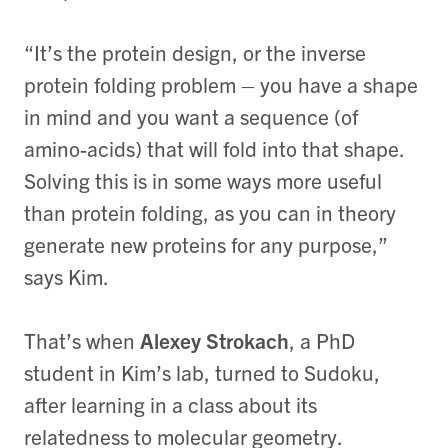
“It’s the protein design, or the inverse
protein folding problem – you have a shape
in mind and you want a sequence (of
amino-acids) that will fold into that shape.
Solving this is in some ways more useful
than protein folding, as you can in theory
generate new proteins for any purpose,”
says Kim.
That’s when
Alexey Strokach
, a PhD
student in Kim’s lab, turned to Sudoku,
after learning in a class about its
relatedness to molecular geometry.