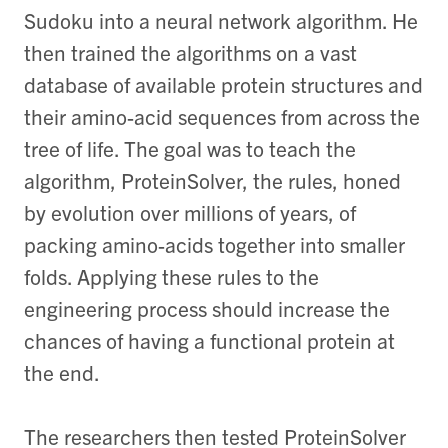
Sudoku into a neural network algorithm. He
then trained the algorithms on a vast
database of available protein structures and
their amino-acid sequences from across the
tree of life. The goal was to teach the
algorithm, ProteinSolver, the rules, honed
by evolution over millions of years, of
packing amino-acids together into smaller
folds. Applying these rules to the
engineering process should increase the
chances of having a functional protein at
the end.
The researchers then tested ProteinSolver