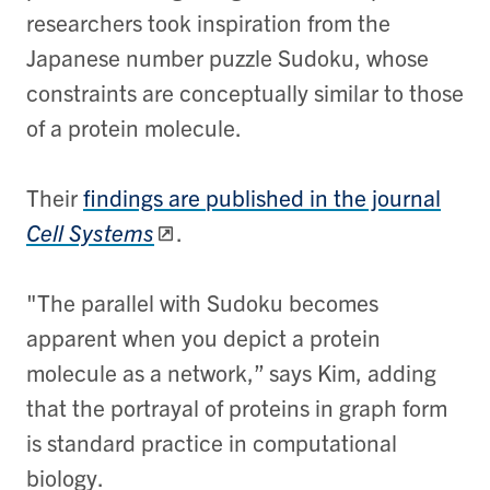
researchers took inspiration from the
Japanese number puzzle Sudoku, whose
constraints are conceptually similar to those
of a protein molecule.
Their
findings are published in the journal
Cell Systems
.
"The parallel with Sudoku becomes
apparent when you depict a protein
molecule as a network,” says Kim, adding
that the portrayal of proteins in graph form
is standard practice in computational
biology.