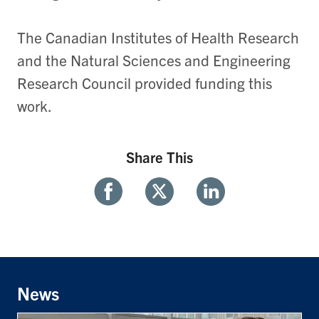
The Canadian Institutes of Health Research
and the Natural Sciences and Engineering
Research Council provided funding this
work.
Share This
Share
Share
Share
With
With
With
Facebook
Twitter
Linkedin
News