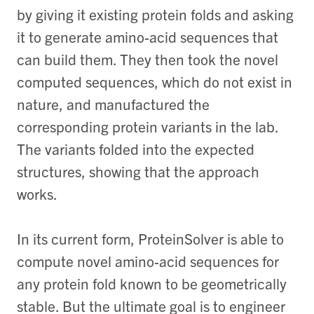
by giving it existing protein folds and asking
it to generate amino-acid sequences that
can build them. They then took the novel
computed sequences, which do not exist in
nature, and manufactured the
corresponding protein variants in the lab.
The variants folded into the expected
structures, showing that the approach
works.
In its current form, ProteinSolver is able to
compute novel amino-acid sequences for
any protein fold known to be geometrically
stable. But the ultimate goal is to engineer