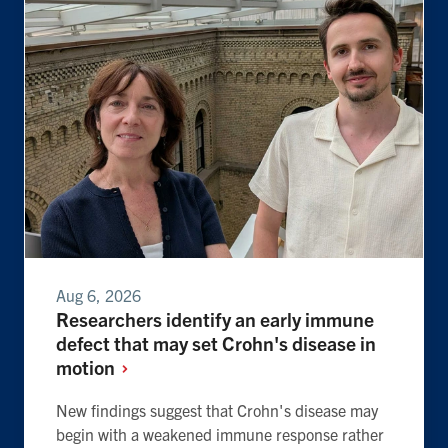
Aug 6, 2026
Researchers identify an early immune
defect that may set Crohn's disease in
motion
New findings suggest that Crohn's disease may
begin with a weakened immune response rather