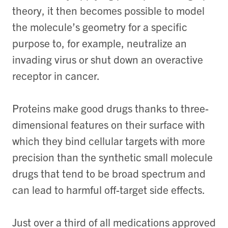
theory, it then becomes possible to model
the molecule’s geometry for a specific
purpose to, for example, neutralize an
invading virus or shut down an overactive
receptor in cancer.
Proteins make good drugs thanks to three-
dimensional features on their surface with
which they bind cellular targets with more
precision than the synthetic small molecule
drugs that tend to be broad spectrum and
can lead to harmful off-target side effects.
Just over a third of all medications approved