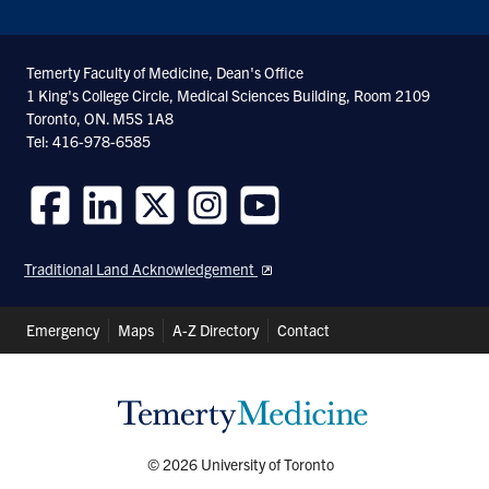
Temerty Faculty of Medicine, Dean's Office
1 King's College Circle, Medical Sciences Building, Room 2109
Toronto, ON. M5S 1A8
Tel: 416-978-6585
Follow
Follow
Follow
Follow
Follow
us
us
us
us
us
Traditional Land Acknowledgement
on
on
on
on
on
Facebook
LinkedIn
Twitter
Instagram
Youtube
Header
Emergency
Maps
A-Z Directory
Contact
Shortcuts
© 2026 University of Toronto