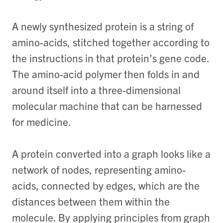
A newly synthesized protein is a string of
amino-acids, stitched together according to
the instructions in that protein’s gene code.
The amino-acid polymer then folds in and
around itself into a three-dimensional
molecular machine that can be harnessed
for medicine.
A protein converted into a graph looks like a
network of nodes, representing amino-
acids, connected by edges, which are the
distances between them within the
molecule. By applying principles from graph