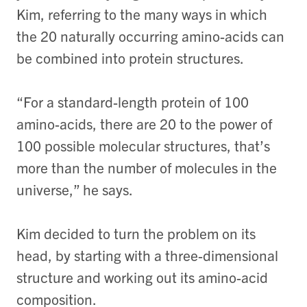
Kim, referring to the many ways in which
the 20 naturally occurring amino-acids can
be combined into protein structures.
“For a standard-length protein of 100
amino-acids, there are 20 to the power of
100 possible molecular structures, that’s
more than the number of molecules in the
universe,” he says.
Kim decided to turn the problem on its
head, by starting with a three-dimensional
structure and working out its amino-acid
composition.