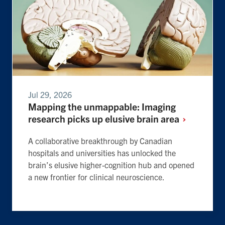
Jul 29, 2026
Mapping the unmappable: Imaging
research picks up elusive brain
area
A collaborative breakthrough by Canadian
hospitals and universities has unlocked the
brain’s elusive higher-cognition hub and opened
a new frontier for clinical neuroscience.