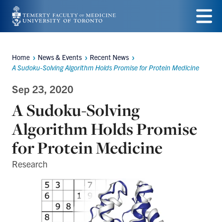
Skip
to
Menu
main
Home
News & Events
Recent News
Breadcrumbs
content
A Sudoku-Solving Algorithm Holds Promise for Protein Medicine
Sep 23, 2020
A Sudoku-Solving
Algorithm Holds Promise
for Protein Medicine
Research