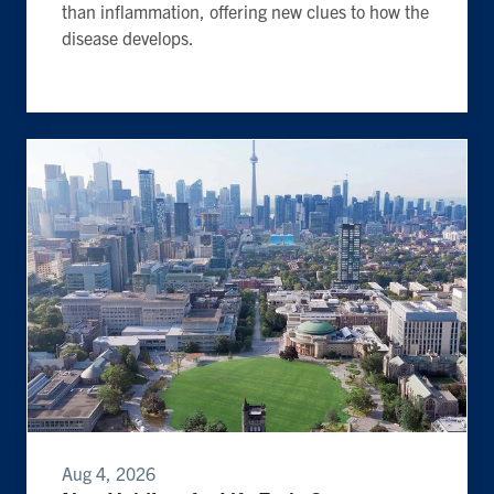
than inflammation, offering new clues to how the
disease develops.
Aug 4, 2026