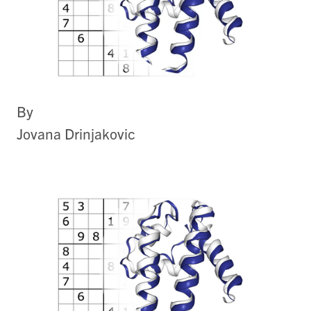
By
Jovana Drinjakovic