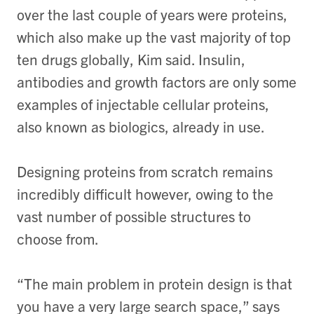
over the last couple of years were proteins,
which also make up the vast majority of top
ten drugs globally, Kim said. Insulin,
antibodies and growth factors are only some
examples of injectable cellular proteins,
also known as biologics, already in use.
Designing proteins from scratch remains
incredibly difficult however, owing to the
vast number of possible structures to
choose from.
“The main problem in protein design is that
you have a very large search space,” says