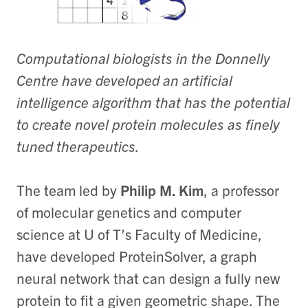
Computational biologists in the Donnelly
Centre have developed an artificial
intelligence algorithm that has the potential
to create novel protein molecules as finely
tuned therapeutics.
The team led by
Philip M. Kim
, a professor
of molecular genetics and computer
science at U of T’s Faculty of Medicine,
have developed ProteinSolver, a graph
neural network that can design a fully new
protein to fit a given geometric shape. The