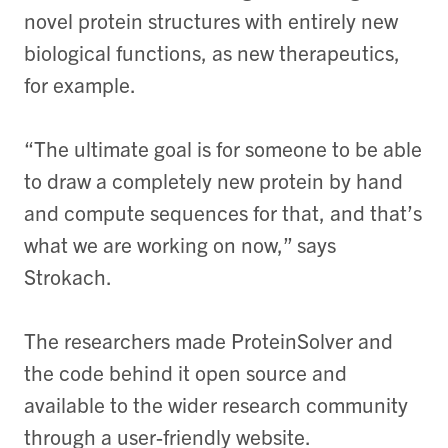
novel protein structures with entirely new
biological functions, as new therapeutics,
for example.
“The ultimate goal is for someone to be able
to draw a completely new protein by hand
and compute sequences for that, and that’s
what we are working on now,” says
Strokach.
The researchers made ProteinSolver and
the code behind it open source and
available to the wider research community
through a user-friendly website.