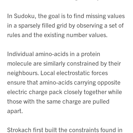
In Sudoku, the goal is to find missing values
in a sparsely filled grid by observing a set of
rules and the existing number values.
Individual amino-acids in a protein
molecule are similarly constrained by their
neighbours. Local electrostatic forces
ensure that amino-acids carrying opposite
electric charge pack closely together while
those with the same charge are pulled
apart.
Strokach first built the constraints found in