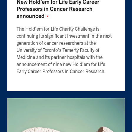
New Hold’em for Life Early Career
Professors in Cancer Research
announced
The Hold'em for Life Charity Challenge is
continuing its significant investment in the next
generation of cancer researchers at the
University of Toronto's Temerty Faculty of
Medicine and its partner hospitals with the
announcement of nine new Hold'em for Life
Early Career Professors in Cancer Research.