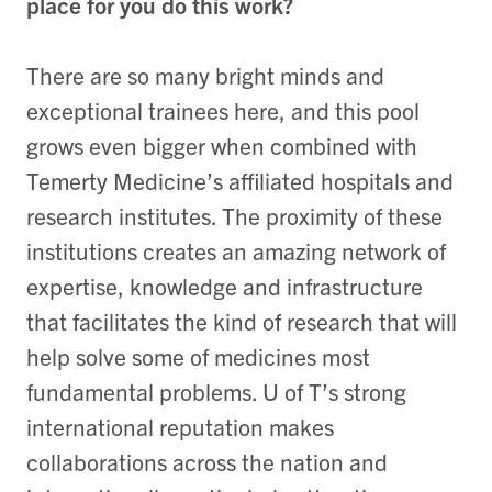
place for you do this work?
There are so many bright minds and
exceptional trainees here, and this pool
grows even bigger when combined with
Temerty Medicine’s affiliated hospitals and
research institutes. The proximity of these
institutions creates an amazing network of
expertise, knowledge and infrastructure
that facilitates the kind of research that will
help solve some of medicines most
fundamental problems. U of T’s strong
international reputation makes
collaborations across the nation and