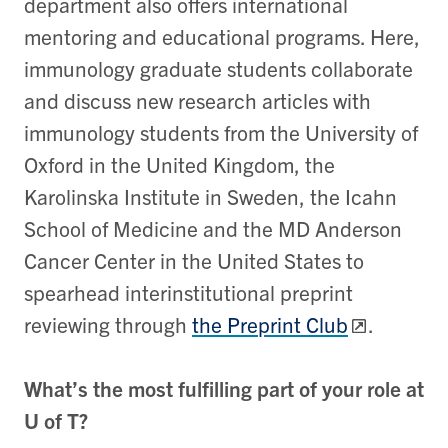
department also offers international
mentoring and educational programs. Here,
immunology graduate students collaborate
and discuss new research articles with
immunology students from the University of
Oxford in the United Kingdom, the
Karolinska Institute in Sweden, the Icahn
School of Medicine and the MD Anderson
Cancer Center in the United States to
spearhead interinstitutional preprint
reviewing through
the Preprint Club
.
What’s the most fulfilling part of your role at
U of T?