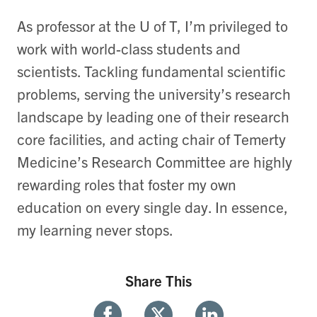
As professor at the U of T, I’m privileged to
work with world-class students and
scientists. Tackling fundamental scientific
problems, serving the university’s research
landscape by leading one of their research
core facilities, and acting chair of Temerty
Medicine’s Research Committee are highly
rewarding roles that foster my own
education on every single day. In essence,
my learning never stops.
Share This