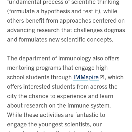
fundamental process of scientific thinking
(formulate a hypothesis and test it), while
others benefit from approaches centered on
advancing research that challenges dogmas
and formulates new scientific concepts.
The department of immunology also offers
mentoring programs that engage high
school students through
IMMspire
, which
offers interested students from across the
city the chance to experience and learn
about research on the immune system.
While these activities are fantastic to
engage the youngest scientists, our