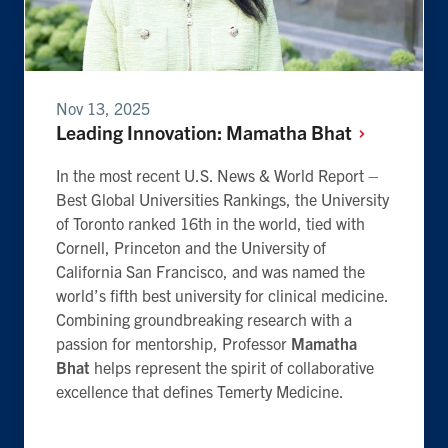
Nov 13, 2025
Leading Innovation: Mamatha
Bhat
In the most recent U.S. News & World Report –
Best Global Universities Rankings, the University
of Toronto ranked 16th in the world, tied with
Cornell, Princeton and the University of
California San Francisco, and was named the
world’s fifth best university for clinical medicine.
Combining groundbreaking research with a
passion for mentorship, Professor
Mamatha
Bhat
helps represent the spirit of collaborative
excellence that defines Temerty Medicine.