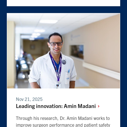
Nov 21, 2025
Leading innovation: Amin
Madani
Through his research, Dr. Amin Madani works to
improve surgeon performance and patient safety