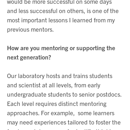
would be more successful on some days
and less successful on others, is one of the
most important lessons I learned from my
previous mentors.
How are you mentoring or supporting the
next generation?
Our laboratory hosts and trains students
and scientist at all levels, from early
undergraduate students to senior postdocs.
Each level requires distinct mentoring
approaches. For example, some learners
may need experiences tailored to foster the