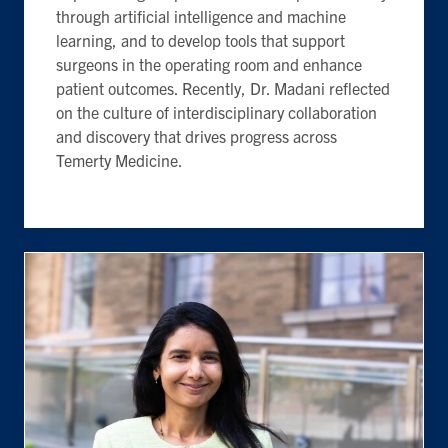
through artificial intelligence and machine
learning, and to develop tools that support
surgeons in the operating room and enhance
patient outcomes. Recently, Dr. Madani reflected
on the culture of interdisciplinary collaboration
and discovery that drives progress across
Temerty Medicine.