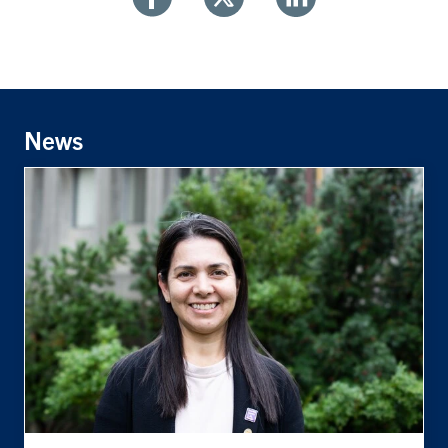
Share
Share
Share
With
With
With
Facebook
Twitter
Linkedin
News