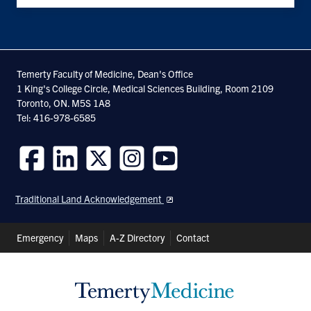
Temerty Faculty of Medicine, Dean's Office
1 King's College Circle, Medical Sciences Building, Room 2109
Toronto, ON. M5S 1A8
Tel: 416-978-6585
Follow
Follow
Follow
Follow
Follow
us
us
us
us
us
Traditional Land Acknowledgement
on
on
on
on
on
Facebook
LinkedIn
Twitter
Instagram
Youtube
Header
Emergency
Maps
A-Z Directory
Contact
Shortcuts