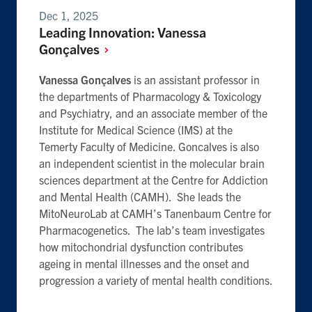
Dec 1, 2025
Leading Innovation: Vanessa
Gonçalves
Vanessa Gonçalves
is an assistant professor in
the departments of Pharmacology & Toxicology
and Psychiatry, and an associate member of the
Institute for Medical Science (IMS) at the
Temerty Faculty of Medicine. Goncalves is also
an independent scientist in the molecular brain
sciences department at the Centre for Addiction
and Mental Health (CAMH). She leads the
MitoNeuroLab at CAMH’s Tanenbaum Centre for
Pharmacogenetics. The lab’s team investigates
how mitochondrial dysfunction contributes
ageing in mental illnesses and the onset and
progression a variety of mental health conditions.