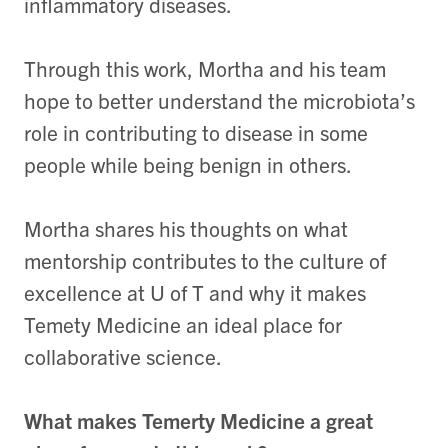
inflammatory diseases.
Through this work, Mortha and his team
hope to better understand the microbiota’s
role in contributing to disease in some
people while being benign in others.
Mortha shares his thoughts on what
mentorship contributes to the culture of
excellence at U of T and why it makes
Temety Medicine an ideal place for
collaborative science.
What makes Temerty Medicine a great