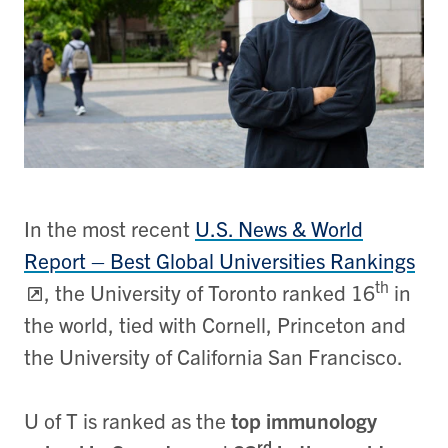
In the most recent
U.S. News & World
Report – Best Global Universities Rankings
th
, the University of Toronto ranked 16
in
the world, tied with Cornell, Princeton and
the University of California San Francisco.
U of T is ranked as the
top immunology
rd