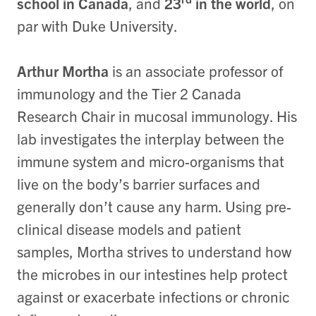
school in Canada
, and
23
in the world
, on
par with Duke University.
Arthur Mortha
is an associate professor of
immunology and
the Tier 2 Canada
Research Chair in mucosal immunology. His
lab investigates the interplay between the
immune system and micro-organisms that
live on the body’s barrier surfaces and
generally don’t cause any harm. Using pre-
clinical disease models and patient
samples, Mortha strives to understand how
the microbes in our intestines help protect
against or exacerbate infections or chronic