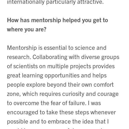
internationally particularly attractive.
How has mentorship helped you get to
where you are?
Mentorship is essential to science and
research. Collaborating with diverse groups
of scientists on multiple projects provides
great learning opportunities and helps
people explore beyond their own comfort
zone, which requires curiosity and courage
to overcome the fear of failure. I was
encouraged to take these steps whenever
possible and to embrace the idea that I