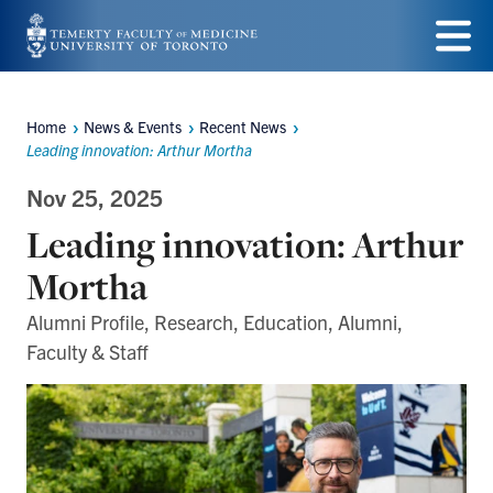
Skip
to
Menu
main
Home
News & Events
Recent News
Breadcrumbs
content
Leading innovation: Arthur Mortha
Nov 25, 2025
Leading innovation: Arthur
Mortha
Alumni Profile, Research, Education, Alumni,
Faculty & Staff