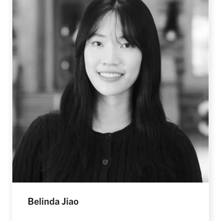
Belinda Jiao