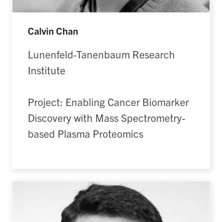
Calvin Chan
Lunenfeld-Tanenbaum Research
Institute
Project: Enabling Cancer Biomarker
Discovery with Mass Spectrometry-
based Plasma Proteomics