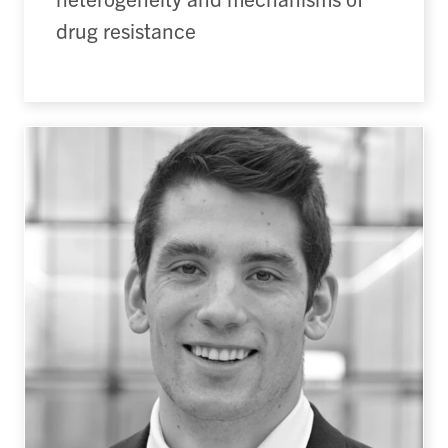
drug resistance