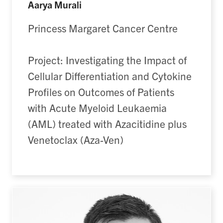
Aarya Murali
Princess Margaret Cancer Centre
Project: Investigating the Impact of
Cellular Differentiation and Cytokine
Profiles on Outcomes of Patients
with Acute Myeloid Leukaemia
(AML) treated with Azacitidine plus
Venetoclax (Aza-Ven)