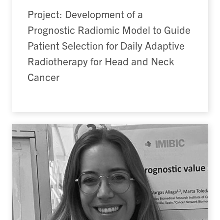
Project: Development of a
Prognostic Radiomic Model to Guide
Patient Selection for Daily Adaptive
Radiotherapy for Head and Neck
Cancer