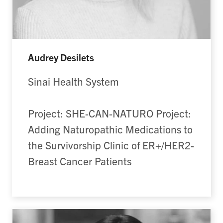
Audrey Desilets
Sinai Health System
Project: SHE-CAN-NATURO Project:
Adding Naturopathic Medications to
the Survivorship Clinic of ER+/HER2-
Breast Cancer Patients