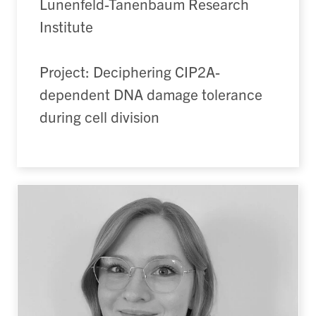
Lunenfeld-Tanenbaum Research
Institute
Project: Deciphering CIP2A-
dependent DNA damage tolerance
during cell division