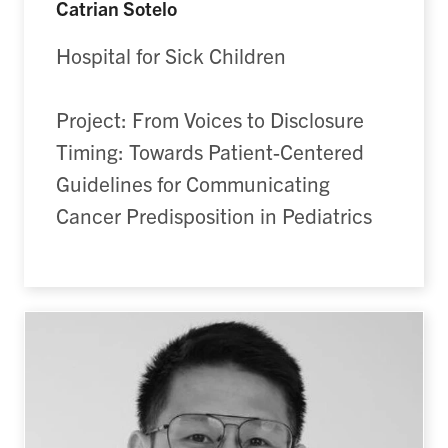
Catrian Sotelo
Hospital for Sick Children
Project: From Voices to Disclosure
Timing: Towards Patient-Centered
Guidelines for Communicating
Cancer Predisposition in Pediatrics