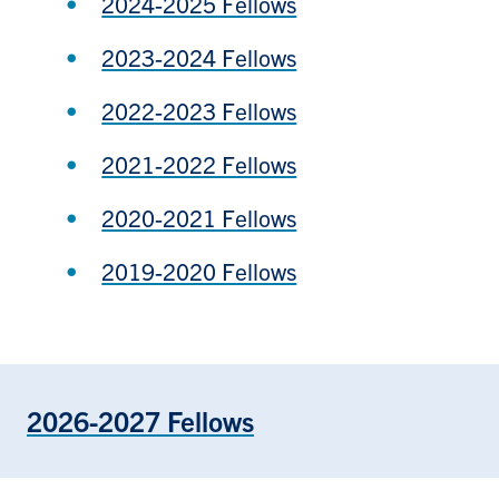
2024-2025 Fellows
2023-2024 Fellows
2022-2023 Fellows
2021-2022 Fellows
2020-2021 Fellows
2019-2020 Fellows
2026-2027 Fellows