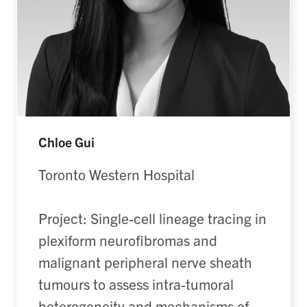
Chloe Gui
Toronto Western Hospital
Project: Single-cell lineage tracing in
plexiform neurofibromas and
malignant peripheral nerve sheath
tumours to assess intra-tumoral
heterogeneity and mechanisms of