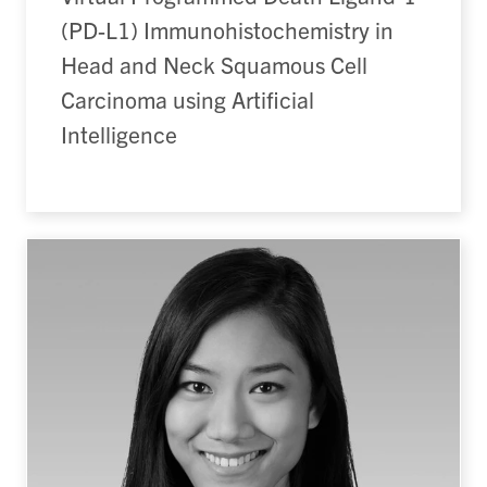
(PD-L1) Immunohistochemistry in
Head and Neck Squamous Cell
Carcinoma using Artificial
Intelligence