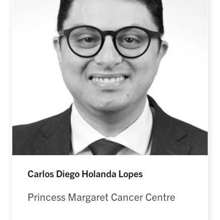
Carlos Diego Holanda Lopes
Princess Margaret Cancer Centre