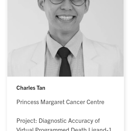
Charles Tan
Princess Margaret Cancer Centre
Project: Diagnostic Accuracy of
Virtual Programmed Death Ligand-1