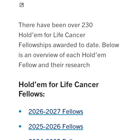
There have been over 230
Hold’em for Life Cancer
Fellowships awarded to date. Below
is an overview of each Hold’em
Fellow and their research
Hold’em for Life Cancer
Fellows:
2026-2027 Fellows
2025-2026 Fellows