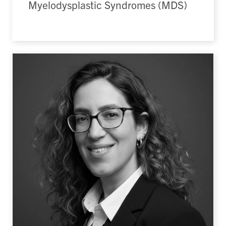
Myelodysplastic Syndromes (MDS)