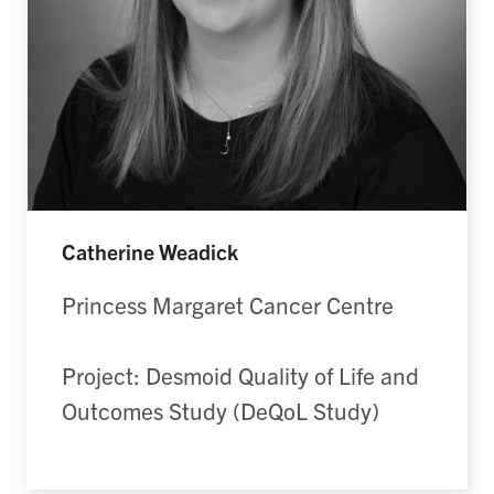
Catherine Weadick
Princess Margaret Cancer Centre
Project: Desmoid Quality of Life and
Outcomes Study (DeQoL Study)