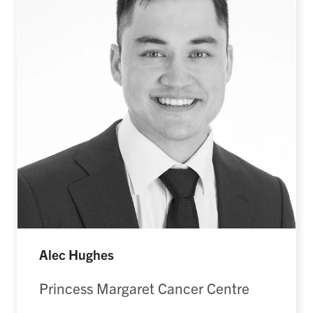
Alec Hughes
Princess Margaret Cancer Centre