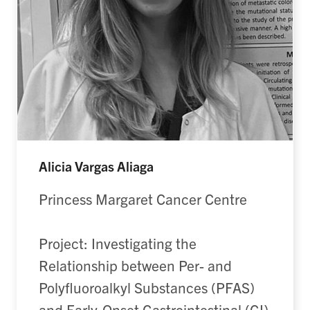
Alicia Vargas Aliaga
Princess Margaret Cancer Centre
Project: Investigating the
Relationship between Per- and
Polyfluoroalkyl Substances (PFAS)
and Early-Onset Gastrointestinal (GI)