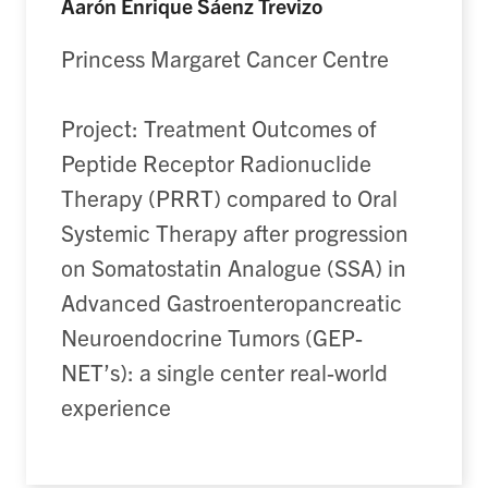
Aarón Enrique Sáenz Trevizo
Princess Margaret Cancer Centre
Project: Treatment Outcomes of
Peptide Receptor Radionuclide
Therapy (PRRT) compared to Oral
Systemic Therapy after progression
on Somatostatin Analogue (SSA) in
Advanced Gastroenteropancreatic
Neuroendocrine Tumors (GEP-
NET’s): a single center real-world
experience