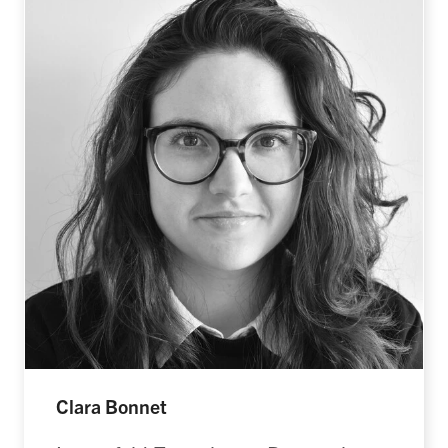
Clara Bonnet