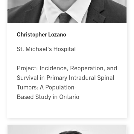
Christopher Lozano
St. Michael's Hospital
Project: Incidence, Reoperation, and
Survival in Primary Intradural Spinal
Tumors: A Population-
Based Study in Ontario