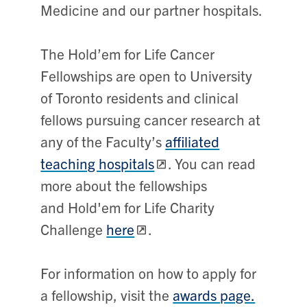
Medicine and our partner hospitals.
The Hold’em for Life Cancer
Fellowships are open to University
of Toronto residents and clinical
fellows pursuing cancer research at
any of the Faculty’s
affiliated
teaching hospitals
. You can read
more about the fellowships
and Hold'em for Life Charity
Challenge
here
.
For information on how to apply for
a fellowship, visit the
awards page.