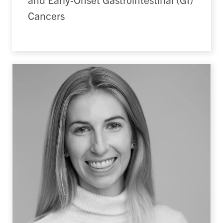
Cancers