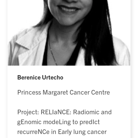
Berenice Urtecho
Princess Margaret Cancer Centre
Project: RELIaNCE: Radiomic and
gEnomic modeLing to predIct
recurreNCe in Early lung cancer