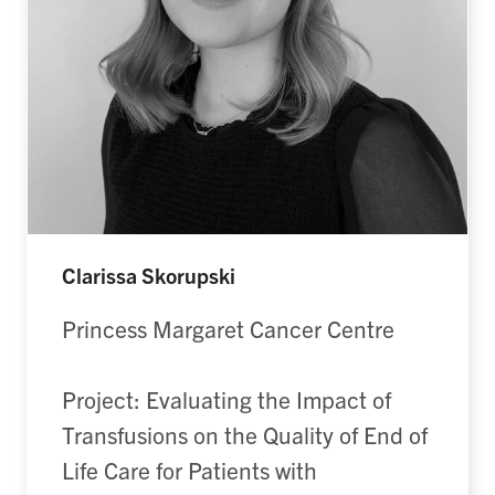
Clarissa Skorupski
Princess Margaret Cancer Centre
Project: Evaluating the Impact of
Transfusions on the Quality of End of
Life Care for Patients with