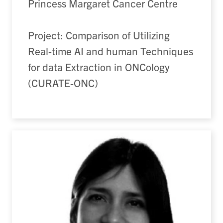
Princess Margaret Cancer Centre
Project: Comparison of Utilizing
Real-time AI and human Techniques
for data Extraction in ONCology
(CURATE-ONC)