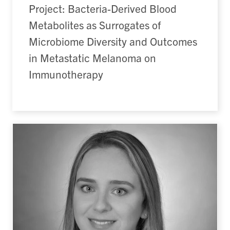
Project: Bacteria-Derived Blood
Metabolites as Surrogates of
Microbiome Diversity and Outcomes
in Metastatic Melanoma on
Immunotherapy