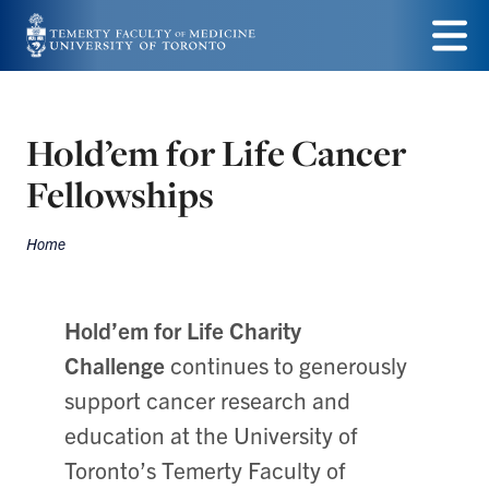
Skip
to
Menu
main
content
Hold’em for Life Cancer
Fellowships
Home
Breadcrumbs
Hold’em for Life Charity
Challenge
continues to generously
support cancer research and
education at the University of
Toronto’s Temerty Faculty of