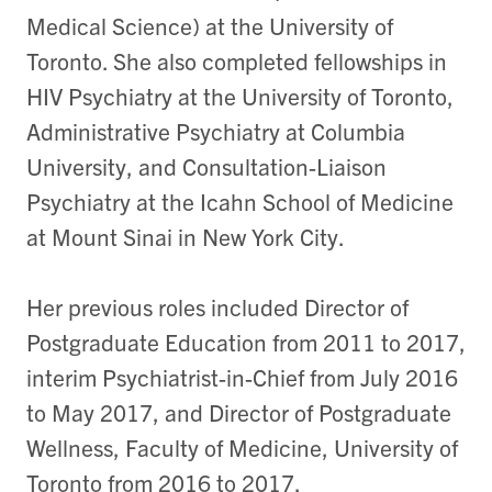
Medical Science) at the University of
Toronto. She also completed fellowships in
HIV Psychiatry at the University of Toronto,
Administrative Psychiatry at Columbia
University, and Consultation-Liaison
Psychiatry at the Icahn School of Medicine
at Mount Sinai in New York City.
Her previous roles included Director of
Postgraduate Education from 2011 to 2017,
interim Psychiatrist-in-Chief from July 2016
to May 2017, and Director of Postgraduate
Wellness, Faculty of Medicine, University of
Toronto from 2016 to 2017.