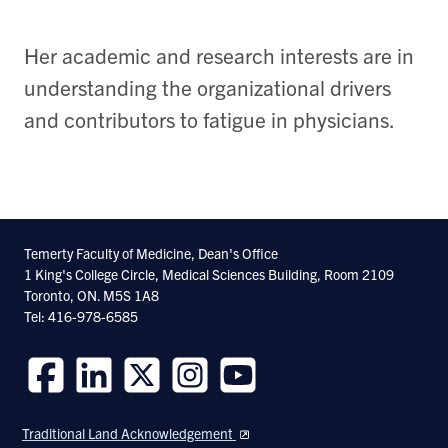
Her academic and research interests are in
understanding the organizational drivers
and contributors to fatigue in physicians.
Temerty Faculty of Medicine, Dean's Office
1 King's College Circle, Medical Sciences Building, Room 2109
Toronto, ON. M5S 1A8
Tel: 416-978-6585
Follow
Follow
Follow
Follow
Follow
us
us
us
us
us
Traditional Land Acknowledgement
on
on
on
on
on