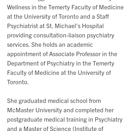
Wellness in the Temerty Faculty of Medicine
at the University of Toronto and a Staff
Psychiatrist at St. Michael’s Hospital
providing consultation-liaison psychiatry
services. She holds an academic
appointment of Associate Professor in the
Department of Psychiatry in the Temerty
Faculty of Medicine at the University of
Toronto.
She graduated medical school from
McMaster University and completed her
postgraduate medical training in Psychiatry
and a Master of Science (Institute of