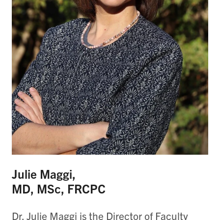
Julie Maggi,
MD, MSc, FRCPC
Dr. Julie Maggi is the Director of Faculty