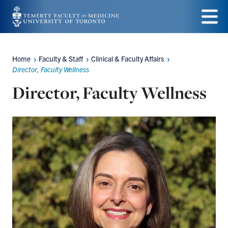
Skip
to
Menu
main
Home
Faculty & Staff
Clinical & Faculty Affairs
Breadcrumbs
content
Director, Faculty Wellness
Director, Faculty Wellness