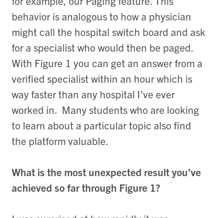
for example, our Paging feature. This
behavior is analogous to how a physician
might call the hospital switch board and ask
for a specialist who would then be paged.
With Figure 1 you can get an answer from a
verified specialist within an hour which is
way faster than any hospital I’ve ever
worked in. Many students who are looking
to learn about a particular topic also find
the platform valuable.
What is the most unexpected result you’ve
achieved so far through Figure 1?