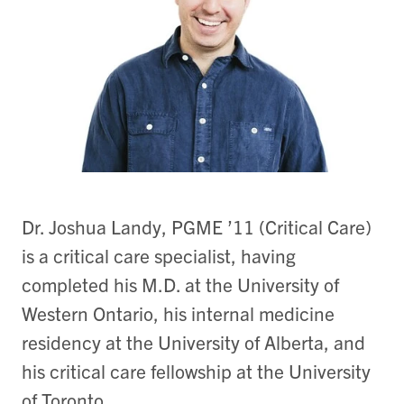
Dr. Joshua Landy, PGME ’11 (Critical Care)
is a critical care specialist, having
completed his M.D. at the University of
Western Ontario, his internal medicine
residency at the University of Alberta, and
his critical care fellowship at the University
of Toronto.