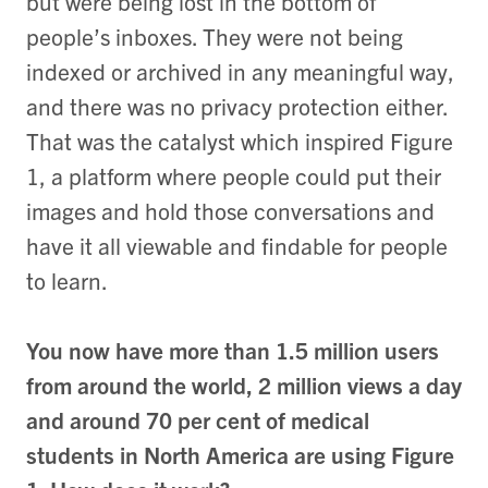
but were being lost in the bottom of
people’s inboxes. They were not being
indexed or archived in any meaningful way,
and there was no privacy protection either.
That was the catalyst which inspired Figure
1, a platform where people could put their
images and hold those conversations and
have it all viewable and findable for people
to learn.
You now have more than 1.5 million users
from around the world, 2 million views a day
and around 70 per cent of medical
students in North America are using Figure