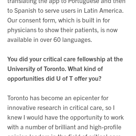
translating the app to Portuguese and then
to Spanish to serve users in Latin America.
Our consent form, which is built in for
physicians to show their patients, is now
available in over 60 languages.
You did your critical care fellowship at the
University of Toronto. What kind of
opportunities did U of T offer you?
Toronto has become an epicenter for
innovative research in critical care, so I
knew I would have the opportunity to work
with a number of brilliant and high-profile