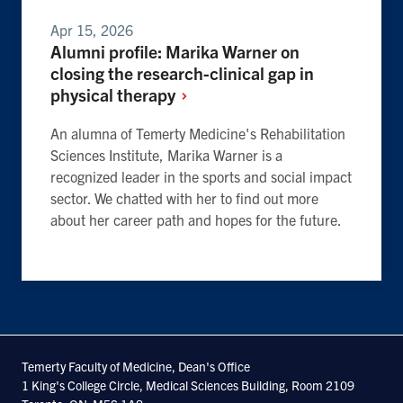
Apr 15, 2026
Alumni profile: Marika Warner on
closing the research-clinical gap in
physical
therapy
An alumna of Temerty Medicine's Rehabilitation
Sciences Institute, Marika Warner is a
recognized leader in the sports and social impact
sector. We chatted with her to find out more
about her career path and hopes for the future.
Temerty Faculty of Medicine, Dean's Office
1 King's College Circle, Medical Sciences Building, Room 2109