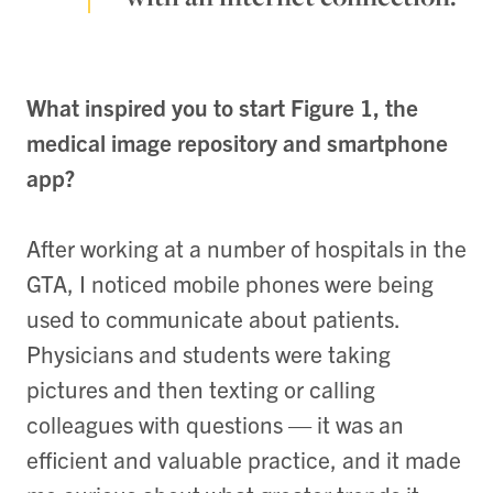
What inspired you to start Figure 1, the
medical image repository and smartphone
app?
After working at a number of hospitals in the
GTA, I noticed mobile phones were being
used to communicate about patients.
Physicians and students were taking
pictures and then texting or calling
colleagues with questions — it was an
efficient and valuable practice, and it made