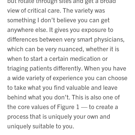
but rotate through sites and get a broad
view of critical care. The variety was
something I don’t believe you can get
anywhere else. It gives you exposure to
differences between very smart physicians,
which can be very nuanced, whether it is
when to start a certain medication or
triaging patients differently. When you have
a wide variety of experience you can choose
to take what you find valuable and leave
behind what you don’t. This is also one of
the core values of Figure 1 — to create a
process that is uniquely your own and
uniquely suitable to you.