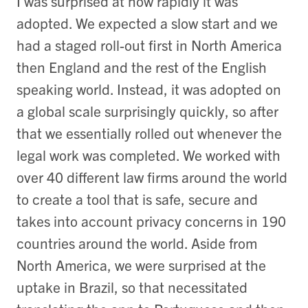
I was surprised at how rapidly it was
adopted. We expected a slow start and we
had a staged roll-out first in North America
then England and the rest of the English
speaking world. Instead, it was adopted on
a global scale surprisingly quickly, so after
that we essentially rolled out whenever the
legal work was completed. We worked with
over 40 different law firms around the world
to create a tool that is safe, secure and
takes into account privacy concerns in 190
countries around the world. Aside from
North America, we were surprised at the
uptake in Brazil, so that necessitated