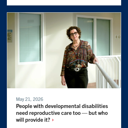
May 21, 2026
People with developmental disabilities
need reproductive care too — but who
will provide
it?