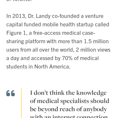
In 2013, Dr. Landy co-founded a venture
capital funded mobile health startup called
Figure 1, a free-access medical case-
sharing platform with more than 1.5 million
users from all over the world, 2 million views
a day and accessed by 70% of medical
students in North America.
I don’t think the knowledge
of medical specialists should
be beyond reach of anybody
with an internet connection.