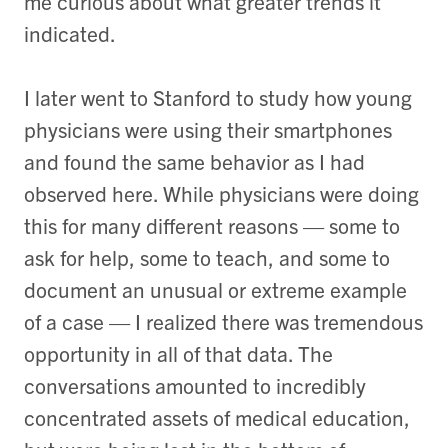
me curious about what greater trends it
indicated.
I later went to Stanford to study how young
physicians were using their smartphones
and found the same behavior as I had
observed here. While physicians were doing
this for many different reasons — some to
ask for help, some to teach, and some to
document an unusual or extreme example
of a case — I realized there was tremendous
opportunity in all of that data. The
conversations amounted to incredibly
concentrated assets of medical education,