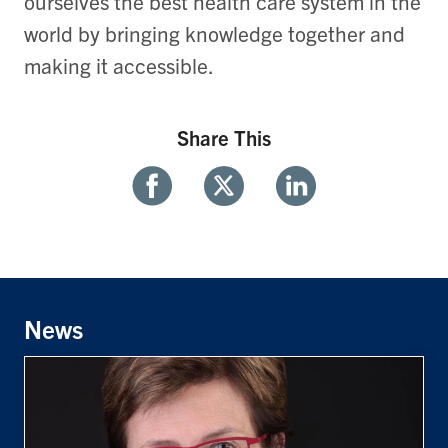
ourselves the best health care system in the
world by bringing knowledge together and
making it accessible.
Share This
Share
Share
Share
With
With
With
Facebook
Twitter
Linkedin
News