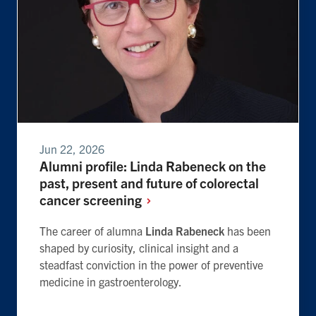
Jun 22, 2026
Alumni profile: Linda Rabeneck on the
past, present and future of colorectal
cancer
screening
The career of alumna
Linda Rabeneck
has been
shaped by curiosity, clinical insight and a
steadfast conviction in the power of preventive
medicine in gastroenterology.