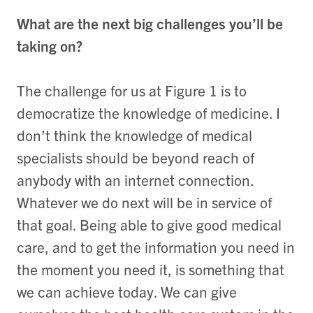
What are the next big challenges you’ll be
taking on?
The challenge for us at Figure 1 is to
democratize the knowledge of medicine. I
don’t think the knowledge of medical
specialists should be beyond reach of
anybody with an internet connection.
Whatever we do next will be in service of
that goal. Being able to give good medical
care, and to get the information you need in
the moment you need it, is something that
we can achieve today. We can give