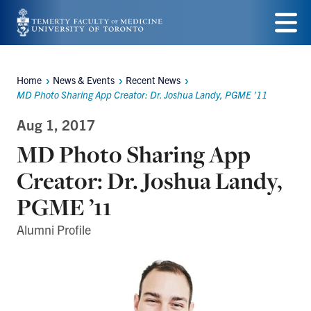
Skip
to
Menu
main
Home
News & Events
Recent News
Breadcrumbs
content
MD Photo Sharing App Creator: Dr. Joshua Landy, PGME ’11
Aug 1, 2017
MD Photo Sharing App
Creator: Dr. Joshua Landy,
PGME ’11
Alumni Profile