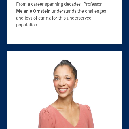
From a career spanning decades, Professor
Melanie Ornstein
understands the challenges
and joys of caring for this underserved
population.