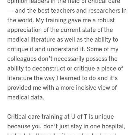
opinion leaders in the field of critical care
— and the best teachers and researchers in
the world. My training gave me a robust
appreciation of the current state of the
medical literature as well as the ability to
critique it and understand it. Some of my
colleagues don’t necessarily possess the
ability to deconstruct or critique a piece of
literature the way I learned to do and it’s
provided me with a more incisive view of
medical data.
Critical care training at U of T is unique
because you don’t just stay in one hospital,