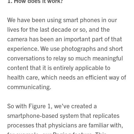
1. How does it work?
We have been using smart phones in our
lives for the last decade or so, and the
camera has been an important part of that
experience. We use photographs and short
conversations to relay so much meaningful
content that it is entirely applicable to
health care, which needs an efficient way of
communicating.
So with Figure 1, we’ve created a
smartphone-based system that replicates
processes that physicians are familiar with,