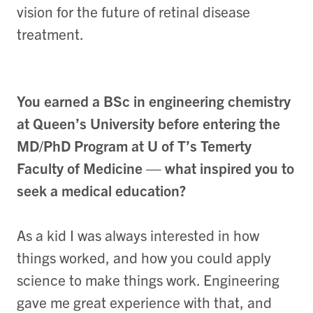
vision for the future of retinal disease
treatment.
You earned a BSc in engineering chemistry
at Queen’s University before entering the
MD/PhD Program at U of T’s Temerty
Faculty of Medicine — what inspired you to
seek a medical education?
As a kid I was always interested in how
things worked, and how you could apply
science to make things work. Engineering
gave me great experience with that, and