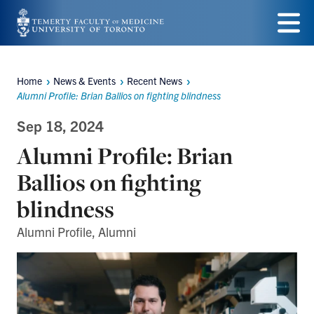
Skip
to
Menu
main
Home
News & Events
Recent News
Breadcrumbs
content
Alumni Profile: Brian Ballios on fighting blindness
Sep 18, 2024
Alumni Profile: Brian
Ballios on fighting
blindness
Alumni Profile, Alumni