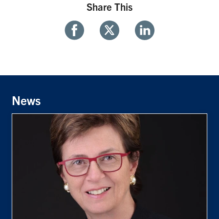
Share This
Share
Share
Share
With
With
With
Facebook
Twitter
Linkedin
News