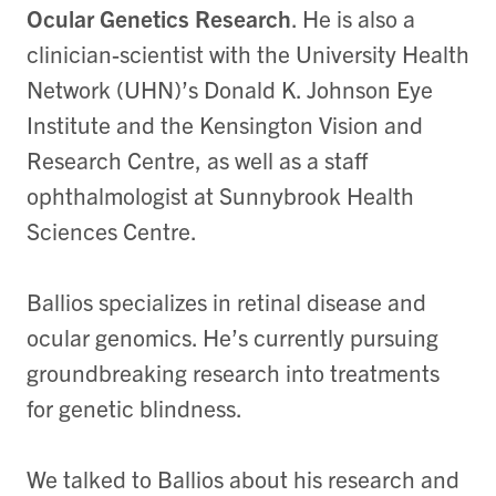
Ocular Genetics Research
. He is also a
clinician-scientist with the University Health
Network (UHN)’s Donald K. Johnson Eye
Institute and the Kensington Vision and
Research Centre, as well as a staff
ophthalmologist at Sunnybrook Health
Sciences Centre.
Ballios specializes in retinal disease and
ocular genomics. He’s currently pursuing
groundbreaking research into treatments
for genetic blindness.
We talked to Ballios about his research and