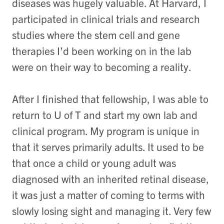
diseases was hugely valuable. At Harvard, I
participated in clinical trials and research
studies where the stem cell and gene
therapies I’d been working on in the lab
were on their way to becoming a reality.
After I finished that fellowship, I was able to
return to U of T and start my own lab and
clinical program. My program is unique in
that it serves primarily adults. It used to be
that once a child or young adult was
diagnosed with an inherited retinal disease,
it was just a matter of coming to terms with
slowly losing sight and managing it. Very few