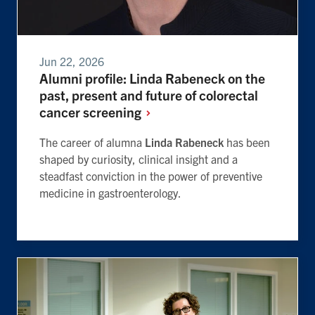
Jun 22, 2026
Alumni profile: Linda Rabeneck on the
past, present and future of colorectal
cancer
screening
The career of alumna
Linda Rabeneck
has been
shaped by curiosity, clinical insight and a
steadfast conviction in the power of preventive
medicine in gastroenterology.