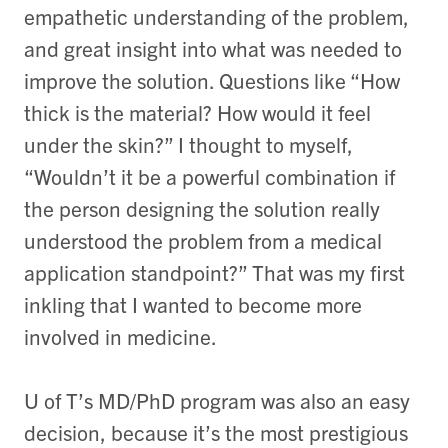
empathetic understanding of the problem,
and great insight into what was needed to
improve the solution. Questions like “How
thick is the material? How would it feel
under the skin?” I thought to myself,
“Wouldn’t it be a powerful combination if
the person designing the solution really
understood the problem from a medical
application standpoint?” That was my first
inkling that I wanted to become more
involved in medicine.
U of T’s MD/PhD program was also an easy
decision, because it’s the most prestigious