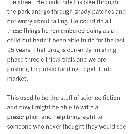
the street. He could ride his bike through
the park and go through shady patches and
not worry about falling. He could do all
these things he remembered doing as a
child but hadn’t been able to do for the last
15 years. That drug is currently finishing
phase three clinical trials and we are
pushing for public funding to get it into
market.
This used to be the stuff of science fiction
and now I might be able to write a
prescription and help bring sight to
someone who never thought they would see