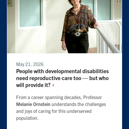
May 21, 2026
People with developmental disabilities
need reproductive care too — but who
will provide
it?
From a career spanning decades, Professor
Melanie Ornstein
understands the challenges
and joys of caring for this underserved
population.