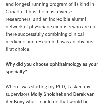
and longest running program of its kind in
Canada. It has the most diverse
researchers, and an incredible alumni
network of physician-scientists who are out
there successfully combining clinical
medicine and research. It was an obvious
first choice.
Why did you choose ophthalmology as your
specialty?
When I was starting my PhD, I asked my
supervisors
Molly Shoichet
and
Derek van
der Kooy
what I could do that would be