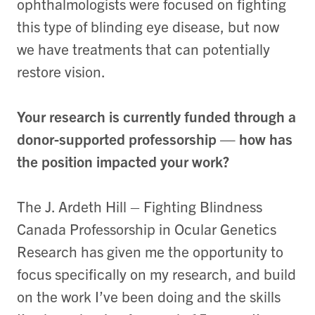
ophthalmologists were focused on fighting
this type of blinding eye disease, but now
we have treatments that can potentially
restore vision.
Your research is currently funded through a
donor-supported professorship — how has
the position impacted your work?
The J. Ardeth Hill – Fighting Blindness
Canada Professorship in Ocular Genetics
Research has given me the opportunity to
focus specifically on my research, and build
on the work I’ve been doing and the skills