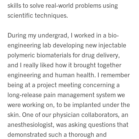
skills to solve real-world problems using
scientific techniques.
During my undergrad, I worked in a bio-
engineering lab developing new injectable
polymeric biomaterials for drug delivery,
and I really liked how it brought together
engineering and human health. I remember
being at a project meeting concerning a
long-release pain management system we
were working on, to be implanted under the
skin. One of our physician collaborators, an
anesthesiologist, was asking questions that
demonstrated such a thorough and