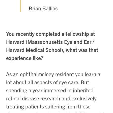
Brian Ballios
You recently completed a fellowship at
Harvard (Massachusetts Eye and Ear /
Harvard Medical School), what was that
experience like?
As an ophthalmology resident you learn a
lot about all aspects of eye care. But
spending a year immersed in inherited
retinal disease research and exclusively
treating patients suffering from these