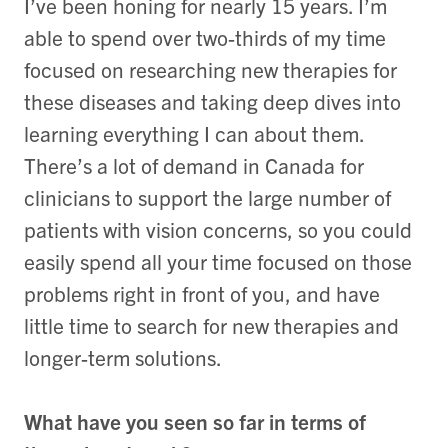
I’ve been honing for nearly 15 years. I’m
able to spend over two-thirds of my time
focused on researching new therapies for
these diseases and taking deep dives into
learning everything I can about them.
There’s a lot of demand in Canada for
clinicians to support the large number of
patients with vision concerns, so you could
easily spend all your time focused on those
problems right in front of you, and have
little time to search for new therapies and
longer-term solutions.
What have you seen so far in terms of