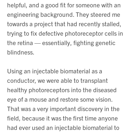
helpful, and a good fit for someone with an
engineering background. They steered me
towards a project that had recently stalled,
trying to fix defective photoreceptor cells in
the retina — essentially, fighting genetic
blindness.
Using an injectable biomaterial as a
conductor, we were able to transplant
healthy photoreceptors into the diseased
eye of a mouse and restore some vision.
That was a very important discovery in the
field, because it was the first time anyone
had ever used an injectable biomaterial to