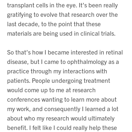
transplant cells in the eye. It’s been really
gratifying to evolve that research over the
last decade, to the point that these
materials are being used in clinical trials.
So that’s how I became interested in retinal
disease, but I came to ophthalmology as a
practice through my interactions with
patients. People undergoing treatment
would come up to me at research
conferences wanting to learn more about
my work, and consequently I learned a lot
about who my research would ultimately
benefit. I felt like I could really help these