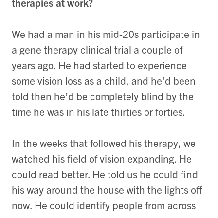
therapies at work?
We had a man in his mid-20s participate in
a gene therapy clinical trial a couple of
years ago. He had started to experience
some vision loss as a child, and he'd been
told then he’d be completely blind by the
time he was in his late thirties or forties.
In the weeks that followed his therapy, we
watched his field of vision expanding. He
could read better. He told us he could find
his way around the house with the lights off
now. He could identify people from across