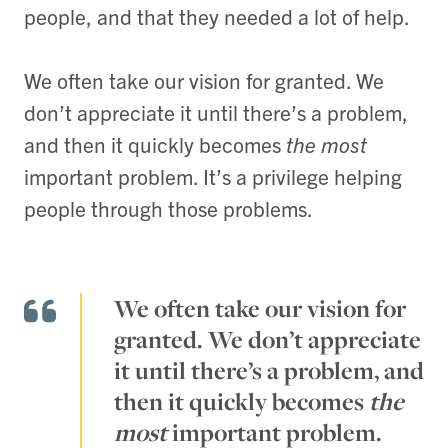
people, and that they needed a lot of help.
We often take our vision for granted. We
don’t appreciate it until there’s a problem,
and then it quickly becomes
the most
important problem. It’s a privilege helping
people through those problems.
We often take our vision for
granted. We don’t appreciate
it until there’s a problem, and
then it quickly becomes
the
most
important problem.