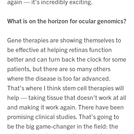
again — it’s incredibly exciting.
What is on the horizon for ocular genomics?
Gene therapies are showing themselves to
be effective at helping retinas function
better and can turn back the clock for some
patients, but there are so many others
where the disease is too far advanced.
That’s where I think stem cell therapies will
help — taking tissue that doesn’t work at all
and making it work again. There have been
promising clinical studies. That’s going to
be the big game-changer in the field: the