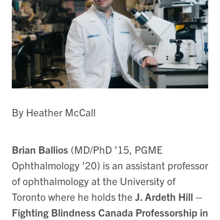
By Heather McCall
Brian Ballios
(MD/PhD ’15, PGME
Ophthalmology ’20) is an assistant professor
of ophthalmology at the University of
Toronto where he holds the
J. Ardeth Hill –
Fighting Blindness Canada Professorship in