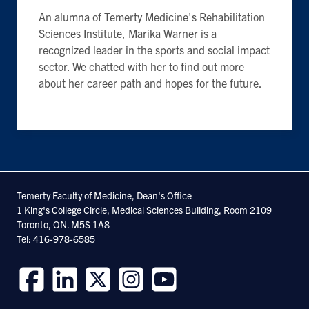
An alumna of Temerty Medicine's Rehabilitation
Sciences Institute, Marika Warner is a
recognized leader in the sports and social impact
sector. We chatted with her to find out more
about her career path and hopes for the future.
Temerty Faculty of Medicine, Dean's Office
1 King's College Circle, Medical Sciences Building, Room 2109
Toronto, ON. M5S 1A8
Tel: 416-978-6585
Follow
Follow
Follow
Follow
Follow