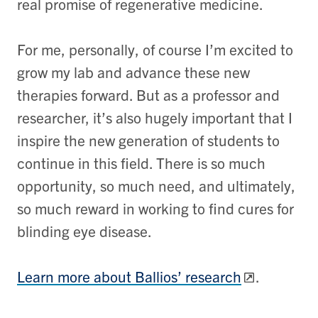
real promise of regenerative medicine.
For me, personally, of course I’m excited to
grow my lab and advance these new
therapies forward. But as a professor and
researcher, it’s also hugely important that I
inspire the new generation of students to
continue in this field. There is so much
opportunity, so much need, and ultimately,
so much reward in working to find cures for
blinding eye disease.
Learn more about Ballios’ research
.