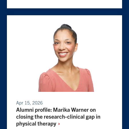
Apr 15, 2026
Alumni profile: Marika Warner on
closing the research-clinical gap in
physical
therapy