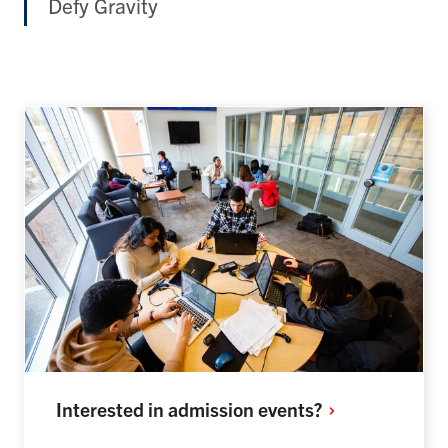
Defy Gravity
Interested in admission
events?