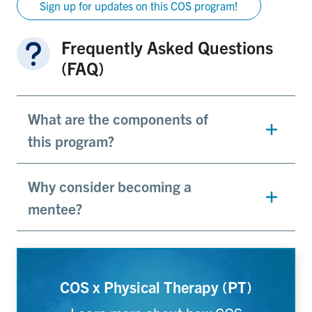
Sign up for updates on this COS program!
Frequently Asked Questions
(FAQ)
What are the components of
this program?
Why consider becoming a
mentee?
COS x Physical Therapy (PT)