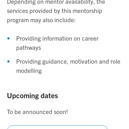
Depending on mentor availability, the
services provided by this mentorship
program may also include:
Providing information on career
pathways
Providing guidance, motivation and role
modelling
Upcoming dates
To be announced soon!