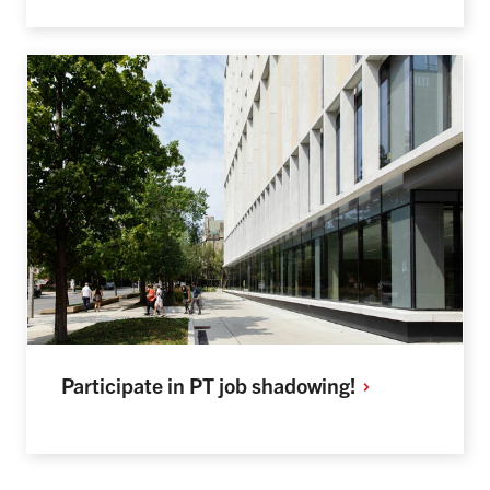
Participate in PT job
shadowing!