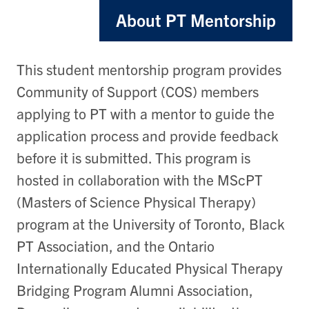
About PT Mentorship
This student mentorship program provides
Community of Support (COS) members
applying to PT with a mentor to guide the
application process and provide feedback
before it is submitted. This program is
hosted in collaboration with the MScPT
(Masters of Science Physical Therapy)
program at the University of Toronto, Black
PT Association, and the Ontario
Internationally Educated Physical Therapy
Bridging Program Alumni Association,