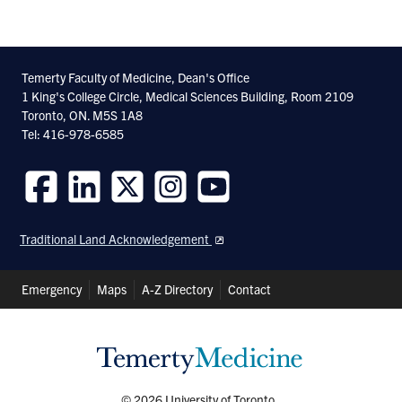
Temerty Faculty of Medicine, Dean's Office
1 King's College Circle, Medical Sciences Building, Room 2109
Toronto, ON. M5S 1A8
Tel: 416-978-6585
Follow
Follow
Follow
Follow
Follow
us
us
us
us
us
Traditional Land Acknowledgement
on
on
on
on
on
Facebook
LinkedIn
Twitter
Instagram
Youtube
Header
Emergency
Maps
A-Z Directory
Contact
Shortcuts
© 2026 University of Toronto