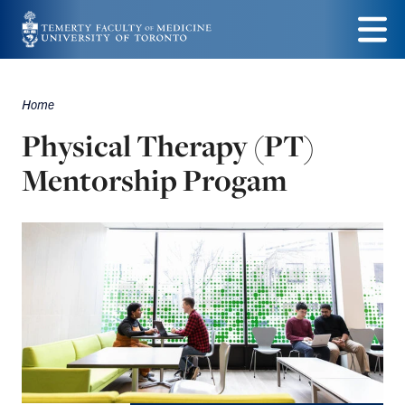
Skip
to
Menu
main
Home
Breadcrumbs
content
Physical Therapy (PT)
Mentorship Progam