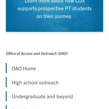
Learn more about how COS
supports prospective PT students
on their journey.
Office of Access and Outreach (OAO)
OAO Home
High school outreach
Undergraduate and beyond