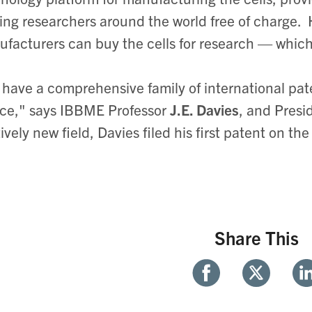
ing researchers around the world free of charge.
facturers can buy the cells for research — which
have a comprehensive family of international paten
ce," says IBBME Professor
J.E. Davies
, and Presi
tively new field, Davies filed his first patent on t
Share This
Share
Share
Sh