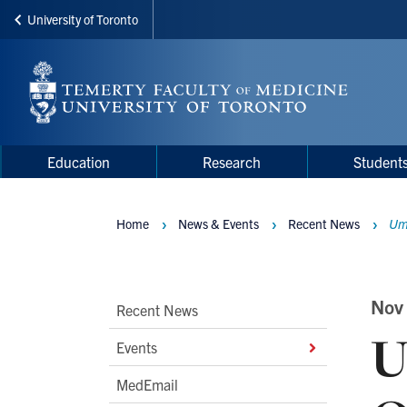
University of Toronto
Skip
to
main
content
Main
Main
Education
Research
Student
navigation
Menu
Home
News & Events
Recent News
Umb
Breadcrumbs
Main
Nov
Recent News
U
Second
Events
Level
MedEmail
Navigation