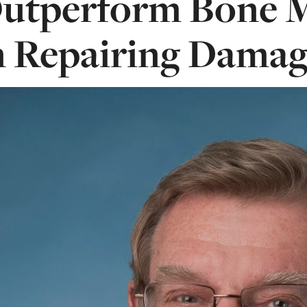
utperform Bone M
n Repairing Damag