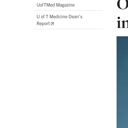
O
UofTMed Magazine
i
U of T Medicine Dean's
Report