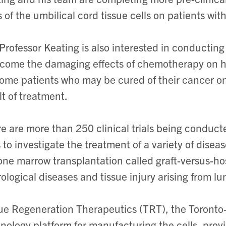
ls of the umbilical cord tissue cells on patients w
Professor Keating is also interested in conducting
come the damaging effects of chemotherapy on h
some patients who may be cured of their cancer onl
lt of treatment.
e are more than 250 clinical trials being condu
s to investigate the treatment of a variety of disea
one marrow transplantation called graft-versus-h
ological diseases and tissue injury arising from lu
ue Regeneration Therapeutics (TRT), the Toront
nology platform for manufacturing the cells, provid