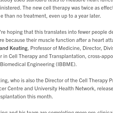
nistered. The new cell therapy was twice as effec
ue than no treatment, even up to a year later.
re hoping that this translates into fewer people d
ure because their muscle function after a heart att
and Keating
, Professor of Medicine, Director, Di
r in Cell Therapy and Transplantation, cross-appoi
Biomedical Engineering (IBBME).
ing, who is also the Director of the Cell Therapy 
er Centre and University Health Network, released 
splantation this month.
ing and his team are completing more pre-clinical