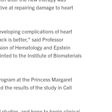
tive at repairing damage to heart
eveloping complications of heart
ack is better," said Professor
vision of Hematology and Epstein
nted to the Institute of Biomaterials
Program at the Princess Margaret
the results of the study in Cell
 studies, and hope to begin clinical