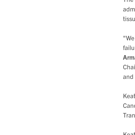
admi
tiss
"We'
fail
Arm
Chai
and 
Keat
Canc
Tran
Keat