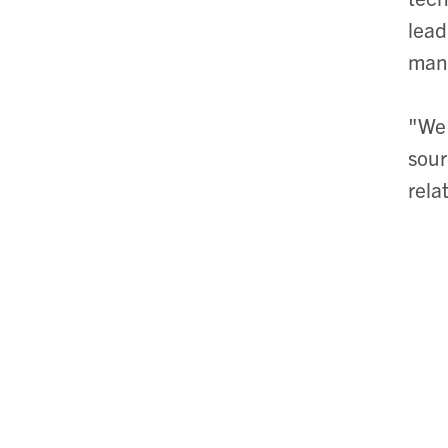
lead
manu
"We 
sour
rela