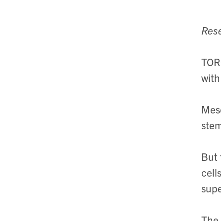
Rese
TORO
with
Mese
stem
But 
cell
supe
The 