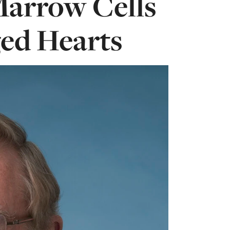
arrow Cells
ed Hearts