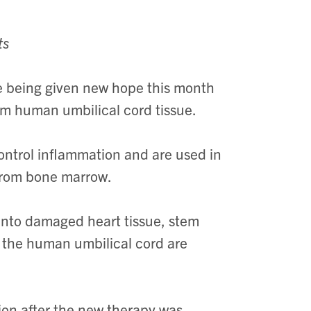
ts
 being given new hope this month
rom human umbilical cord tissue.
ontrol inflammation and are used in
from bone marrow.
 into damaged heart tissue, stem
f the human umbilical cord are
ion after the new therapy was