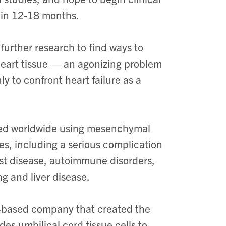
ithin 12-18 months.
 further research to find ways to
eart tissue — an agonizing problem
y to confront heart failure as a
cted worldwide using mesenchymal
ses, including a serious complication
ost disease, autoimmune disorders,
ng and liver disease.
o-based company that created the
es umbilical cord tissue cells to