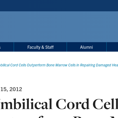
s
Faculty & Staff
Alumni
ilical Cord Cells Outperform Bone Marrow Cells in Repairing Damaged Hea
 15, 2012
mbilical Cord Cel