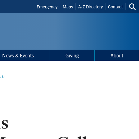
Header
Emergency
Maps
A-Z Directory
Contact
Sea
Shortcuts
thi
site
News & Events
Giving
About
rts
ls