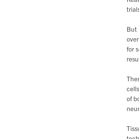
tria
But 
over
for 
resu
Ther
cell
of b
neur
Tiss
tech