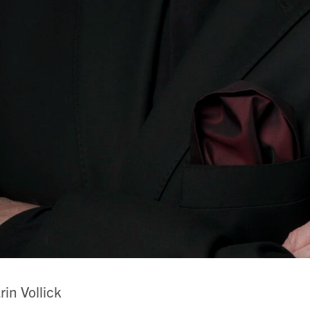
rin Vollick