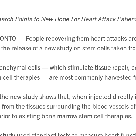
arch Points to New Hope For Heart Attack Patien
NTO — People recovering from heart attacks are
 the release of a new study on stem cells taken f
nchymal cells — which stimulate tissue repair, c
 cell therapies — are most commonly harvested 
the new study shows that, when injected directly
s from the tissues surrounding the blood vessels o
rior to existing bone marrow stem cell therapies.
study used standard tests to measure heart funct