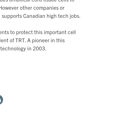
 However other companies or
 supports Canadian high tech jobs.
ts to protect this important cell
dent of TRT. A pioneer in this
he technology in 2003.
are