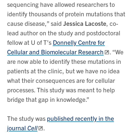
sequencing have allowed researchers to
identify thousands of protein mutations that
cause disease,” said
Jessica Lacoste
, co-
lead author on the study and postdoctoral
fellow at U of T’s
Donnelly Centre for
Cellular and Biomolecular Research
. “We
are now able to identify these mutations in
patients at the clinic, but we have no idea
what their consequences are for cellular
processes. This study was meant to help
bridge that gap in knowledge.”
The study was
published recently in the
journal
Cell
.