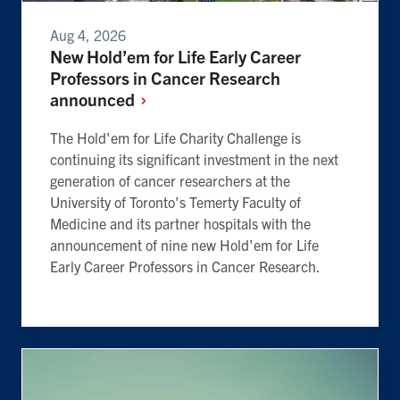
Aug 4, 2026
New Hold’em for Life Early Career
Professors in Cancer Research
announced
The Hold'em for Life Charity Challenge is
continuing its significant investment in the next
generation of cancer researchers at the
University of Toronto's Temerty Faculty of
Medicine and its partner hospitals with the
announcement of nine new Hold'em for Life
Early Career Professors in Cancer Research.