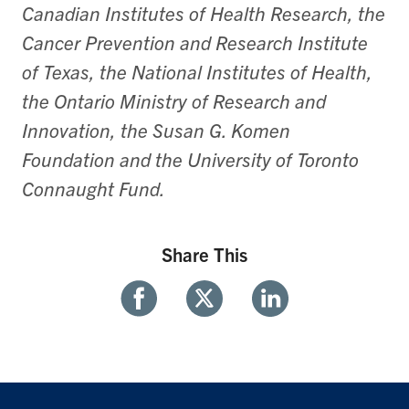
Canadian Institutes of Health Research, the
Cancer Prevention and Research Institute
of Texas, the National Institutes of Health,
the Ontario Ministry of Research and
Innovation, the Susan G. Komen
Foundation and the University of Toronto
Connaught Fund.
Share This
Share
Share
Share
With
With
With
Facebook
Twitter
Linkedin