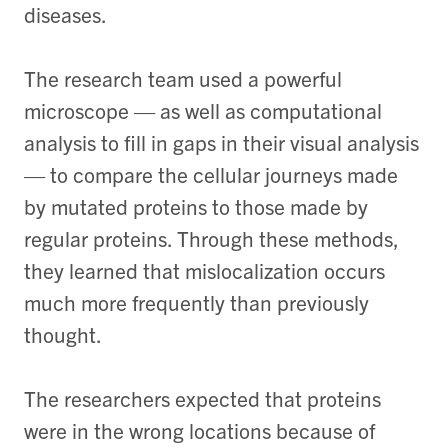
diseases.
The research team used a powerful
microscope — as well as computational
analysis to fill in gaps in their visual analysis
— to compare the cellular journeys made
by mutated proteins to those made by
regular proteins. Through these methods,
they learned that mislocalization occurs
much more frequently than previously
thought.
The researchers expected that proteins
were in the wrong locations because of