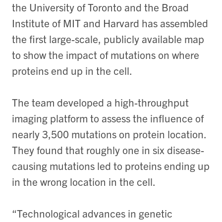
the University of Toronto and the Broad
Institute of MIT and Harvard has assembled
the first large-scale, publicly available map
to show the impact of mutations on where
proteins end up in the cell.
The team developed a high-throughput
imaging platform to assess the influence of
nearly 3,500 mutations on protein location.
They found that roughly one in six disease-
causing mutations led to proteins ending up
in the wrong location in the cell.
“Technological advances in genetic