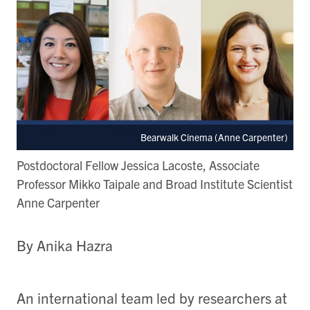
Bearwalk Cinema (Anne Carpenter)
Postdoctoral Fellow Jessica Lacoste, Associate
Professor Mikko Taipale and Broad Institute Scientist
Anne Carpenter
By Anika Hazra
An international team led by researchers at