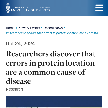
Skip
to
Menu
main
Home
News & Events
Recent News
Breadcrumbs
content
Researchers discover that errors in protein location are a common cause of disease
Oct 24, 2024
Researchers discover that
errors in protein location
are a common cause of
disease
Research