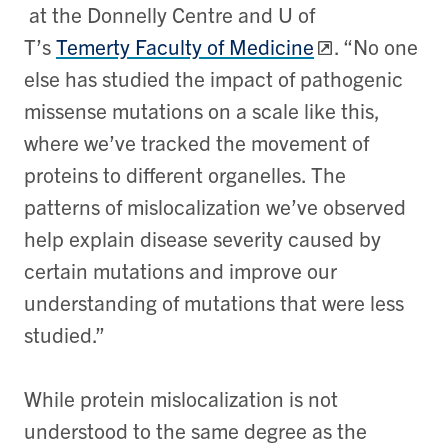
at the Donnelly Centre and U of
T’s
Temerty Faculty of Medicine
. “No one
else has studied the impact of pathogenic
missense mutations on a scale like this,
where we’ve tracked the movement of
proteins to different organelles. The
patterns of mislocalization we’ve observed
help explain disease severity caused by
certain mutations and improve our
understanding of mutations that were less
studied.”
While protein mislocalization is not
understood to the same degree as the