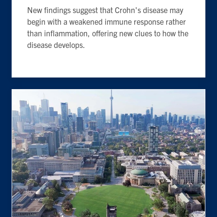
New findings suggest that Crohn's disease may
begin with a weakened immune response rather
than inflammation, offering new clues to how the
disease develops.