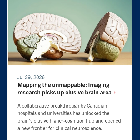
Jul 29, 2026
Mapping the unmappable: Imaging
research picks up elusive brain
area
A collaborative breakthrough by Canadian
hospitals and universities has unlocked the
brain’s elusive higher-cognition hub and opened
a new frontier for clinical neuroscience.