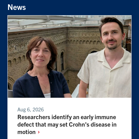
News
Aug 6, 2026
Researchers identify an early immune
defect that may set Crohn's disease in
motion