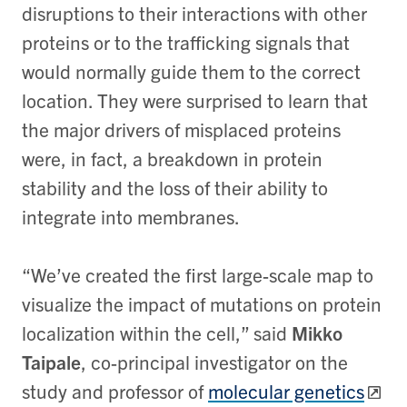
disruptions to their interactions with other
proteins or to the trafficking signals that
would normally guide them to the correct
location. They were surprised to learn that
the major drivers of misplaced proteins
were, in fact, a breakdown in protein
stability and the loss of their ability to
integrate into membranes.
“We’ve created the first large-scale map to
visualize the impact of mutations on protein
localization within the cell,” said
Mikko
Taipale
, co-principal investigator on the
study and professor of
molecular genetics