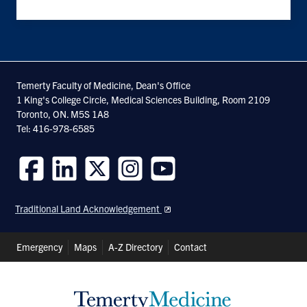
Temerty Faculty of Medicine, Dean's Office
1 King's College Circle, Medical Sciences Building, Room 2109
Toronto, ON. M5S 1A8
Tel: 416-978-6585
Follow
Follow
Follow
Follow
Follow
us
us
us
us
us
Traditional Land Acknowledgement
on
on
on
on
on
Facebook
LinkedIn
Twitter
Instagram
Youtube
Header
Emergency
Maps
A-Z Directory
Contact
Shortcuts