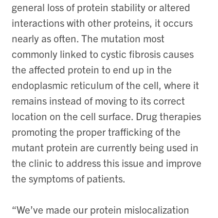
general loss of protein stability or altered
interactions with other proteins, it occurs
nearly as often. The mutation most
commonly linked to cystic fibrosis causes
the affected protein to end up in the
endoplasmic reticulum of the cell, where it
remains instead of moving to its correct
location on the cell surface. Drug therapies
promoting the proper trafficking of the
mutant protein are currently being used in
the clinic to address this issue and improve
the symptoms of patients.
“We’ve made our protein mislocalization