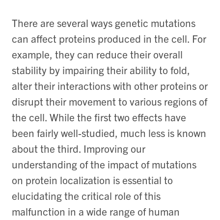
There are several ways genetic mutations
can affect proteins produced in the cell. For
example, they can reduce their overall
stability by impairing their ability to fold,
alter their interactions with other proteins or
disrupt their movement to various regions of
the cell. While the first two effects have
been fairly well-studied, much less is known
about the third. Improving our
understanding of the impact of mutations
on protein localization is essential to
elucidating the critical role of this
malfunction in a wide range of human