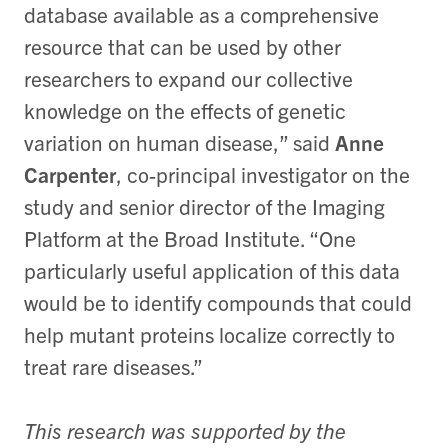
database available as a comprehensive
resource that can be used by other
researchers to expand our collective
knowledge on the effects of genetic
variation on human disease,” said
Anne
Carpenter
, co-principal investigator on the
study and senior director of the Imaging
Platform at the Broad Institute. “One
particularly useful application of this data
would be to identify compounds that could
help mutant proteins localize correctly to
treat rare diseases.”
This research was supported by the