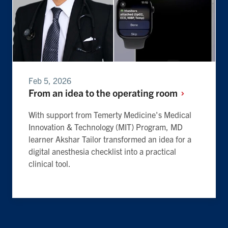
Feb 5, 2026
From an idea to the operating
room
With support from Temerty Medicine's Medical
Innovation & Technology (MIT) Program, MD
learner Akshar Tailor transformed an idea for a
digital anesthesia checklist into a practical
clinical tool.