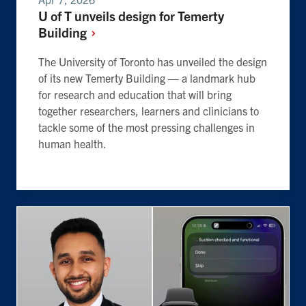
U of T unveils design for Temerty
Building
The University of Toronto has unveiled the design
of its new Temerty Building — a landmark hub
for research and education that will bring
together researchers, learners and clinicians to
tackle some of the most pressing challenges in
human health.