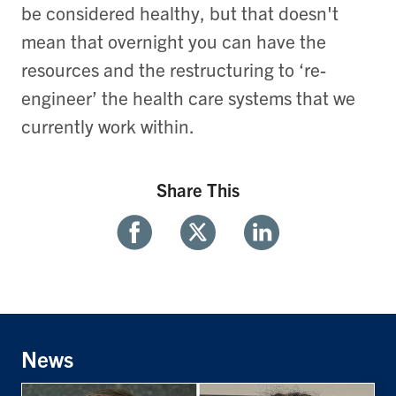
be considered healthy, but that doesn't
mean that overnight you can have the
resources and the restructuring to ‘re-
engineer’ the health care systems that we
currently work within.
Share This
Share
Share
Share
With
With
With
Facebook
Twitter
Linkedin
News