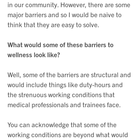
in our community. However, there are some
major barriers and so I would be naive to
think that they are easy to solve.
What would some of these barriers to
wellness look like?
Well, some of the barriers are structural and
would include things like duty-hours and
the strenuous working conditions that
medical professionals and trainees face.
You can acknowledge that some of the
working conditions are beyond what would