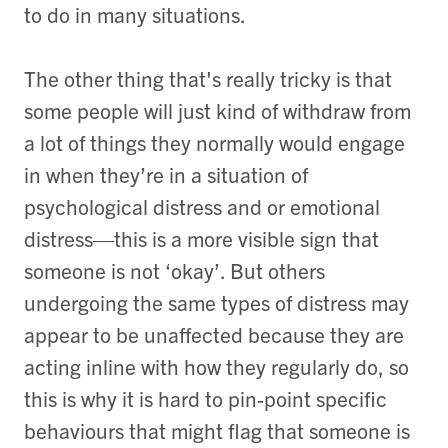
to do in many situations.
The other thing that's really tricky is that
some people will just kind of withdraw from
a lot of things they normally would engage
in when they’re in a situation of
psychological distress and or emotional
distress—this is a more visible sign that
someone is not ‘okay’. But others
undergoing the same types of distress may
appear to be unaffected because they are
acting inline with how they regularly do, so
this is why it is hard to pin-point specific
behaviours that might flag that someone is