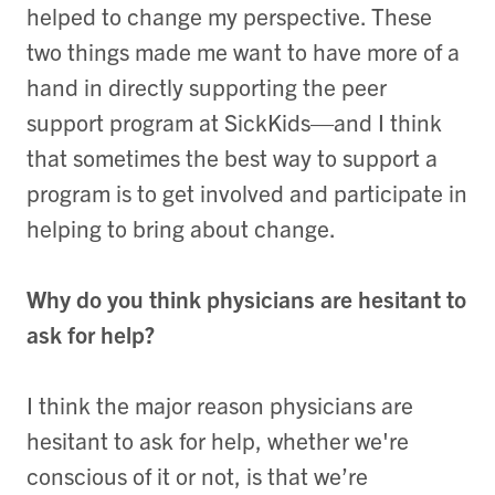
helped to change my perspective. These
two things made me want to have more of a
hand in directly supporting the peer
support program at SickKids—and I think
that sometimes the best way to support a
program is to get involved and participate in
helping to bring about change.
Why do you think physicians are hesitant to
ask for help?
I think the major reason physicians are
hesitant to ask for help, whether we're
conscious of it or not, is that we’re