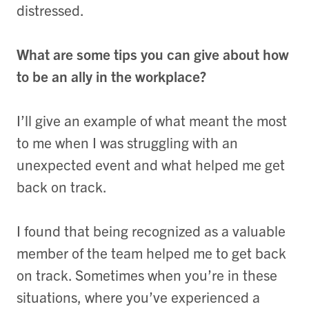
distressed.
What are some tips you can give about how
to be an ally in the workplace?
I’ll give an example of what meant the most
to me when I was struggling with an
unexpected event and what helped me get
back on track.
I found that being recognized as a valuable
member of the team helped me to get back
on track. Sometimes when you’re in these
situations, where you’ve experienced a