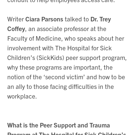
Writer
Ciara Parsons
talked to
Dr. Trey
Coffey
, an associate professor at the
Faculty of Medicine, who speaks about her
involvement with The Hospital for Sick
Children’s (SickKids) peer support program,
why these programs are important, the
notion of the ‘second victim’ and how to be
an ally to those facing difficulties in the
workplace.
What is the Peer Support and Trauma
Program at The Hospital for Sick Children’s