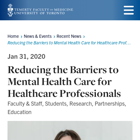
Skip
to
Menu
main
Home
News & Events
Recent News
Breadcrumbs
content
Reducing the Barriers to Mental Health Care for Healthcare Professionals
Jan 31, 2020
Reducing the Barriers to
Mental Health Care for
Healthcare Professionals
Faculty & Staff, Students, Research, Partnerships,
Education