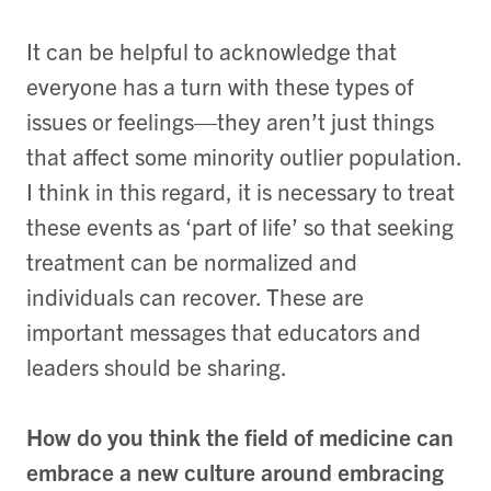
It can be helpful to acknowledge that
everyone has a turn with these types of
issues or feelings—they aren’t just things
that affect some minority outlier population.
I think in this regard, it is necessary to treat
these events as ‘part of life’ so that seeking
treatment can be normalized and
individuals can recover. These are
important messages that educators and
leaders should be sharing.
How do you think the field of medicine can
embrace a new culture around embracing