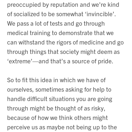
preoccupied by reputation and we're kind
of socialized to be somewhat ‘invincible’.
We pass a lot of tests and go through
medical training to demonstrate that we
can withstand the rigors of medicine and go
through things that society might deem as
‘extreme’—and that’s a source of pride.
So to fit this idea in which we have of
ourselves, sometimes asking for help to
handle difficult situations you are going
through might be thought of as risky,
because of how we think others might
perceive us as maybe not being up to the