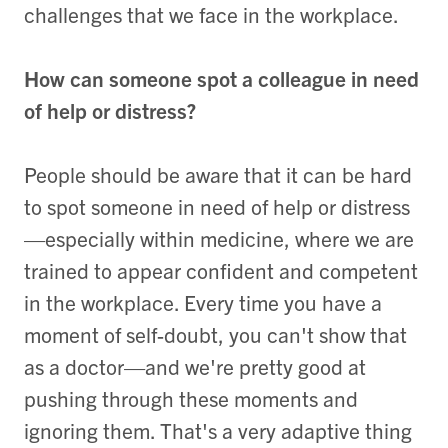
challenges that we face in the workplace.
How can someone spot a colleague in need
of help or distress?
People should be aware that it can be hard
to spot someone in need of help or distress
—especially within medicine, where we are
trained to appear confident and competent
in the workplace. Every time you have a
moment of self-doubt, you can't show that
as a doctor—and we're pretty good at
pushing through these moments and
ignoring them. That's a very adaptive thing