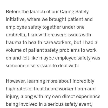
Before the launch of our Caring Safely
initiative, where we brought patient and
employee safety together under one
umbrella, I knew there were issues with
trauma to health care workers, but I had a
volume of patient safety problems to work
on and felt like maybe employee safety was
someone else’s issue to deal with.
However, learning more about incredibly
high rates of healthcare worker harm and
injury, along with my own direct experience
being involved in a serious safety event,