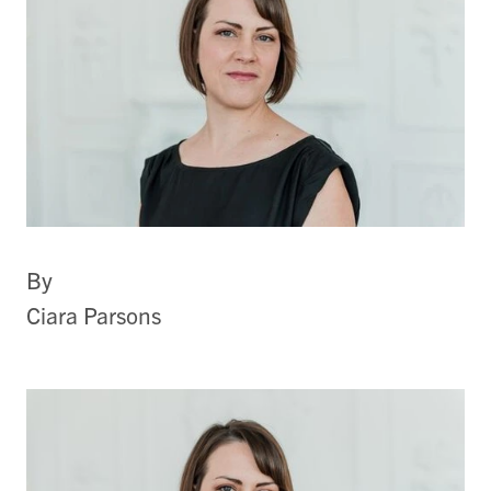
By
Ciara Parsons