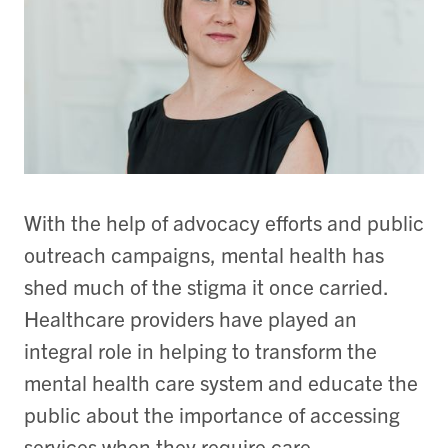
With the help of advocacy efforts and public
outreach campaigns, mental health has
shed much of the stigma it once carried.
Healthcare providers have played an
integral role in helping to transform the
mental health care system and educate the
public about the importance of accessing
services when they require care.