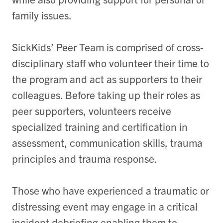
family issues.
SickKids’ Peer Team is comprised of cross-
disciplinary staff who volunteer their time to
the program and act as supporters to their
colleagues. Before taking up their roles as
peer supporters, volunteers receive
specialized training and certification in
assessment, communication skills, trauma
principles and trauma response.
Those who have experienced a traumatic or
distressing event may engage in a critical
incident debriefing enabling them to