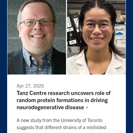
Apr 27, 2026
Tanz Centre research uncovers role of
random protein formations in driving
neurodegenerative
disease
A new study from the University of Toronto
suggests that different strains of a misfolded