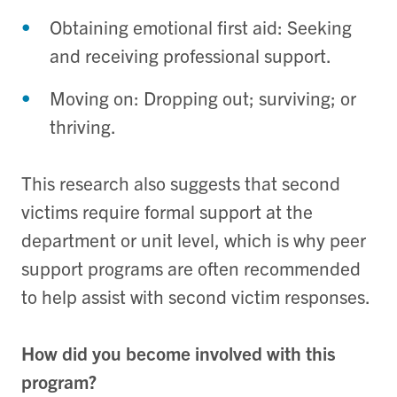
Obtaining emotional first aid: Seeking
and receiving professional support.
Moving on: Dropping out; surviving; or
thriving.
This research also suggests that second
victims require formal support at the
department or unit level, which is why peer
support programs are often recommended
to help assist with second victim responses.
How did you become involved with this
program?