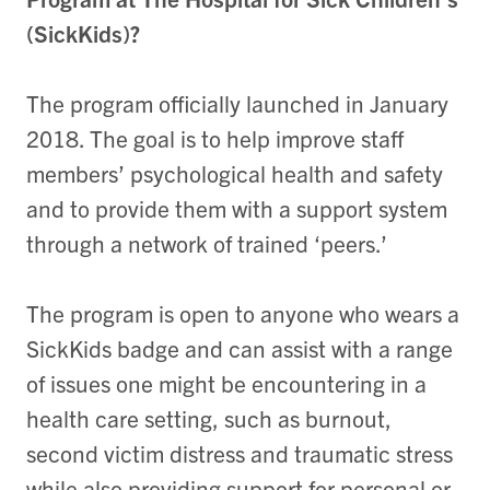
(SickKids)?
The program officially launched in January
2018. The goal is to help improve staff
members’ psychological health and safety
and to provide them with a support system
through a network of trained ‘peers.’
The program is open to anyone who wears a
SickKids badge and can assist with a range
of issues one might be encountering in a
health care setting, such as burnout,
second victim distress and traumatic stress
while also providing support for personal or