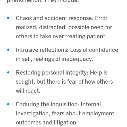
Chaos and accident response: Error
realized, distracted, possible need for
others to take over treating patient.
Intrusive reflections: Loss of confidence
in self, feelings of inadequacy.
Restoring personal integrity: Help is
sought, but there is fear of how others
will react.
Enduring the inquisition: Internal
investigation, fears about employment
outcomes and litigation.