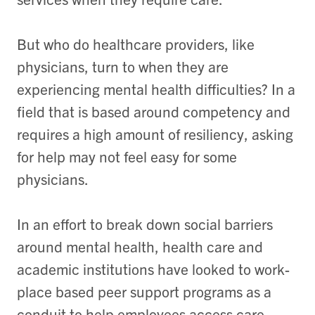
But who do healthcare providers, like
physicians, turn to when they are
experiencing mental health difficulties? In a
field that is based around competency and
requires a high amount of resiliency, asking
for help may not feel easy for some
physicians.
In an effort to break down social barriers
around mental health, health care and
academic institutions have looked to work-
place based peer support programs as a
conduit to help employees access care.