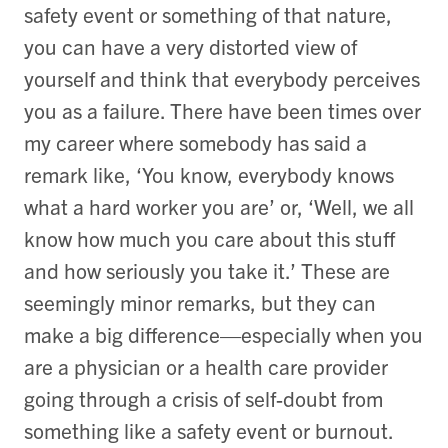
safety event or something of that nature,
you can have a very distorted view of
yourself and think that everybody perceives
you as a failure. There have been times over
my career where somebody has said a
remark like, ‘You know, everybody knows
what a hard worker you are’ or, ‘Well, we all
know how much you care about this stuff
and how seriously you take it.’ These are
seemingly minor remarks, but they can
make a big difference—especially when you
are a physician or a health care provider
going through a crisis of self-doubt from
something like a safety event or burnout.