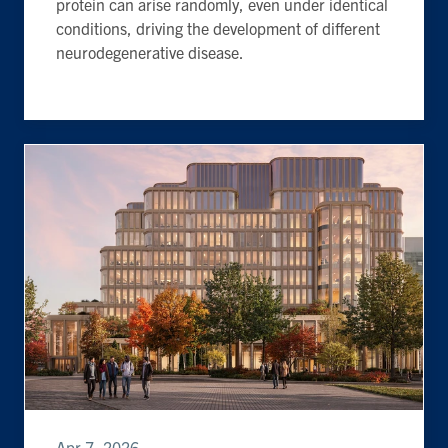
protein can arise randomly, even under identical
conditions, driving the development of different
neurodegenerative disease.
Apr 7, 2026