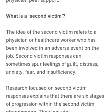
What is a ‘second victim’?
The idea of the second victim refers to a
physician or healthcare worker who has
been involved in an adverse event on the
job. Second victim responses can
sometimes spur feelings of guilt, distress,
anxiety, fear, and insufficiency.
Research focused on second victim
responses explains that there are six stages
of progression within the second victim
phenomenon. They include: