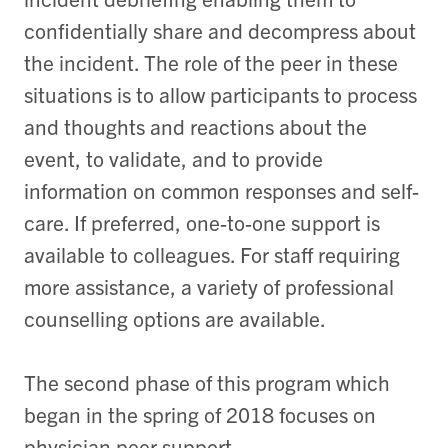
confidentially share and decompress about
the incident. The role of the peer in these
situations is to allow participants to process
and thoughts and reactions about the
event, to validate, and to provide
information on common responses and self-
care. If preferred, one-to-one support is
available to colleagues. For staff requiring
more assistance, a variety of professional
counselling options are available.
The second phase of this program which
began in the spring of 2018 focuses on
physician peer support.