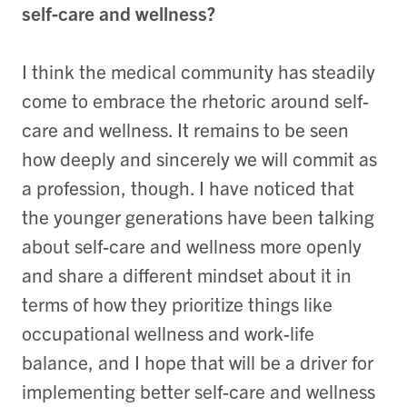
self-care and wellness?
I think the medical community has steadily
come to embrace the rhetoric around self-
care and wellness. It remains to be seen
how deeply and sincerely we will commit as
a profession, though. I have noticed that
the younger generations have been talking
about self-care and wellness more openly
and share a different mindset about it in
terms of how they prioritize things like
occupational wellness and work-life
balance, and I hope that will be a driver for
implementing better self-care and wellness