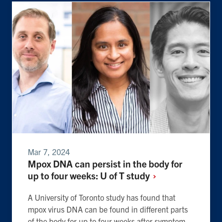
Mar 7, 2024
Mpox DNA can persist in the body for
up to four weeks: U of T
study
A University of Toronto study has found that
mpox virus DNA can be found in different parts
of the body for up to four weeks after symptom