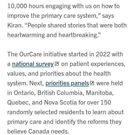
10,000 hours engaging with us on how to
improve the primary care system,” says
Kiran. “People shared stories that were both
heartwarming and heartbreaking.”
The OurCare initiative started in 2022 with
a
national survey
on patient experiences,
values, and priorities about the health
system. Next,
priorities panels
were held
in Ontario, British Columbia, Manitoba,
Quebec, and Nova Scotia for over 150
randomly selected residents to learn about
primary care and identify the reforms they
believe Canada needs.