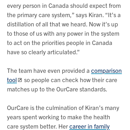
every person in Canada should expect from
the primary care system,” says Kiran. “It’s a
distillation of all that we heard. Now it’s up
to those of us with any power in the system
to act on the priorities people in Canada
have so clearly articulated.”
The team have even provided a
comparison
tool
so people can check how their care
matches up to the OurCare standards.
OurCare is the culmination of Kiran’s many
years spent working to make the health
care system better. Her
career in family