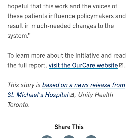
hopeful that this work and the voices of
these patients influence policymakers and
result in much-needed changes to the
system.”
To learn more about the initiative and read
the full report,
visit the OurCare website
.
This story is
based on a news release from
St. Michael's Hospital
, Unity Health
Toronto.
Share This