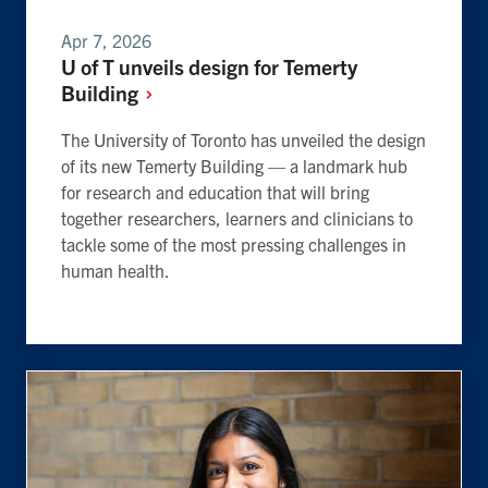
Apr 7, 2026
U of T unveils design for Temerty
Building
The University of Toronto has unveiled the design
of its new Temerty Building — a landmark hub
for research and education that will bring
together researchers, learners and clinicians to
tackle some of the most pressing challenges in
human health.