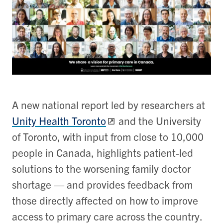
A new national report led by researchers at
Unity Health Toronto
and the University
of Toronto, with input from close to 10,000
people in Canada, highlights patient-led
solutions to the worsening family doctor
shortage — and provides feedback from
those directly affected on how to improve
access to primary care across the country.