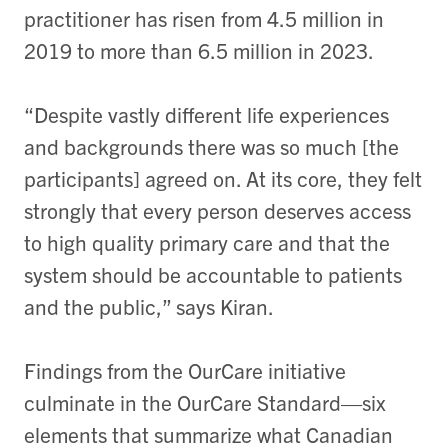
practitioner has risen from 4.5 million in
2019 to more than 6.5 million in 2023.
“Despite vastly different life experiences
and backgrounds there was so much [the
participants] agreed on. At its core, they felt
strongly that every person deserves access
to high quality primary care and that the
system should be accountable to patients
and the public,” says Kiran.
Findings from the OurCare initiative
culminate in the OurCare Standard—six
elements that summarize what Canadian