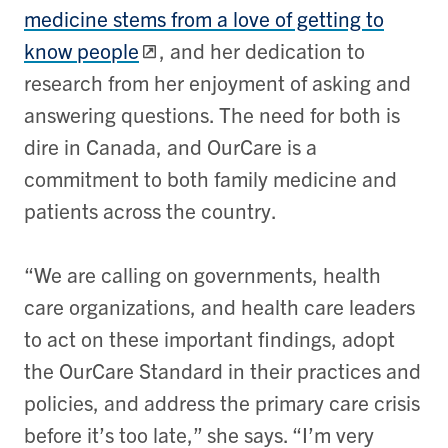
medicine stems from a love of getting to
know people
, and her dedication to
research from her enjoyment of asking and
answering questions. The need for both is
dire in Canada, and OurCare is a
commitment to both family medicine and
patients across the country.
“We are calling on governments, health
care organizations, and health care leaders
to act on these important findings, adopt
the OurCare Standard in their practices and
policies, and address the primary care crisis
before it’s too late,” she says. “I’m very