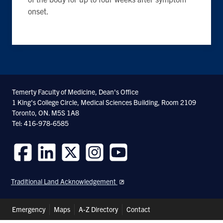
onset.
Temerty Faculty of Medicine, Dean's Office
1 King's College Circle, Medical Sciences Building, Room 2109
Toronto, ON. M5S 1A8
Tel: 416-978-6585
Follow
Follow
Follow
Follow
Follow
us
us
us
us
us
Traditional Land Acknowledgement
on
on
on
on
on
Facebook
LinkedIn
Twitter
Instagram
Youtube
Header
Emergency
Maps
A-Z Directory
Contact
Shortcuts