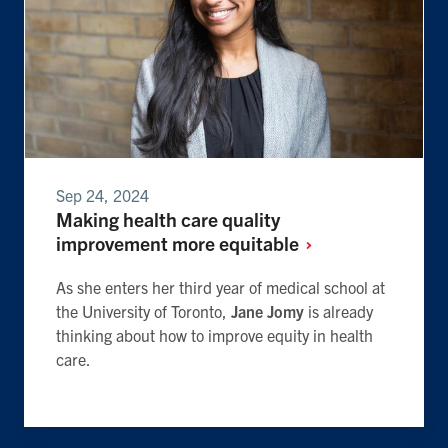
Sep 24, 2024
Making health care quality
improvement more
equitable
As she enters her third year of medical school at
the University of Toronto,
Jane Jomy
is already
thinking about how to improve equity in health
care.