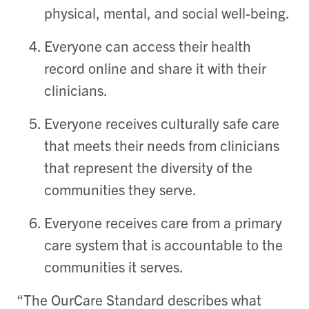
physical, mental, and social well-being.
Everyone can access their health
record online and share it with their
clinicians.
Everyone
receives culturally safe care
that meets their needs from clinicians
that represent the diversity of the
communities they serve.
Everyone receives care from a primary
care system that is accountable to the
communities it serves.
“The OurCare Standard describes what