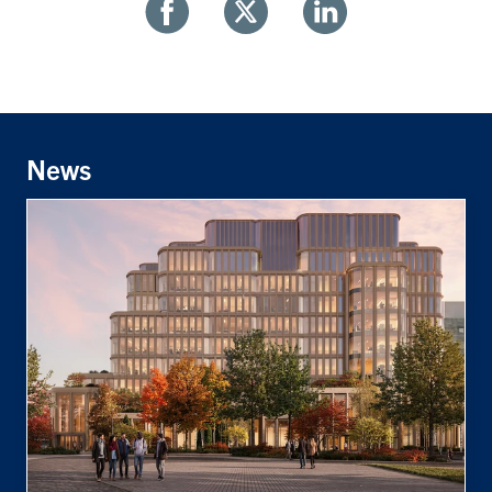
Share
Share
Share
With
With
With
Facebook
Twitter
Linkedin
News