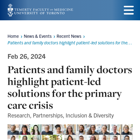
Skip
to
Menu
main
Home
News & Events
Recent News
Breadcrumbs
content
Patients and family doctors highlight patient-led solutions for the primary care crisis
Feb 26, 2024
Patients and family doctors
highlight patient-led
solutions for the primary
care crisis
Research, Partnerships, Inclusion & Diversity