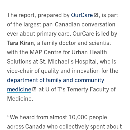
The report, prepared by
OurCare
, is part
of the largest pan-Canadian conversation
ever about primary care. OurCare is led by
Tara Kiran
, a family doctor and scientist
with the MAP Centre for Urban Health
Solutions at St. Michael's Hospital, who is
vice-chair of quality and innovation for the
department of family and community
medicine
at U of T’s Temerty Faculty of
Medicine.
“We heard from almost 10,000 people
across Canada who collectively spent about