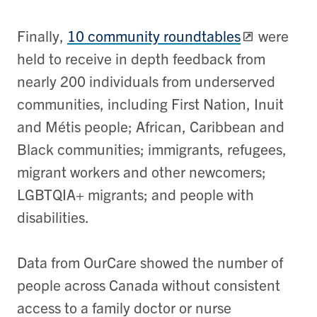
Finally,
10 community roundtables
were
held to receive in depth feedback from
nearly 200 individuals from underserved
communities, including First Nation, Inuit
and Métis people; African, Caribbean and
Black communities; immigrants, refugees,
migrant workers and other newcomers;
LGBTQIA+ migrants; and people with
disabilities.
Data from OurCare showed the number of
people across Canada without consistent
access to a family doctor or nurse