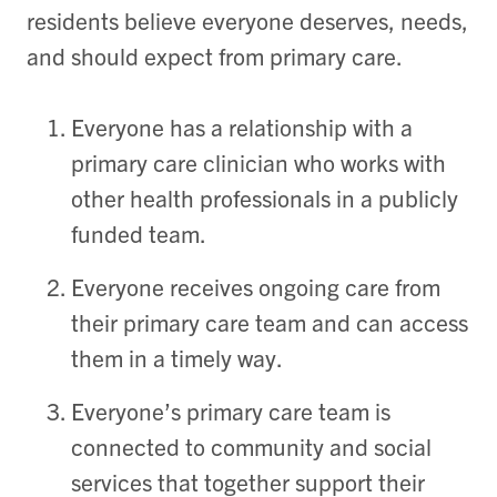
residents believe everyone deserves, needs,
and should expect from primary care.
Everyone has a relationship with a
primary care clinician who works with
other health professionals in a publicly
funded team.
Everyone receives ongoing care from
their primary care team and can access
them in a timely way.
Everyone’s
primary care team is
connected to community and social
services that together support their