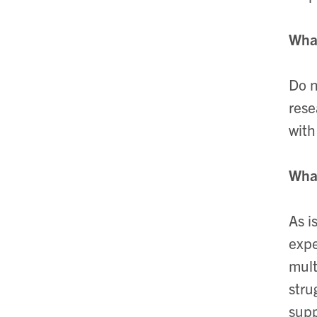
What
Do n
rese
with
What
As i
expe
mult
stru
supp