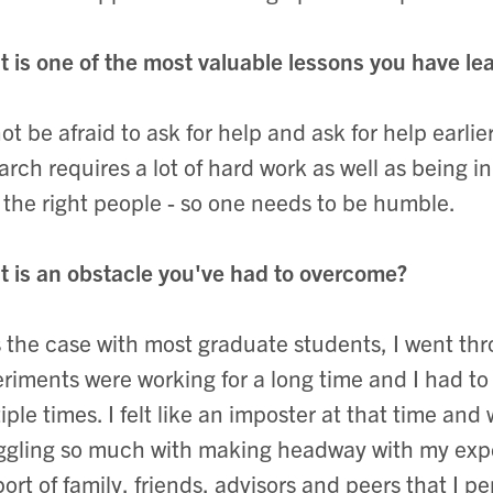
 is one of the most valuable lessons you have lea
ot be afraid to ask for help and ask for help earlie
arch requires a lot of hard work as well as being in
 the right people - so one needs to be humble.
 is an obstacle you've had to overcome?
s the case with most graduate students, I went t
riments were working for a long time and I had t
iple times. I felt like an imposter at that time and
ggling so much with making headway with my exper
ort of family, friends, advisors and peers that I pe