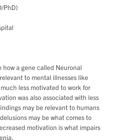
MD/PhD)
spital
re how a gene called Neuronal
elevant to mental illnesses like
 much less motivated to work for
ation was also associated with less
 findings may be relevant to humans
d delusions may be what comes to
decreased motivation is what impairs
enia.