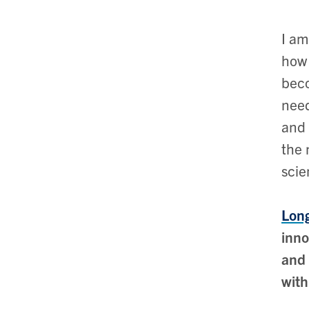
I am
how 
beco
need
and 
the 
scie
Long
inno
and 
with