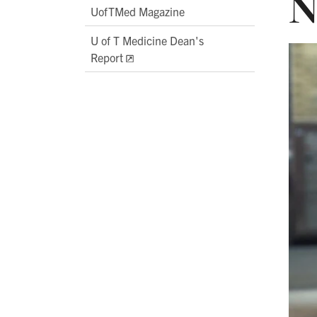
N
UofTMed Magazine
U of T Medicine Dean's
Report