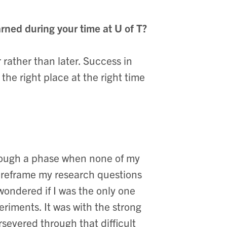
rned during your time at U of T?
r rather than later. Success in
 the right place at the right time
hrough a phase when none of my
o reframe my research questions
 wondered if I was the only one
iments. It was with the strong
rsevered through that difficult