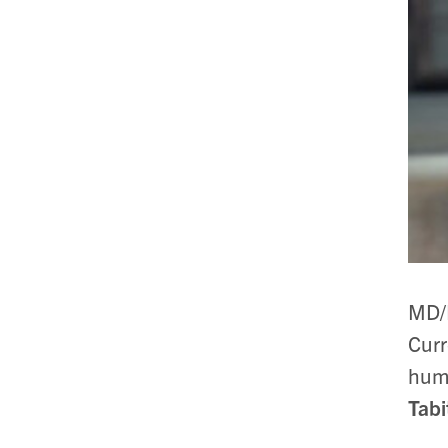
MD/
Curr
huma
Tab