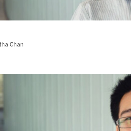
itha Chan