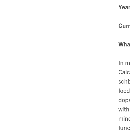
Year
Curr
What
In m
Calc
schi
food
dopa
with
mind
func