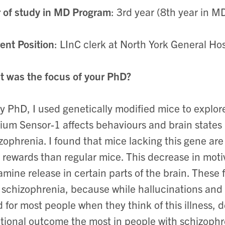
 of study in MD Program
: 3rd year (8th year in 
ent Position
: LInC clerk at North York General Ho
 was the focus of your PhD?
y PhD, I used genetically modified mice to explo
ium Sensor-1 affects behaviours and brain states r
zophrenia. I found that mice lacking this gene are
 rewards than regular mice. This decrease in motiv
mine release in certain parts of the brain. These
 schizophrenia, because while hallucinations an
 for most people when they think of this illness, 
tional outcome the most in people with schizophr