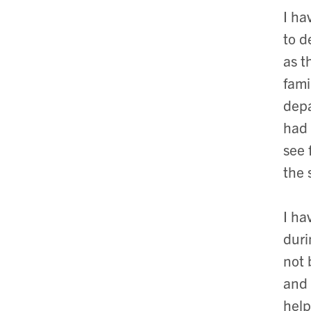
I ha
to d
as t
fami
depa
had 
see 
the 
I ha
duri
not 
and 
help