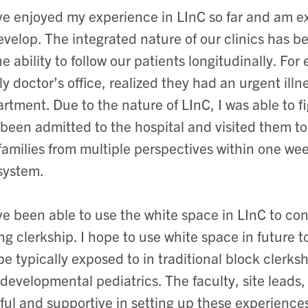
ve enjoyed my experience in LInC so far and am ex
evelop. The integrated nature of our clinics has be
he ability to follow our patients longitudinally. Fo
ly doctor’s office, realized they had an urgent il
rtment. Due to the nature of LInC, I was able to fi
been admitted to the hospital and visited them to 
families from multiple perspectives within one we
system.
ve been able to use the white space in LInC to co
ng clerkship. I hope to use white space in future 
be typically exposed to in traditional block clerk
developmental pediatrics. The faculty, site leads
ful and supportive in setting up these experiences