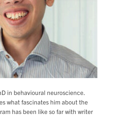
hD in behavioural neuroscience.
res what fascinates him about the
m has been like so far with writer