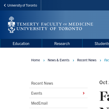
University of Toronto
Skip
to
main
content
Main
Main
Education
Research
Student
navigation
Menu
Home
News & Events
Recent News
Fac
Breadcrumbs
Main
Oct
Recent News
F
Second
Events
Level
MedEmail
Navigation