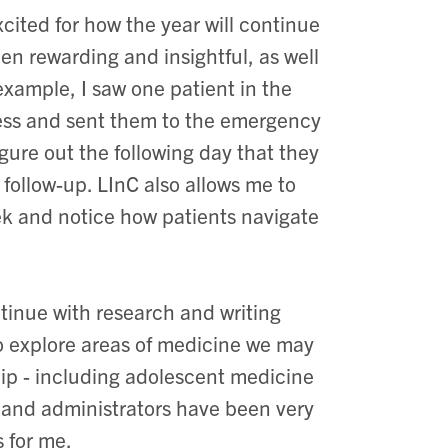
cited for how the year will continue
en rewarding and insightful, as well
r example, I saw one patient in the
lness and sent them to the emergency
gure out the following day that they
follow-up. LInC also allows me to
ek and notice how patients navigate
ntinue with research and writing
to explore areas of medicine we may
ship - including adolescent medicine
, and administrators have been very
 for me.