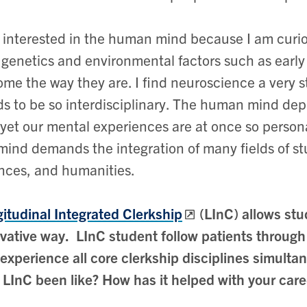
 interested in the human mind because I am curi
genetics and environmental factors such as early l
me the way they are. I find neuroscience a very st
s to be so interdisciplinary. The human mind dep
yet our mental experiences are at once so persona
mind demands the integration of many fields of stu
nces, and humanities.
itudinal Integrated Clerkship
(LInC) allows stu
vative way. LInC student follow patients through 
experience all core clerkship disciplines simult
 LInC been like? How has it helped with your care