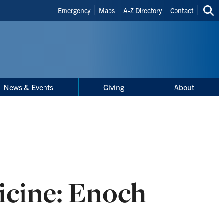
Header
Emergency
Maps
A-Z Directory
Contact
Sea
Shortcuts
thi
site
News & Events
Giving
About
icine: Enoch