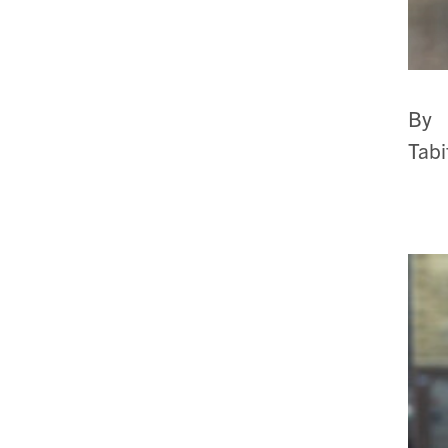
By
Tab