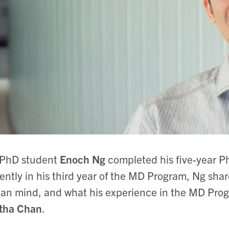
PhD student
Enoch Ng
completed his five-year P
ently in his third year of the MD Program, Ng sha
n mind, and what his experience in the MD Progra
itha Chan
.