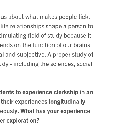
ous about what makes people tick,
ife relationships shape a person to
imulating field of study because it
ends on the function of our brains
l and subjective. A proper study of
dy - including the sciences, social
dents to experience clerkship in an
their experiences longitudinally
aneously. What has your experience
er exploration?