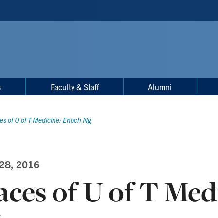
s
Faculty & Staff
Alumni
es of U of T Medicine: Enoch Ng
 28, 2016
aces of U of T Med