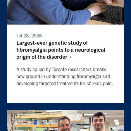
Jul 28, 2026
Largest-ever genetic study of
fibromyalgia points to a neurological
origin of the
disorder
A study co-led by Toronto researchers breaks
new ground in understanding fibromyalgia and
developing targeted treatments for chronic pain.