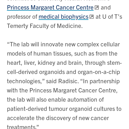
Princess Margaret Cancer Centre
and
professor of
medical biophysics
at U of T’s
Temerty Faculty of Medicine.
“The lab will innovate new complex cellular
models of human tissues, such as from the
heart, liver, kidney and brain, through stem-
cell-derived organoids and organ-on-a-chip
technologies,” said Radisic. “In partnership
with the Princess Margaret Cancer Centre,
the lab will also enable automation of
patient-derived tumour organoid cultures to
accelerate the discovery of new cancer
treatments.”