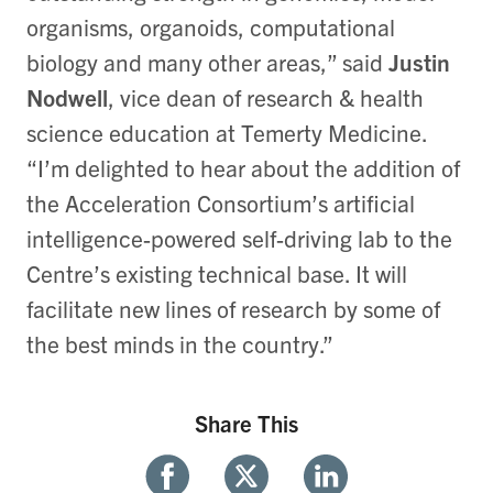
organisms, organoids, computational
biology and many other areas,” said
Justin
Nodwell
, vice dean of research & health
science education at Temerty Medicine.
“I’m delighted to hear about the addition of
the Acceleration Consortium’s artificial
intelligence-powered self-driving lab to the
Centre’s existing technical base. It will
facilitate new lines of research by some of
the best minds in the country.”
Share This