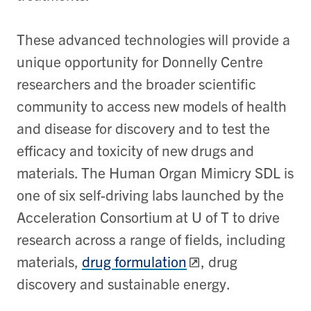
These advanced technologies will provide a
unique opportunity for Donnelly Centre
researchers and the broader scientific
community to access new models of health
and disease for discovery and to test the
efficacy and toxicity of new drugs and
materials. The Human Organ Mimicry SDL is
one of six self-driving labs launched by the
Acceleration Consortium at U of T to drive
research across a range of fields, including
materials,
drug formulation
, drug
discovery and sustainable energy.