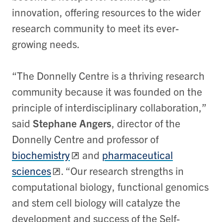
innovation, offering resources to the wider
research community to meet its ever-
growing needs.
“The Donnelly Centre is a thriving research
community because it was founded on the
principle of interdisciplinary collaboration,”
said
Stephane Angers
, director of the
Donnelly Centre and professor of
biochemistry
and
pharmaceutical
sciences
. “Our research strengths in
computational biology, functional genomics
and stem cell biology will catalyze the
development and success of the Self-