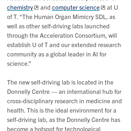
chemistry
and
computer science
at U
of T. “The Human Organ Mimicry SDL, as
well as other self-driving labs launched
through the Acceleration Consortium, will
establish U of T and our extended research
community as a global leader in AI for
science.”
The new self-driving lab is located in the
Donnelly Centre — an international hub for
cross-disciplinary research in medicine and
health. This is the ideal environment for a
self-driving lab, as the Donnelly Centre has
become a hotspot for technological