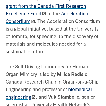
grant from the Canada First Research
Excellence Fund
to the
Acceleration
Consortium
. The Acceleration Consortium
is a global initiative, based at the University
of Toronto, for speeding up the discovery of
materials and molecules needed for a
sustainable future.
The Self-Driving Laboratory for Human
Organ Mimicry is led by
Milica Radisic
,
Canada Research Chair in Organ-on-a-Chip
Engineering and professor of
biomedical
engineering
, and
Vuk Stambolic
, senior
scientist at University Health Network’s