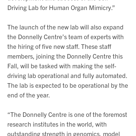
Driving Lab for Human Organ Mimicry.”
The launch of the new lab will also expand
the Donnelly Centre’s team of experts with
the hiring of five new staff. These staff
members, joining the Donnelly Centre this
Fall, will be tasked with making the self-
driving lab operational and fully automated.
The lab is expected to be operational by the
end of the year.
“The Donnelly Centre is one of the foremost
research institutes in the world, with
outstanding strength in genomics, model