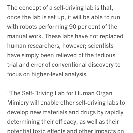
The concept of a self-driving lab is that,
once the lab is set up, it will be able to run
with robots performing 90 per cent of the
manual work. These labs have not replaced
human researchers, however; scientists
have simply been relieved of the tedious
trial and error of conventional discovery to
focus on higher-level analysis.
“The Self-Driving Lab for Human Organ
Mimicry will enable other self-driving labs to
develop new materials and drugs by rapidly
determining their efficacy, as well as their
potential toxic effects and other impacts on