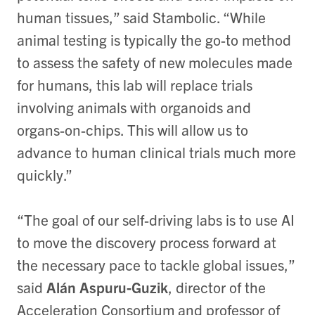
human tissues,” said Stambolic. “While
animal testing is typically the go-to method
to assess the safety of new molecules made
for humans, this lab will replace trials
involving animals with organoids and
organs-on-chips. This will allow us to
advance to human clinical trials much more
quickly.”
“The goal of our self-driving labs is to use AI
to move the discovery process forward at
the necessary pace to tackle global issues,”
said
Alán Aspuru-Guzik
, director of the
Acceleration Consortium and professor of