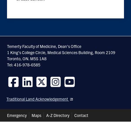
Temerty Faculty of Medicine, Dean's Office
1 King's College Circle, Medical Sciences Building, Room 2109
Toronto, ON. M5S 1A8
Tel: 416-978-6585
Follow
Follow
Follow
Follow
Follow
us
us
us
us
us
Traditional Land Acknowledgement
on
on
on
on
on
Facebook
LinkedIn
Twitter
Instagram
Youtube
Header
Emergency
Maps
A-Z Directory
Contact
Shortcuts