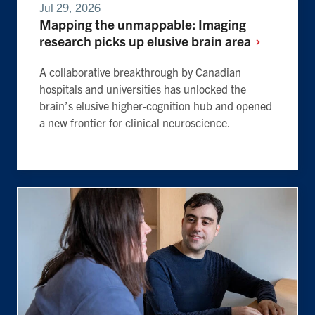
Jul 29, 2026
Mapping the unmappable: Imaging
research picks up elusive brain
area
A collaborative breakthrough by Canadian
hospitals and universities has unlocked the
brain’s elusive higher-cognition hub and opened
a new frontier for clinical neuroscience.