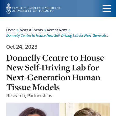
Skip
to
Menu
main
Home
News & Events
Recent News
Breadcrumbs
content
Donnelly Centre to House New Self-Driving Lab for Next-Generation Human Tissue Models
Oct 24, 2023
Donnelly Centre to House
New Self-Driving Lab for
Next-Generation Human
Tissue Models
Research, Partnerships