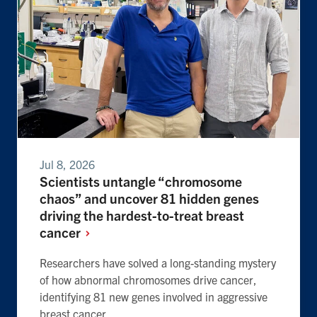
Jul 8, 2026
Scientists untangle “chromosome
chaos” and uncover 81 hidden genes
driving the hardest-to-treat breast
cancer
Researchers have solved a long-standing mystery
of how abnormal chromosomes drive cancer,
identifying 81 new genes involved in aggressive
breast cancer.