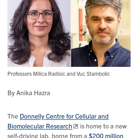
Professors Milica Radisic and Vuc Stambolic
By Anika Hazra
The
Donnelly Centre for Cellular and
Biomolecular Research
is home to a new
self-driving lab, borne from a
$200 million