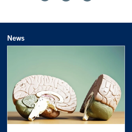
Share
Share
Share
With
With
With
Facebook
Twitter
Linkedin
News