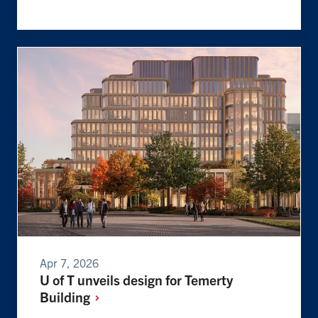
Apr 7, 2026
U of T unveils design for Temerty
Building