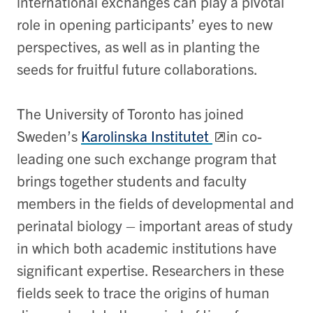
international exchanges can play a pivotal
role in opening participants’ eyes to new
perspectives, as well as in planting the
seeds for fruitful future collaborations.
The University of Toronto has joined
Sweden’s
Karolinska Institutet
in co-
leading one such exchange program that
brings together students and faculty
members in the fields of developmental and
perinatal biology – important areas of study
in which both academic institutions have
significant expertise. Researchers in these
fields seek to trace the origins of human