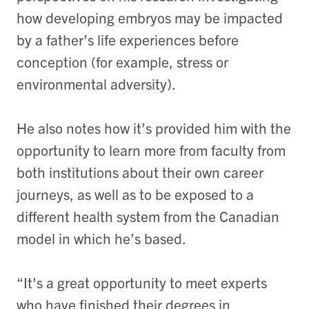
how developing embryos may be impacted
by a father’s life experiences before
conception (for example, stress or
environmental adversity).
He also notes how it’s provided him with the
opportunity to learn more from faculty from
both institutions about their own career
journeys, as well as to be exposed to a
different health system from the Canadian
model in which he’s based.
“It's a great opportunity to meet experts
who have finished their degrees in