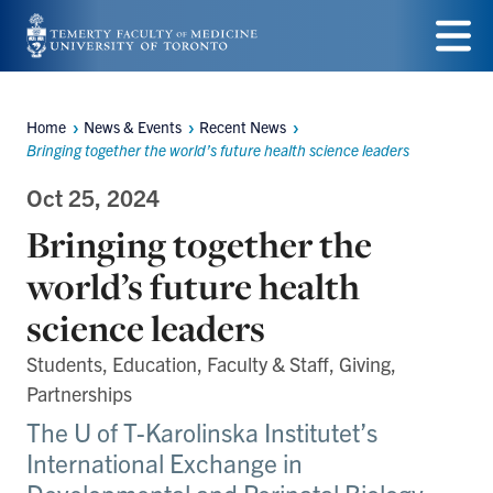
Skip
to
Menu
main
Home
News & Events
Recent News
Breadcrumbs
content
Bringing together the world’s future health science leaders
Oct 25, 2024
Bringing together the
world’s future health
science leaders
Students, Education, Faculty & Staff, Giving,
Partnerships
The U of T-Karolinska Institutet’s
International Exchange in