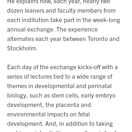
He explains how, each year, nearly two
dozen leaners and faculty members from
each institution take part in the week-long
annual exchange. The experience
alternates each year between Toronto and
Stockholm.
Each day of the exchange kicks-off with a
series of lectures tied to a wide range of
themes in developmental and perinatal
biology, such as stem cells, early embryo
development, the placenta and
environmental impacts on fetal
development. And, in addition to taking