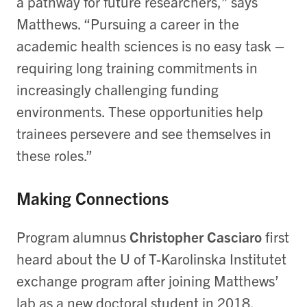
a pathway for future researchers,” says
Matthews. “Pursuing a career in the
academic health sciences is no easy task –
requiring long training commitments in
increasingly challenging funding
environments. These opportunities help
trainees persevere and see themselves in
these roles.”
Making Connections
Program alumnus
Christopher Casciaro
first
heard about the U of T-Karolinska Institutet
exchange program after joining Matthews’
lab as a new doctoral student in 2018.