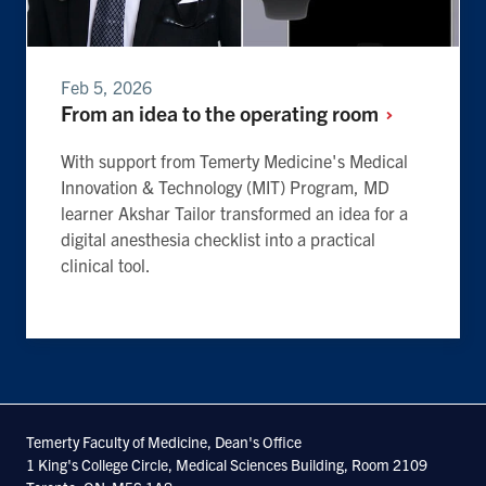
Feb 5, 2026
From an idea to the operating
room
With support from Temerty Medicine's Medical
Innovation & Technology (MIT) Program, MD
learner Akshar Tailor transformed an idea for a
digital anesthesia checklist into a practical
clinical tool.
Temerty Faculty of Medicine, Dean's Office
1 King's College Circle, Medical Sciences Building, Room 2109