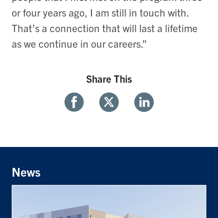
or four years ago, I am still in touch with.
That’s a connection that will last a lifetime
as we continue in our careers.”
Share This
Share
Share
Share
With
With
With
Facebook
Twitter
Linkedin
News