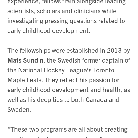
experience, fellows train alongside leading
scientists, scholars and clinicians while
investigating pressing questions related to
early childhood development.
The fellowships were established in 2013 by
Mats Sundin
, the Swedish former captain of
the National Hockey League’s Toronto
Maple Leafs. They reflect his passion for
early childhood development and health, as
well as his deep ties to both Canada and
Sweden.
“These two programs are all about creating