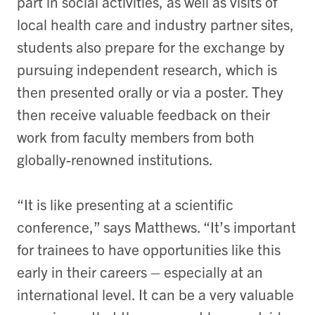
part in social activities, as well as visits of
local health care and industry partner sites,
students also prepare for the exchange by
pursuing independent research, which is
then presented orally or via a poster. They
then receive valuable feedback on their
work from faculty members from both
globally-renowned institutions.
“It is like presenting at a scientific
conference,” says Matthews. “It’s important
for trainees to have opportunities like this
early in their careers – especially at an
international level. It can be a very valuable