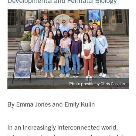
Developmental and Perinatal Biology
Photo provide by Chris Casciaro
By Emma Jones and Emily Kulin
In an increasingly interconnected world,