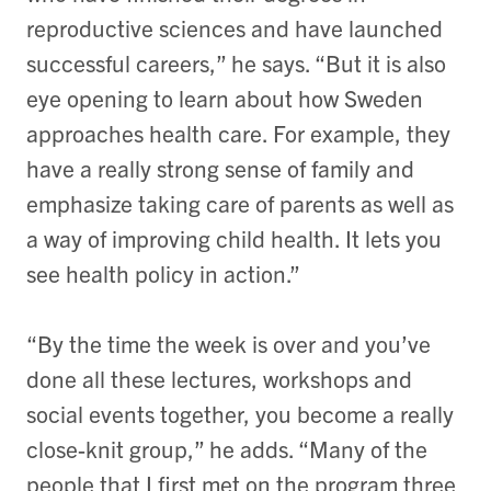
reproductive sciences and have launched
successful careers,” he says. “But it is also
eye opening to learn about how Sweden
approaches health care. For example, they
have a really strong sense of family and
emphasize taking care of parents as well as
a way of improving child health. It lets you
see health policy in action.”
“By the time the week is over and you’ve
done all these lectures, workshops and
social events together, you become a really
close-knit group,” he adds. “Many of the
people that I first met on the program three