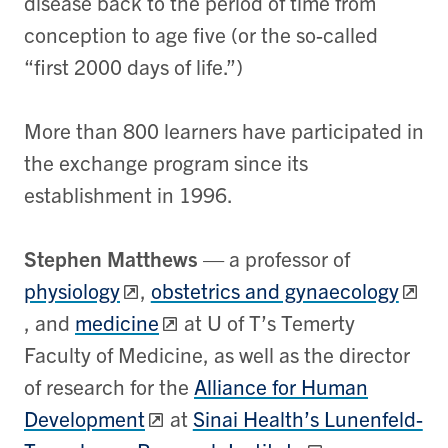
disease back to the period of time from
conception to age five (or the so-called
“first 2000 days of life.”)
More than 800 learners have participated in
the exchange program since its
establishment in 1996.
Stephen Matthews
—
a professor of
physiology
,
obstetrics and gynaecology
, and
medicine
at U of T’s Temerty
Faculty of Medicine, as well as the director
of research for the
Alliance for Human
Development
at
Sinai Health’s Lunenfeld-