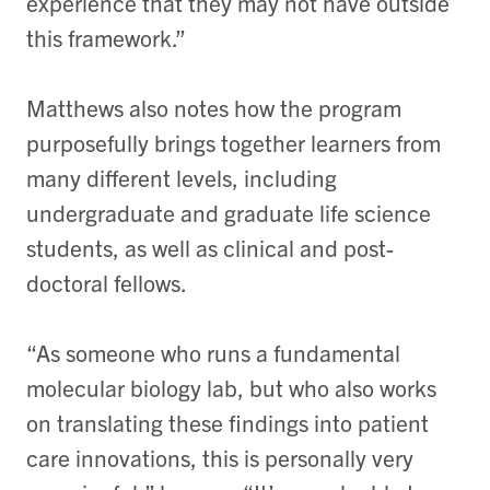
experience that they may not have outside
this framework.”
Matthews also notes how the program
purposefully brings together learners from
many different levels, including
undergraduate and graduate life science
students, as well as clinical and post-
doctoral fellows.
“As someone who runs a fundamental
molecular biology lab, but who also works
on translating these findings into patient
care innovations, this is personally very