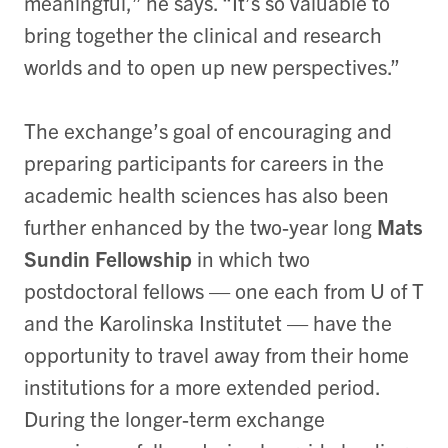
meaningful,” he says. “It’s so valuable to
bring together the clinical and research
worlds and to open up new perspectives.”
The exchange’s goal of encouraging and
preparing participants for careers in the
academic health sciences has also been
further enhanced by the two-year long
Mats
Sundin Fellowship
in which two
postdoctoral fellows — one each from U of T
and the Karolinska Institutet — have the
opportunity to travel away from their home
institutions for a more extended period.
During the longer-term exchange