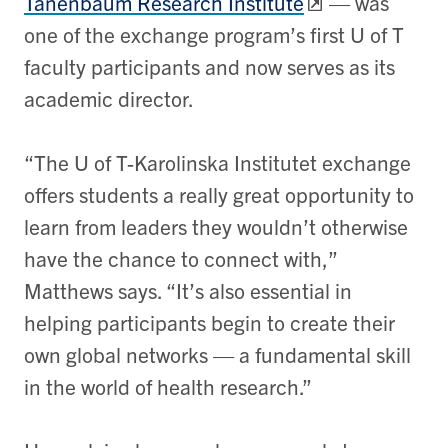
Tanenbaum Research Institute
—
was
one of the exchange program’s first U of T
faculty participants and now serves as its
academic director.
“The U of T-Karolinska Institutet exchange
offers students a really great opportunity to
learn from leaders they wouldn’t otherwise
have the chance to connect with,”
Matthews says. “It’s also essential in
helping participants begin to create their
own global networks
—
a fundamental skill
in the world of health research.”