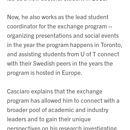
Now, he also works as the lead student
coordinator for the exchange program --
organizing presentations and social events
in the year the program happens in Toronto,
and assisting students from U of T connect
with their Swedish peers in the years the
program is hosted in Europe.
Casciaro explains that the exchange
program has allowed him to connect with a
broader pool of academic and industry
leaders and to gain their unique
perspectives on his research investigating