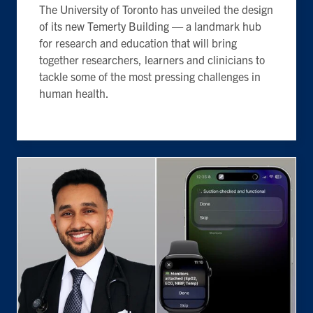
The University of Toronto has unveiled the design
of its new Temerty Building — a landmark hub
for research and education that will bring
together researchers, learners and clinicians to
tackle some of the most pressing challenges in
human health.