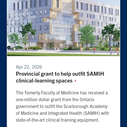
Apr 22, 2026
Provincial grant to help outfit SAMIH
clinical-learning
spaces
The Temerty Faculty of Medicine has received a
one-million dollar grant from the Ontario
government to outfit the Scarborough Academy
of Medicine and Integrated Health (SAMIH) with
state-of-the-art clinical training equipment.