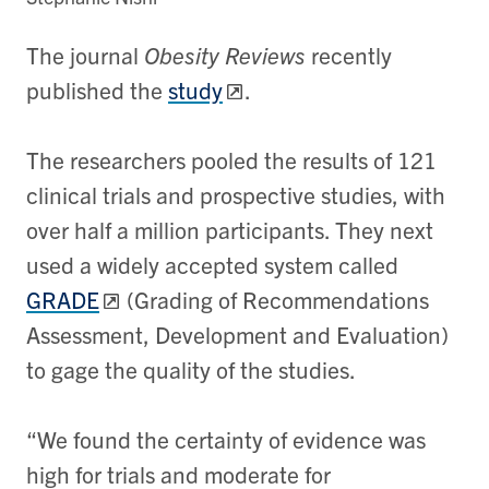
The journal
Obesity Reviews
recently
published the
study
.
The researchers pooled the results of 121
clinical trials and prospective studies, with
over half a million participants. They next
used a widely accepted system called
GRADE
(Grading of Recommendations
Assessment, Development and Evaluation)
to gage the quality of the studies.
“We found the certainty of evidence was
high for trials and moderate for