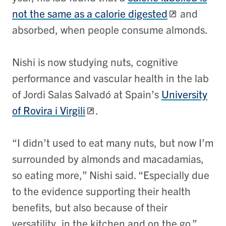
not the same as a calorie digested
and
absorbed, when people consume almonds.
Nishi is now studying nuts, cognitive
performance and vascular health in the lab
of Jordi Salas Salvadó at Spain’s
University
of Rovira i Virgili
.
“I didn’t used to eat many nuts, but now I’m
surrounded by almonds and macadamias,
so eating more,” Nishi said. “Especially due
to the evidence supporting their health
benefits, but also because of their
versatility, in the kitchen and on the go.”