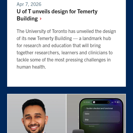
Apr 7, 2026
U of T unveils design for Temerty
Building
The University of Toronto has unveiled the design
of its new Temerty Building — a landmark hub
for research and education that will bring
together researchers, learners and clinicians to
tackle some of the most pressing challenges in
human health.