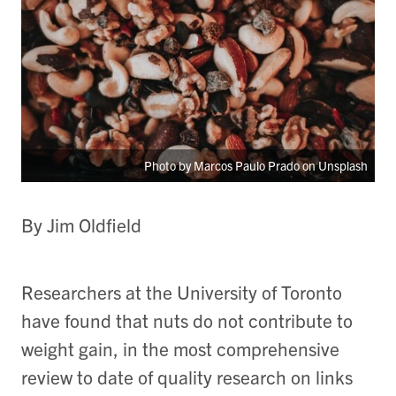
Photo by Marcos Paulo Prado on Unsplash
By Jim Oldfield
Researchers at the University of Toronto
have found that nuts do not contribute to
weight gain, in the most comprehensive
review to date of quality research on links