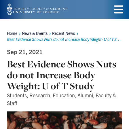
Skip
to
Menu
main
Home
News & Events
Recent News
Breadcrumbs
content
Best Evidence Shows Nuts do not Increase Body Weight: U of T Study
Sep 21, 2021
Best Evidence Shows Nuts
do not Increase Body
Weight: U of T Study
Students, Research, Education, Alumni, Faculty &
Staff