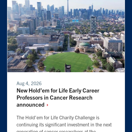
Aug 4, 2026
New Hold’em for Life Early Career
Professors in Cancer Research
announced
The Hold'em for Life Charity Challenge is
continuing its significant investment in the next
generation of cancer researchers at the