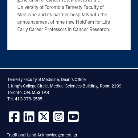
University of Toronto's Temerty Faculty of
Medicine and its partner hospitals with the
announcement of nine new Hold'em for Life
Early Career Professors in Cancer Research.
Temerty Faculty of Medicine, Dean's Office
1 King's College Circle, Medical Sciences Building, Room 2109
Toronto, ON. M5S 1A8
Tel: 416-978-6585
Follow
Follow
Follow
Follow
Follow
us
us
us
us
us
Traditional Land Acknowledgement