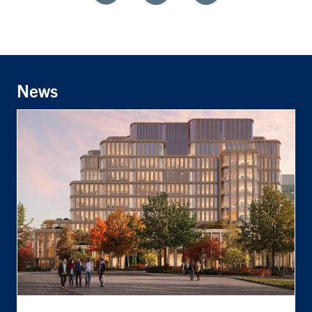
Share
Share
Share
With
With
With
Facebook
Twitter
Linkedin
News