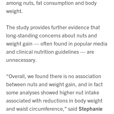
among nuts, fat consumption and body
weight.
The study provides further evidence that
long-standing concerns about nuts and
weight gain — often found in popular media
and clinical nutrition guidelines — are
unnecessary.
“Overall, we found there is no association
between nuts and weight gain, and in fact
some analyses showed higher nut intake
associated with reductions in body weight
and waist circumference,” said
Stephanie