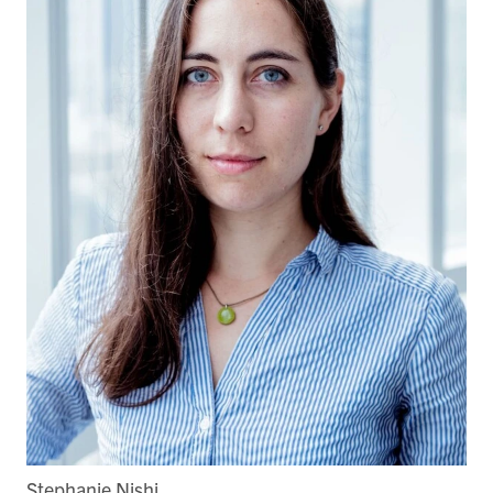
Stephanie Nishi