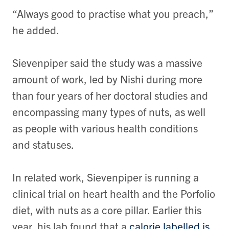
“Always good to practise what you preach,”
he added.
Sievenpiper said the study was a massive
amount of work, led by Nishi during more
than four years of her doctoral studies and
encompassing many types of nuts, as well
as people with various health conditions
and statuses.
In related work, Sievenpiper is running a
clinical trial on heart health and the Porfolio
diet, with nuts as a core pillar. Earlier this
year, his lab found that a
calorie labelled is