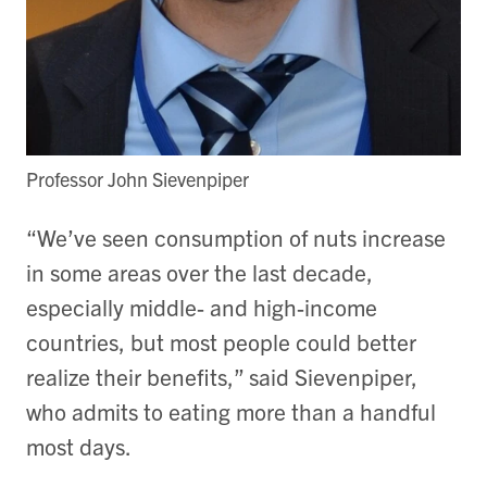
Professor John Sievenpiper
“We’ve seen consumption of nuts increase
in some areas over the last decade,
especially middle- and high-income
countries, but most people could better
realize their benefits,” said Sievenpiper,
who admits to eating more than a handful
most days.