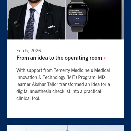
Feb 5, 2026
From an idea to the operating
room
With support from Temerty Medicine's Medical
Innovation & Technology (MIT) Program, MD
learner Akshar Tailor transformed an idea for a
digital anesthesia checklist into a practical
clinical tool.