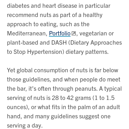
diabetes and heart disease in particular
recommend nuts as part of a healthy
approach to eating, such as the
Mediterranean,
Portfolio
, vegetarian or
plant-based and DASH (Dietary Approaches
to Stop Hypertension) dietary patterns.
Yet global consumption of nuts is far below
those guidelines, and when people do meet
the bar, it’s often through peanuts. A typical
serving of nuts is 28 to 42 grams (1 to 1.5
ounces), or what fits in the palm of an adult
hand, and many guidelines suggest one
serving a day.