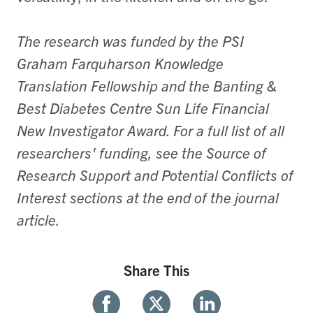
The research was funded by the PSI
Graham Farquharson Knowledge
Translation Fellowship and the Banting &
Best Diabetes Centre Sun Life Financial
New Investigator Award. For a full list of all
researchers' funding, see the Source of
Research Support and Potential Conflicts of
Interest sections at the end of the journal
article.
Share This