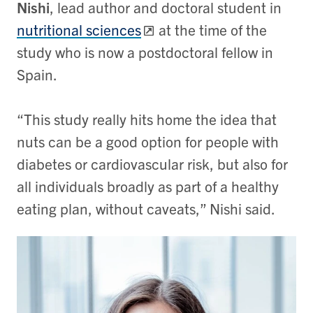
Nishi
, lead author and doctoral student in
nutritional sciences
at the time of the
study who is now a postdoctoral fellow in
Spain.
“This study really hits home the idea that
nuts can be a good option for people with
diabetes or cardiovascular risk, but also for
all individuals broadly as part of a healthy
eating plan, without caveats,” Nishi said.