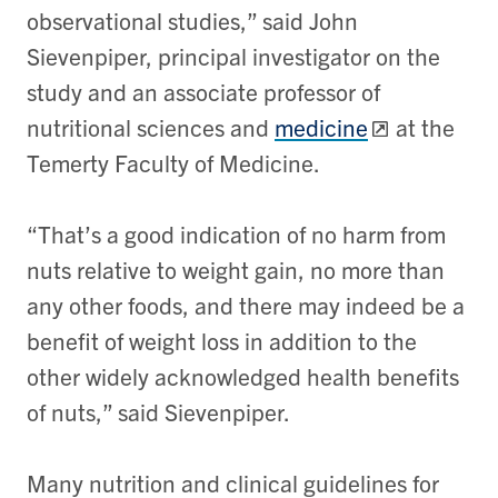
observational studies,” said John
Sievenpiper, principal investigator on the
study and an associate professor of
nutritional sciences and
medicine
at the
Temerty Faculty of Medicine.
“That’s a good indication of no harm from
nuts relative to weight gain, no more than
any other foods, and there may indeed be a
benefit of weight loss in addition to the
other widely acknowledged health benefits
of nuts,” said Sievenpiper.
Many nutrition and clinical guidelines for