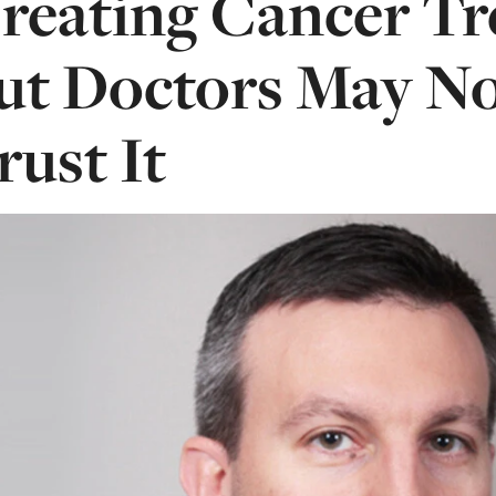
reating Cancer Tr
ut Doctors May N
rust It