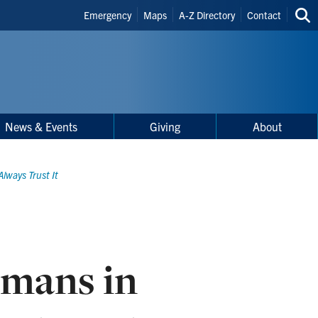
Header
Emergency
Maps
A-Z Directory
Contact
Sea
Shortcuts
thi
site
News & Events
Giving
About
lways Trust It
mans in