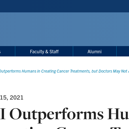
s
Faculty & Staff
Alumni
Outperforms Humans in Creating Cancer Treatments, but Doctors May Not A
 15, 2021
I Outperforms Hu