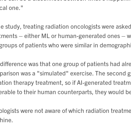
ical one."
he study, treating radiation oncologists were asked
tments – either ML or human-generated ones – wit
groups of patients who were similar in demographi
difference was that one group of patients had alr
arison was a "simulated" exercise. The second gr
ation therapy treatment, so if AI-generated treat
erable to their human counterparts, they would be
logists were not aware of which radiation treatm
hine.