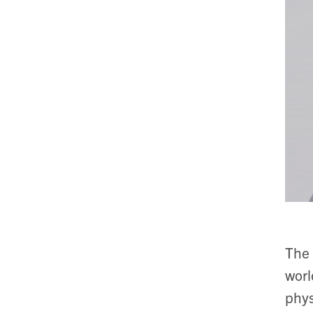
The 
worl
phys