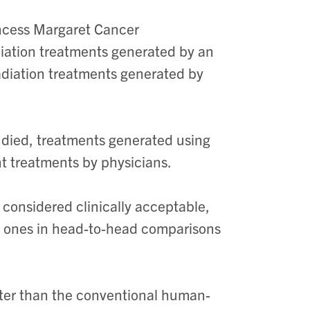
incess Margaret Cancer
diation treatments generated by an
adiation treatments generated by
tudied, treatments generated using
t treatments by physicians.
considered clinically acceptable,
 ones in head-to-head comparisons
ster than the conventional human-