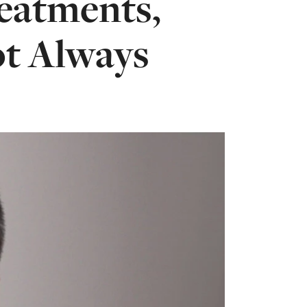
eatments,
ot Always