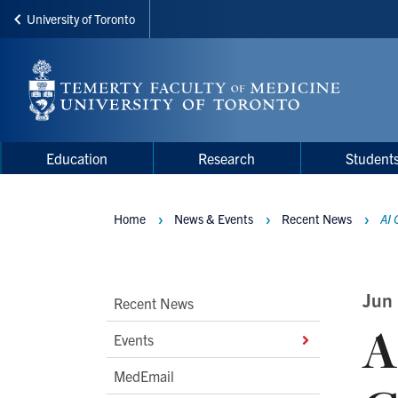
University of Toronto
Skip
to
main
content
Main
Main
Education
Research
Student
navigation
Menu
Home
News & Events
Recent News
AI 
Breadcrumbs
Main
Jun
Recent News
A
Second
Events
Level
MedEmail
Navigation