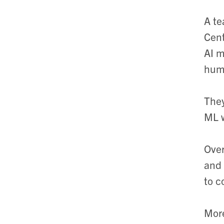
A te
Cent
AI m
hum
They
ML w
Over
and 
to c
More