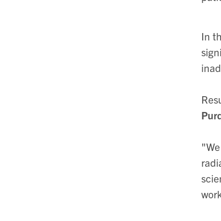
In t
sign
inad
Resu
Purd
"We 
radi
scie
work