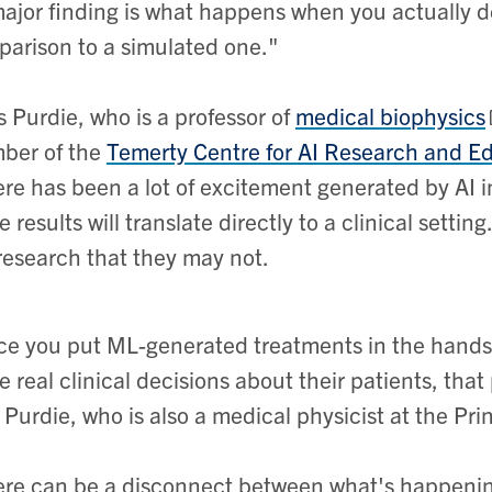
ajor finding is what happens when you actually depl
arison to a simulated one."
 Purdie, who is a professor of
medical biophysics
ber of the
Temerty Centre for AI Research and E
re has been a lot of excitement generated by AI i
e results will translate directly to a clinical setti
research that they may not.
e you put ML-generated treatments in the hands o
 real clinical decisions about their patients, th
 Purdie, who is also a medical physicist at the P
re can be a disconnect between what's happening 