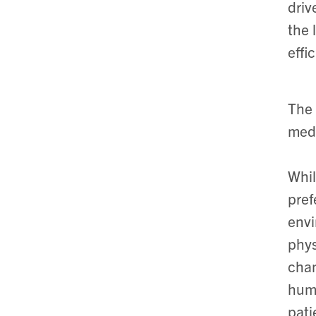
driv
the 
effi
The 
medi
Whil
pref
envi
phys
chan
huma
pati