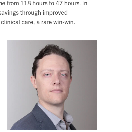
me from 118 hours to 47 hours. In
t savings through improved
clinical care, a rare win-win.