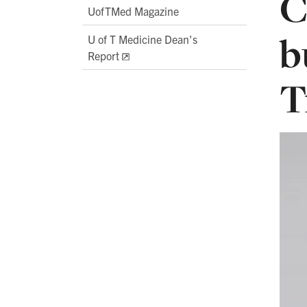
C
UofTMed Magazine
b
U of T Medicine Dean's
Report
T