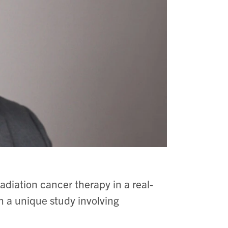
 radiation cancer therapy in a real-
in a unique study involving