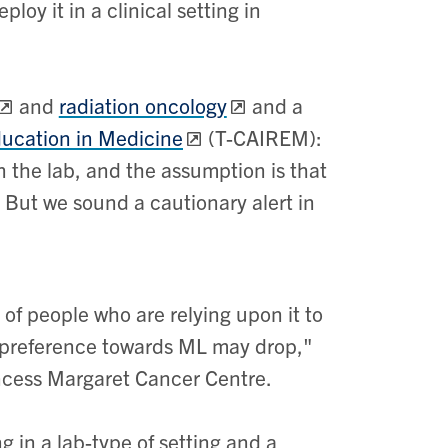
oy it in a clinical setting in
and
radiation oncology
and a
ducation in Medicine
(T-CAIREM):
n the lab, and the assumption is that
ng. But we sound a cautionary alert in
f people who are relying upon it to
at preference towards ML may drop,"
rincess Margaret Cancer Centre.
in a lab-type of setting and a