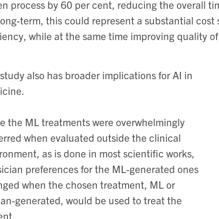
en process by 60 per cent, reducing the overall ti
long-term, this could represent a substantial cos
ciency, while at the same time improving quality of 
study also has broader implications for AI in
cine.
e the ML treatments were overwhelmingly
erred when evaluated outside the clinical
ronment, as is done in most scientific works,
ician preferences for the ML-generated ones
ged when the chosen treatment, ML or
n-generated, would be used to treat the
ent.