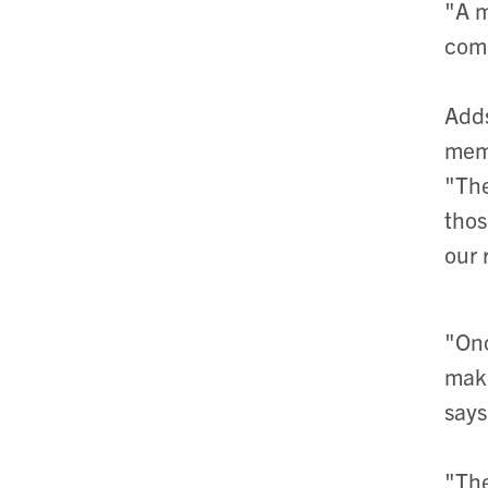
"A m
comp
Adds
mem
"The
thos
our 
"Onc
make
says
"The