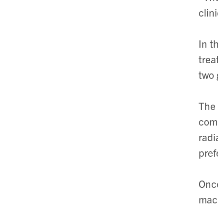
clin
In t
trea
two 
The 
comp
radi
pref
Onco
mac