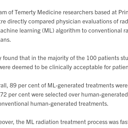
am of Temerty Medicine researchers based at Pr
re directly compared physician evaluations of ra
achine learning (ML) algorithm to conventional r
ans.
 found that in the majority of the 100 patients s
ere deemed to be clinically acceptable for patien
all, 89 per cent of ML-generated treatments were 
72 per cent were selected over human-generated
onventional human-generated treatments.
over, the ML radiation treatment process was fa