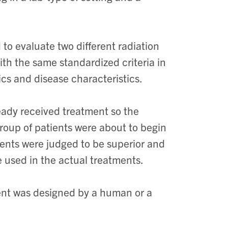
 to evaluate two different radiation
h the same standardized criteria in
cs and disease characteristics.
eady received treatment so the
oup of patients were about to begin
ments were judged to be superior and
 used in the actual treatments.
ent was designed by a human or a