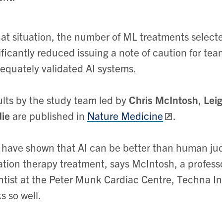
hat situation, the number of ML treatments select
ificantly reduced issuing a note of caution for te
equately validated AI systems.
lts by the study team led by
Chris McIntosh
,
Lei
ie
are published in
Nature Medicine
.
have shown that AI can be better than human jud
ation therapy treatment, says McIntosh, a profess
ntist at the Peter Munk Cardiac Centre, Techna Insti
s so well.