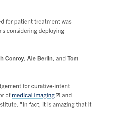
ed for patient treatment was
ams considering deploying
gh Conroy
,
Ale Berlin
, and
Tom
gement for curative-intent
or of
medical imaging
and
tute. "In fact, it is amazing that it