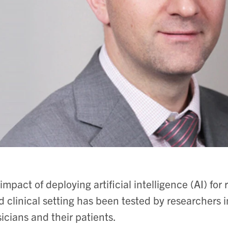
impact of deploying artificial intelligence (AI) for
d clinical setting has been tested by researchers 
icians and their patients.