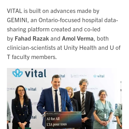
VITAL is built on advances made by
GEMINI, an Ontario-focused hospital data-
sharing platform created and co-led
by
Fahad Razak
and
Amol Verma
, both
clinician-scientists at Unity Health and U of
T faculty members.