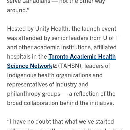
serve Canadians — not the other way
around.”
Hosted by Unity Health, the launch event
was attended by senior leaders from U of T
and other academic institutions, affiliated
hospitals in the
Toronto Academic Health
Science Network
(TAHSN), leaders of
Indigenous health organizations and
representatives of industry and
philanthropy groups — a reflection of the
broad collaboration behind the initiative.
“I have no doubt that what we’ve started