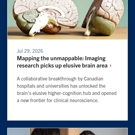
Jul 29, 2026
Mapping the unmappable: Imaging
research picks up elusive brain
area
A collaborative breakthrough by Canadian
hospitals and universities has unlocked the
brain’s elusive higher-cognition hub and opened
a new frontier for clinical neuroscience.