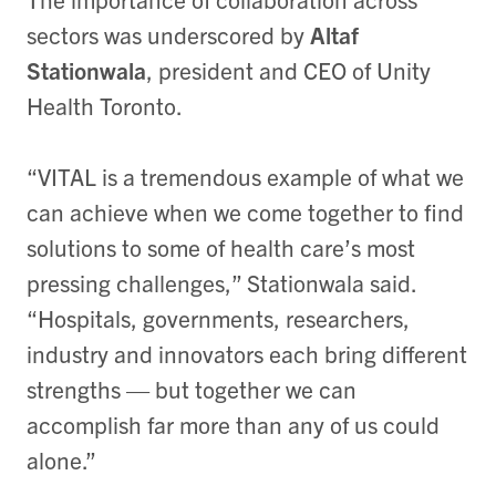
sectors was underscored by
Altaf
Stationwala
, president and CEO of Unity
Health Toronto.
“VITAL is a tremendous example of what we
can achieve when we come together to find
solutions to some of health care’s most
pressing challenges,” Stationwala said.
“Hospitals, governments, researchers,
industry and innovators each bring different
strengths — but together we can
accomplish far more than any of us could
alone.”