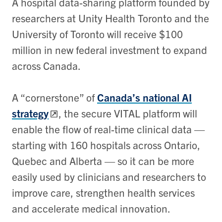
A hospital data-sharing platform founded by
researchers at Unity Health Toronto and the
University of Toronto will receive $100
million in new federal investment to expand
across Canada.
A “cornerstone” of
Canada’s national AI
strategy
, the secure VITAL platform will
enable the flow of real-time clinical data —
starting with 160 hospitals across Ontario,
Quebec and Alberta — so it can be more
easily used by clinicians and researchers to
improve care, strengthen health services
and accelerate medical innovation.