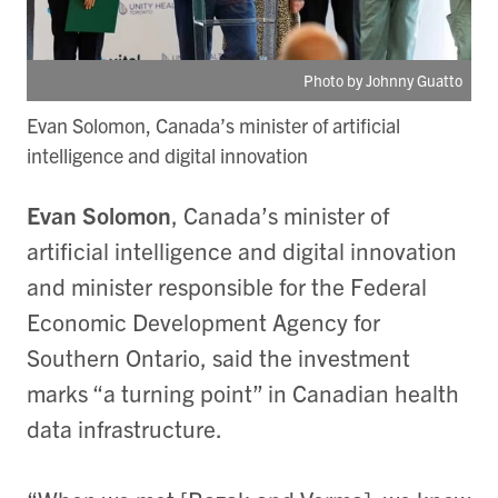
Photo by Johnny Guatto
Evan Solomon, Canada’s minister of artificial
intelligence and digital innovation
Evan Solomon
, Canada’s minister of
artificial intelligence and digital innovation
and minister responsible for the Federal
Economic Development Agency for
Southern Ontario, said the investment
marks “a turning point” in Canadian health
data infrastructure.