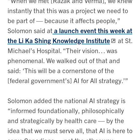
“When we met [Razak and Verma], we knew
instantly that this was a project we need to
be part of — because it affects people,”
Solomon said at
a launch event this week at
the Li Ka Shing Knowledge Institute
at St.
Michael’s Hospital. “Their vision… was
phenomenal. We walked out of that and
said: ‘This will be a cornerstone of the
[federal government’s] AI for All strategy.’”
Solomon added the national AI strategy is
“informed foundationally, philosophically
and strategically by health care — by the
idea that we must serve all, that AI is here to