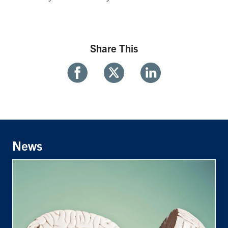
Share This
Share
Share
Share
With
With
With
Facebook
Twitter
Linkedin
News