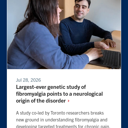
Jul 28, 2026
Largest-ever genetic study of
fibromyalgia points to a neurological
origin of the
disorder
A study co-led by Toronto researchers breaks
new ground in understanding fibromyalgia and
developing targeted treatments for chronic pain.