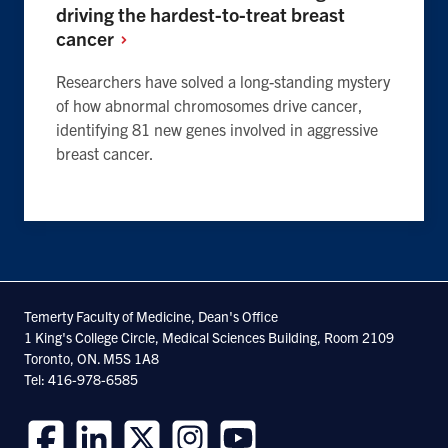
driving the hardest-to-treat breast
cancer
Researchers have solved a long-standing mystery
of how abnormal chromosomes drive cancer,
identifying 81 new genes involved in aggressive
breast cancer.
Temerty Faculty of Medicine, Dean's Office
1 King's College Circle, Medical Sciences Building, Room 2109
Toronto, ON. M5S 1A8
Tel: 416-978-6585