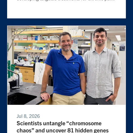
Jul 8, 2026
Scientists untangle “chromosome
chaos” and uncover 81 hidden genes