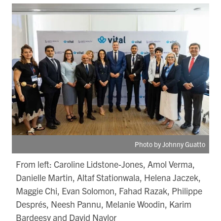
Photo by Johnny Guatto
From left: Caroline Lidstone-Jones, Amol Verma,
Danielle Martin, Altaf Stationwala, Helena Jaczek,
Maggie Chi, Evan Solomon, Fahad Razak, Philippe
Després, Neesh Pannu, Melanie Woodin, Karim
Bardeesy and David Naylor