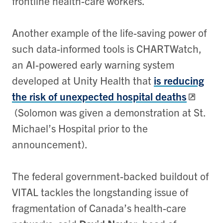
frontline health-care workers.
Another example of the life-saving power of
such data-informed tools is CHARTWatch,
an AI-powered early warning system
developed at Unity Health that
is reducing
the risk of unexpected hospital deaths
(Solomon was given a demonstration at St.
Michael’s Hospital prior to the
announcement).
The federal government-backed buildout of
VITAL tackles the longstanding issue of
fragmentation of Canada’s health-care