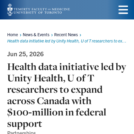
Skip
to
Menu
main
Home
News & Events
Recent News
Breadcrumbs
content
Health data initiative led by Unity Health, U of T researchers to expand across Canada with $100‑million in federal support
Jun 25, 2026
Health data initiative led by
Unity Health, U of T
researchers to expand
across Canada with
$100‑million in federal
support
Partnerships