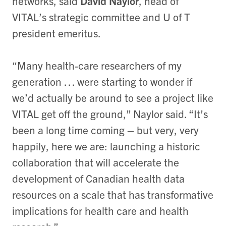
networks, said
David Naylor
, head of
VITAL’s strategic committee and U of T
president emeritus.
“Many health-care researchers of my
generation … were starting to wonder if
we’d actually be around to see a project like
VITAL get off the ground,” Naylor said. “It’s
been a long time coming – but very, very
happily, here we are: launching a historic
collaboration that will accelerate the
development of Canadian health data
resources on a scale that has transformative
implications for health care and health