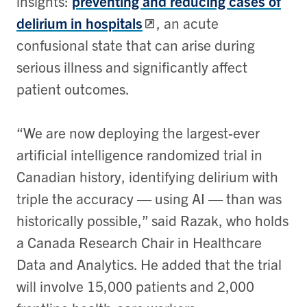
insights:
preventing and reducing cases of
delirium in hospitals
, an acute
confusional state that can arise during
serious illness and significantly affect
patient outcomes.
“We are now deploying the largest-ever
artificial intelligence randomized trial in
Canadian history, identifying delirium with
triple the accuracy — using AI — than was
historically possible,” said Razak, who holds
a Canada Research Chair in Healthcare
Data and Analytics. He added that the trial
will involve 15,000 patients and 2,000