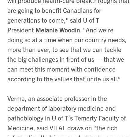
will produce health-care breakthroughs that
are going to benefit Canadians for
generations to come,” said U of T
President
Melanie Woodin
. “And we’re
doing so at a time when our country needs,
more than ever, to see that we can tackle
the big challenges in front of us — that we
can meet this moment with confidence
according to the values that unite us all.”
Verma, an associate professor in the
department of laboratory medicine and
pathobiology in U of T’s Temerty Faculty of
Medicine, said VITAL draws on “the rich