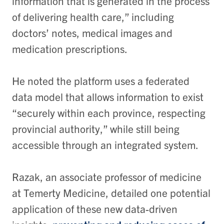
information that is generated in the process
of delivering health care,” including
doctors’ notes, medical images and
medication prescriptions.
He noted the platform uses a federated
data model that allows information to exist
“securely within each province, respecting
provincial authority,” while still being
accessible through an integrated system.
Razak, an associate professor of medicine
at Temerty Medicine, detailed one potential
application of these new data-driven