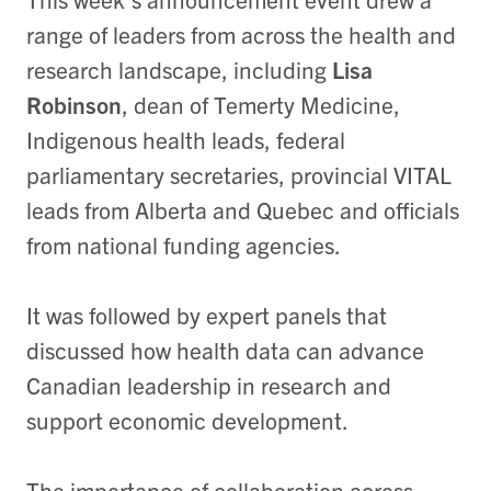
range of leaders from across the health and
research landscape, including
Lisa
Robinson
, dean of Temerty Medicine,
Indigenous health leads, federal
parliamentary secretaries, provincial VITAL
leads from Alberta and Quebec and officials
from national funding agencies.
It was followed by expert panels that
discussed how health data can advance
Canadian leadership in research and
support economic development.
The importance of collaboration across