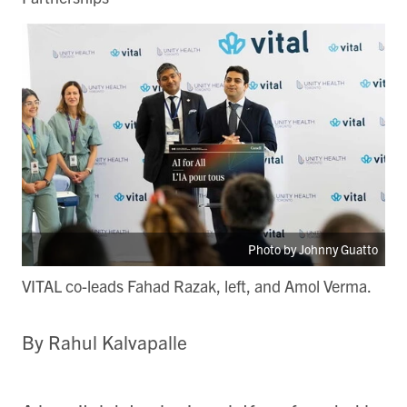
Photo by Johnny Guatto
VITAL co-leads Fahad Razak, left, and Amol Verma.
By Rahul Kalvapalle