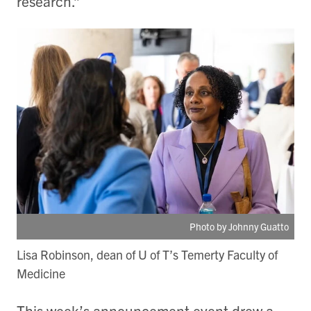
research.”
Photo by Johnny Guatto
Lisa Robinson, dean of U of T’s Temerty Faculty of
Medicine
This week’s announcement event drew a