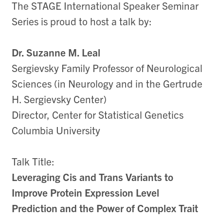
The STAGE International Speaker Seminar
Series is proud to host a talk by:
Dr. Suzanne M. Leal
Sergievsky Family Professor of Neurological
Sciences (in Neurology and in the Gertrude
H. Sergievsky Center)
Director, Center for Statistical Genetics
Columbia University
Talk Title:
Leveraging Cis and Trans Variants to
Improve Protein Expression Level
Prediction and the Power of Complex Trait