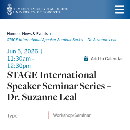
Skip
to
Menu
main
Home
News & Events
Breadcrumbs
content
STAGE International Speaker Seminar Series – Dr. Suzanne Leal
Jun 5, 2026
|
11:30am -
Add to Calendar
12:30pm
STAGE International
Speaker Seminar Series –
Dr. Suzanne Leal
Type
Workshop/Seminar