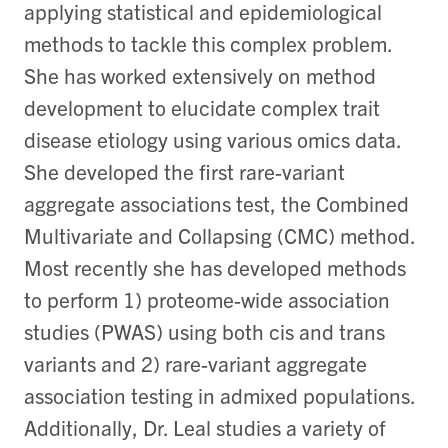
applying statistical and epidemiological
methods to tackle this complex problem.
She has worked extensively on method
development to elucidate complex trait
disease etiology using various omics data.
She developed the first rare-variant
aggregate associations test, the Combined
Multivariate and Collapsing (CMC) method.
Most recently she has developed methods
to perform 1) proteome-wide association
studies (PWAS) using both cis and trans
variants and 2) rare-variant aggregate
association testing in admixed populations.
Additionally, Dr. Leal studies a variety of