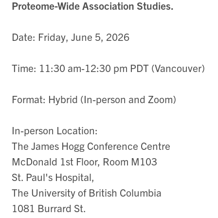
Proteome-Wide Association Studies.
Date: Friday, June 5, 2026
Time: 11:30 am-12:30 pm PDT (Vancouver)
Format: Hybrid (In-person and Zoom)
In-person Location:
The James Hogg Conference Centre
McDonald 1st Floor, Room M103
St. Paul's Hospital,
The University of British Columbia
1081 Burrard St.