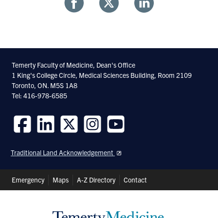
Share
Share
Share
With
With
With
Facebook
Twitter
Linkedin
Temerty Faculty of Medicine, Dean's Office
1 King's College Circle, Medical Sciences Building, Room 2109
Toronto, ON. M5S 1A8
Tel: 416-978-6585
Follow
Follow
Follow
Follow
Follow
us
us
us
us
us
Traditional Land Acknowledgement
on
on
on
on
on
Facebook
LinkedIn
Twitter
Instagram
Youtube
Header
Emergency
Maps
A-Z Directory
Contact
Shortcuts