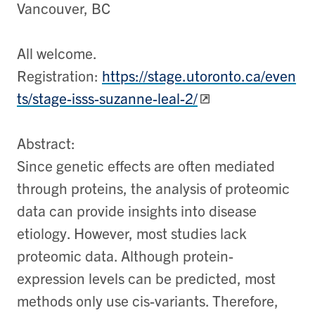
Vancouver, BC
All welcome.
Registration:
https://stage.utoronto.ca/even
ts/stage-isss-suzanne-leal-2/
Abstract:
Since genetic effects are often mediated
through proteins, the analysis of proteomic
data can provide insights into disease
etiology. However, most studies lack
proteomic data. Although protein-
expression levels can be predicted, most
methods only use cis-variants. Therefore,