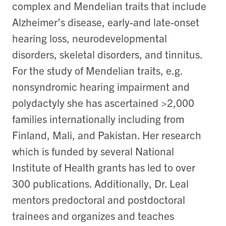
complex and Mendelian traits that include
Alzheimer’s disease, early-and late-onset
hearing loss, neurodevelopmental
disorders, skeletal disorders, and tinnitus.
For the study of Mendelian traits, e.g.
nonsyndromic hearing impairment and
polydactyly she has ascertained >2,000
families internationally including from
Finland, Mali, and Pakistan. Her research
which is funded by several National
Institute of Health grants has led to over
300 publications. Additionally, Dr. Leal
mentors predoctoral and postdoctoral
trainees and organizes and teaches