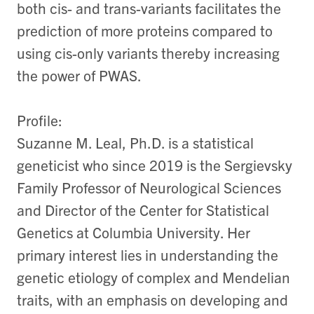
both cis- and trans-variants facilitates the
prediction of more proteins compared to
using cis-only variants thereby increasing
the power of PWAS.
Profile:
Suzanne M. Leal, Ph.D. is a statistical
geneticist who since 2019 is the Sergievsky
Family Professor of Neurological Sciences
and Director of the Center for Statistical
Genetics at Columbia University. Her
primary interest lies in understanding the
genetic etiology of complex and Mendelian
traits, with an emphasis on developing and