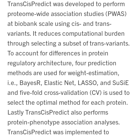
TransCisPredict was developed to perform
proteome-wide association studies (PWAS)
at biobank scale using cis- and trans-
variants. It reduces computational burden
through selecting a subset of trans-variants.
To account for differences in protein
regulatory architecture, four prediction
methods are used for weight-estimation,
i.e., BayesR, Elastic Net, LASSO, and SuSiE
and five-fold cross-validation (CV) is used to
select the optimal method for each protein.
Lastly TransCisPredict also performs
protein-phenotype association analyses.
TransCisPredict was implemented to