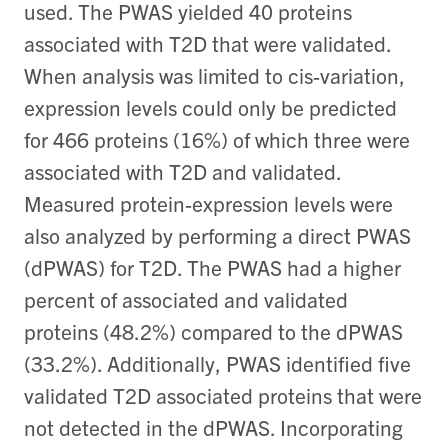
used. The PWAS yielded 40 proteins
associated with T2D that were validated.
When analysis was limited to cis-variation,
expression levels could only be predicted
for 466 proteins (16%) of which three were
associated with T2D and validated.
Measured protein-expression levels were
also analyzed by performing a direct PWAS
(dPWAS) for T2D. The PWAS had a higher
percent of associated and validated
proteins (48.2%) compared to the dPWAS
(33.2%). Additionally, PWAS identified five
validated T2D associated proteins that were
not detected in the dPWAS. Incorporating