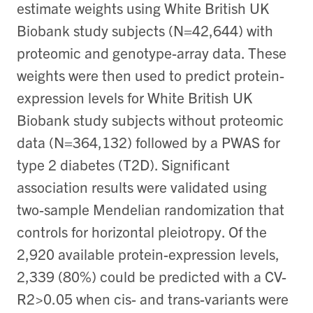
estimate weights using White British UK
Biobank study subjects (N=42,644) with
proteomic and genotype-array data. These
weights were then used to predict protein-
expression levels for White British UK
Biobank study subjects without proteomic
data (N=364,132) followed by a PWAS for
type 2 diabetes (T2D). Significant
association results were validated using
two-sample Mendelian randomization that
controls for horizontal pleiotropy. Of the
2,920 available protein-expression levels,
2,339 (80%) could be predicted with a CV-
R2>0.05 when cis- and trans-variants were