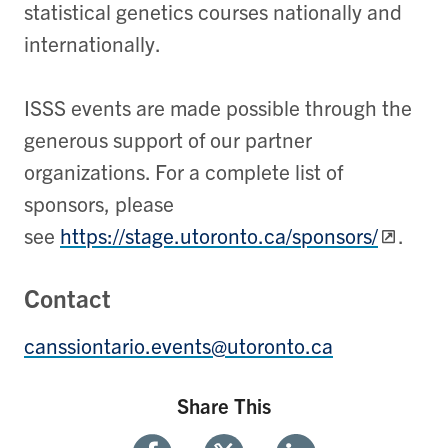
statistical genetics courses nationally and
internationally.
ISSS events are made possible through the
generous support of our partner
organizations. For a complete list of
sponsors, please
see
https://stage.utoronto.ca/sponsors/
.
Contact
canssiontario.events@utoronto.ca
Share This