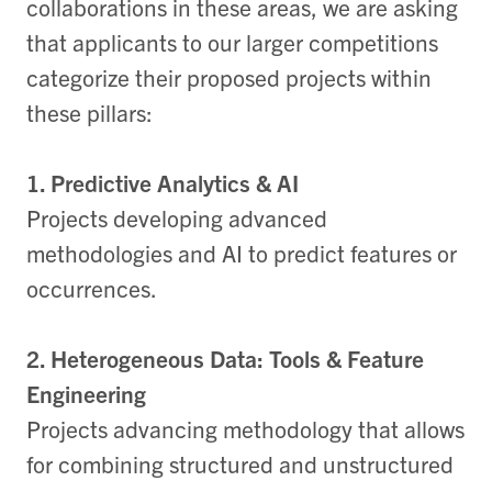
collaborations in these areas, we are asking
that applicants to our larger competitions
categorize their proposed projects within
these pillars:
1. Predictive Analytics & AI
Projects developing advanced
methodologies and AI to predict features or
occurrences.
2. Heterogeneous Data: Tools & Feature
Engineering
Projects advancing methodology that allows
for combining structured and unstructured