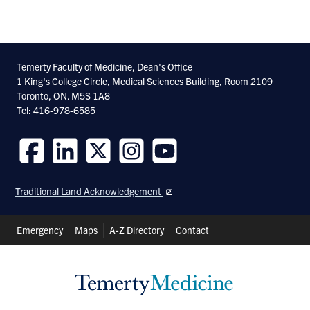
Share
Share
Share
With
With
With
Facebook
Twitter
Linkedin
Temerty Faculty of Medicine, Dean's Office
1 King's College Circle, Medical Sciences Building, Room 2109
Toronto, ON. M5S 1A8
Tel: 416-978-6585
Follow
Follow
Follow
Follow
Follow
us
us
us
us
us
Traditional Land Acknowledgement
on
on
on
on
on
Facebook
LinkedIn
Twitter
Instagram
Youtube
Header
Emergency
Maps
A-Z Directory
Contact
Shortcuts