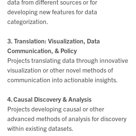
data from different sources or for
developing new features for data
categorization.
3. Translation: Visualization, Data
Communication, & Policy
Projects translating data through innovative
visualization or other novel methods of
communication into actionable insights.
4. Causal Discovery & Analysis
Projects developing causal or other
advanced methods of analysis for discovery
within existing datasets.