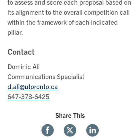
to assess and score each proposal based on
its alignment to the overall competition call
within the framework of each indicated
pillar.
Contact
Dominic Ali
Communications Specialist
d.ali@utoronto.ca
647-378-6425
Share This