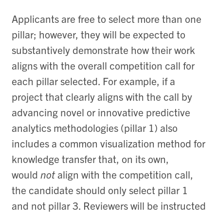
Applicants are free to select more than one
pillar; however, they will be expected to
substantively demonstrate how their work
aligns with the overall competition call for
each pillar selected.
For example, if a
project that clearly aligns with the call by
advancing novel or innovative predictive
analytics methodologies (pillar 1) also
includes a common visualization method for
knowledge transfer that, on its own,
would
not
align with the competition call,
the candidate should only select pillar 1
and not pillar 3.
Reviewers will be instructed