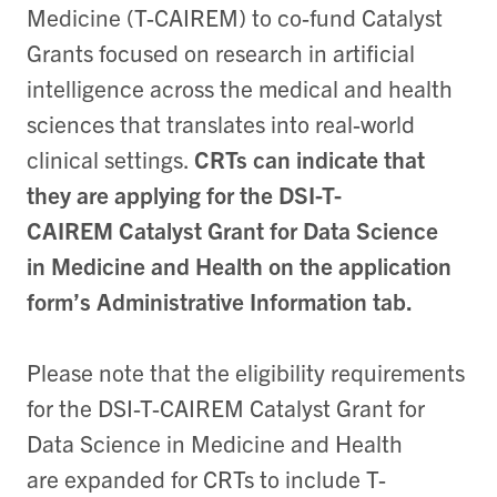
Medicine (T-CAIREM) to co-fund Catalyst
Grants focused on research in artificial
intelligence across the medical and health
sciences that translates into real-world
clinical settings.
CRTs can indicate that
they are applying for the DSI-T-
CAIREM Catalyst Grant for Data Science
in Medicine and Health on the application
form’s Administrative Information tab.
Please note that the eligibility requirements
for the DSI-T-CAIREM Catalyst Grant for
Data Science in Medicine and Health
are expanded for CRTs to include T-