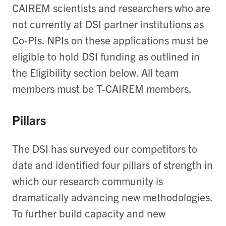
CAIREM scientists and researchers who are
not currently at DSI partner institutions as
Co-PIs. NPIs on these applications must be
eligible to hold DSI funding as outlined in
the Eligibility section below. All team
members must be T-CAIREM members.
Pillars
The DSI has surveyed our competitors to
date and identified four pillars of strength in
which our research community is
dramatically advancing new methodologies.
To further build capacity and new