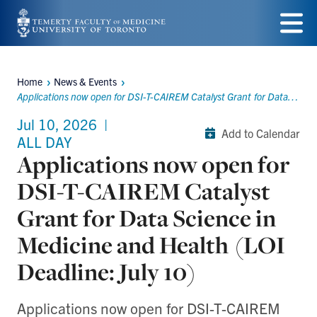
Skip
to
Menu
main
Home
News & Events
Breadcrumbs
content
Applications now open for DSI-T-CAIREM Catalyst Grant for Data Science in Medicine and Health (LOI Deadline: July 10)
Jul 10, 2026
|
Add to Calendar
ALL DAY
Applications now open for
DSI-T-CAIREM Catalyst
Grant for Data Science in
Medicine and Health (LOI
Deadline: July 10)
Applications now open for DSI-T-CAIREM