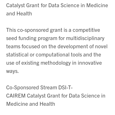
Catalyst Grant for Data Science in Medicine
and Health
This co-sponsored grant is a competitive
seed funding program for multidisciplinary
teams focused on the development of novel
statistical or computational tools and the
use of existing methodology in innovative
ways.
Co-Sponsored Stream DSI-T-
CAIREM Catalyst Grant for Data Science in
Medicine and Health