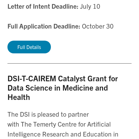
Letter of Intent Deadline:
July 10
Full Application Deadline:
October 30
Full Details
DSI-T-CAIREM Catalyst Grant for
Data Science in Medicine and
Health
The DSI is pleased to partner
with The Temerty Centre for Artificial
Intelligence Research and Education in